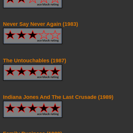
Never Say Never Again (1983)
The Untouchables (1987)
Indiana Jones And The Last Crusade (1989)