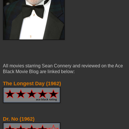
All movies starring Sean Connery and reviewed on the Ace
Black Movie Blog are linked below:
The Longest Day (1962)
Dr. No (1962)