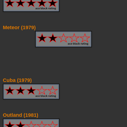
Meteor (1979)
Cuba (1979)
Outland (1981)