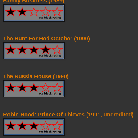
Family Business (1989)
The Hunt For Red October (1990)
The Russia House (1990)
Robin Hood: Prince Of Thieves (1991, uncredited)