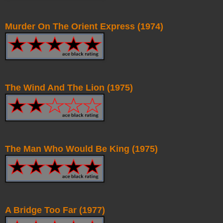
Murder On The Orient Express (1974)
The Wind And The Lion (1975)
The Man Who Would Be King (1975)
A Bridge Too Far (1977)