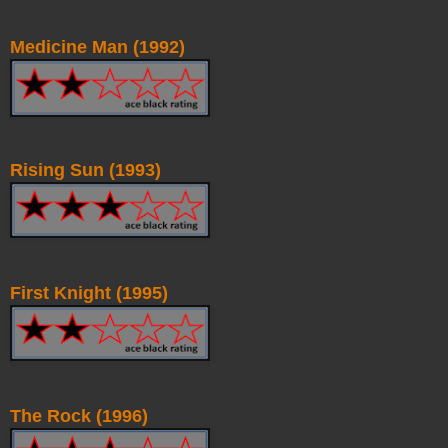
Medicine Man (1992)
Rising Sun (1993)
First Knight (1995)
The Rock (1996)