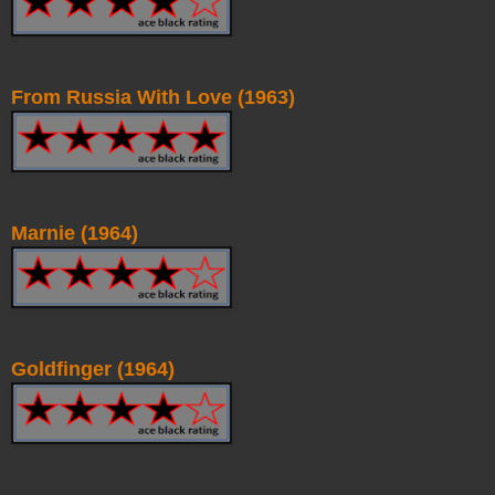
From Russia With Love (1963)
Marnie (1964)
Goldfinger (1964)