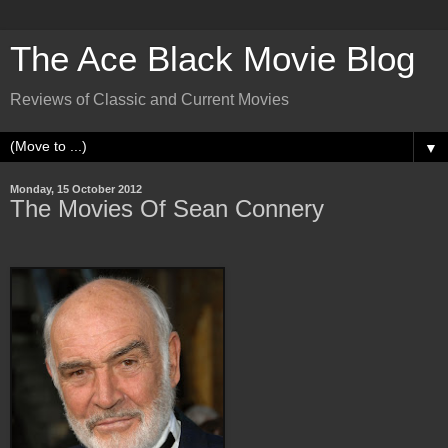
The Ace Black Movie Blog
Reviews of Classic and Current Movies
▼
Monday, 15 October 2012
The Movies Of Sean Connery