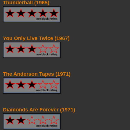
Thunderball (1965)
You Only Live Twice (1967)
The Anderson Tapes (1971)
Diamonds Are Forever (1971)