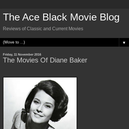
The Ace Black Movie Blog
Reviews of Classic and Current Movies
▼
Friday, 11 November 2016
The Movies Of Diane Baker