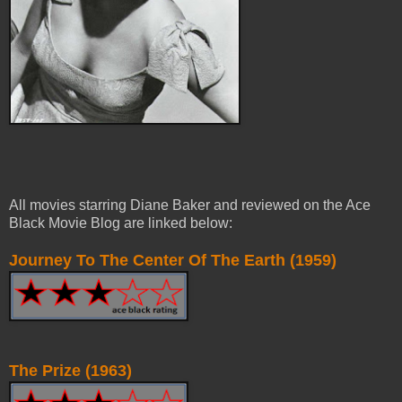
All movies starring Diane Baker and reviewed on the Ace
Black Movie Blog are linked below:
Journey To The Center Of The Earth (1959)
The Prize (1963)