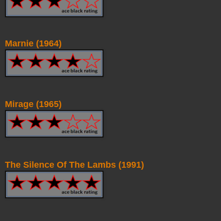
Marnie (1964)
Mirage (1965)
The Silence Of The Lambs (1991)