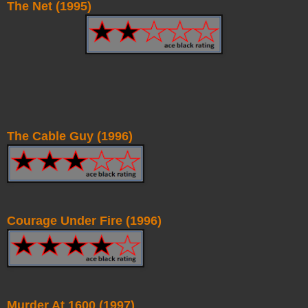
The Net (1995)
The Cable Guy (1996)
Courage Under Fire (1996)
Murder At 1600 (1997)