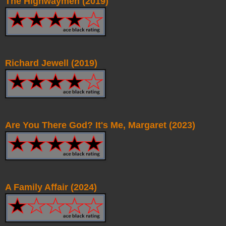
The Highwaymen (2019)
Richard Jewell (2019)
Are You There God? It's Me, Margaret (2023)
A Family Affair (2024)