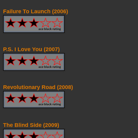
Failure To Launch (2006)
P.S. I Love You (2007)
Revolutionary Road (2008)
The Blind Side (2009)