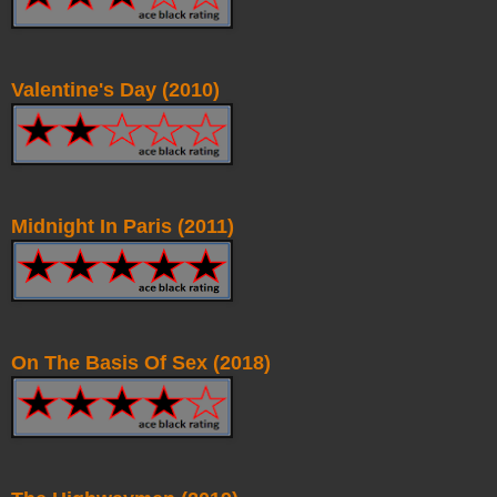
Valentine's Day (2010)
Midnight In Paris (2011)
On The Basis Of Sex (2018)