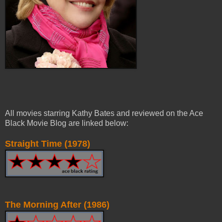
All movies starring Kathy Bates and reviewed on the Ace
Black Movie Blog are linked below:
Straight Time (1978)
The Morning After (1986)