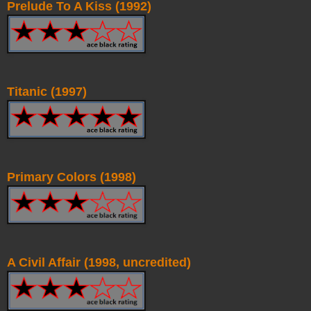
Prelude To A Kiss (1992)
Titanic (1997)
Primary Colors (1998)
A Civil Affair (1998, uncredited)