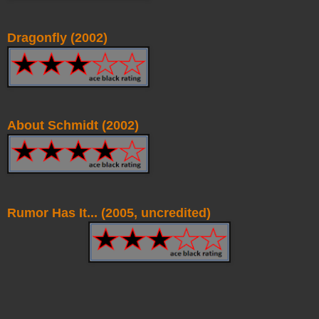
Dragonfly (2002)
About Schmidt (2002)
Rumor Has It... (2005, uncredited)