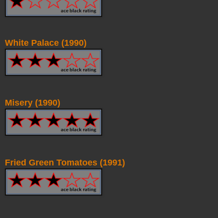
White Palace (1990)
Misery (1990)
Fried Green Tomatoes (1991)