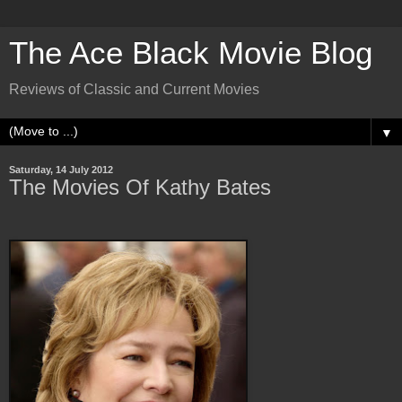
The Ace Black Movie Blog
Reviews of Classic and Current Movies
▼
Saturday, 14 July 2012
The Movies Of Kathy Bates