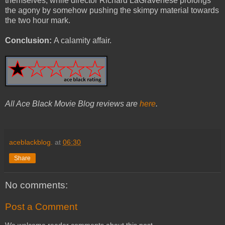
themselves, while director Richard LaGravenese prolongs
the agony by somehow pushing the skimpy material towards
the two hour mark.
Conclusion:
A calamity affair.
All Ace Black Movie Blog reviews are
here
.
aceblackblog.
at
06:30
Share
No comments:
Post a Comment
We welcome reader comments about this post.