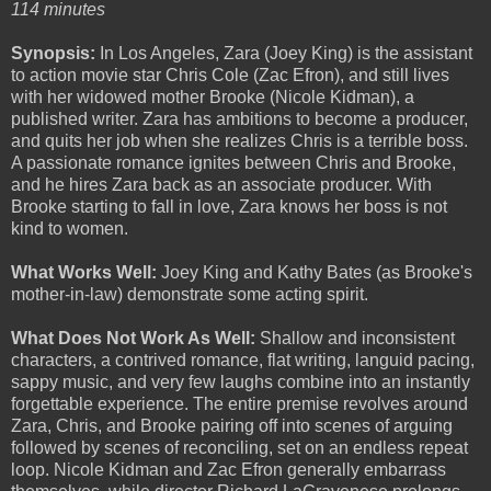
114 minutes
Synopsis:
In Los Angeles, Zara (Joey King) is the assistant
to action movie star Chris Cole (Zac Efron), and still lives
with her widowed mother Brooke (Nicole Kidman), a
published writer. Zara has ambitions to become a producer,
and quits her job when she realizes Chris is a terrible boss.
A passionate romance ignites between Chris and Brooke,
and he hires Zara back as an associate producer. With
Brooke starting to fall in love, Zara knows her boss is not
kind to women.
What Works Well:
Joey King and Kathy Bates (as Brooke's
mother-in-law) demonstrate some acting spirit.
What Does Not Work As Well:
Shallow and inconsistent
characters, a contrived romance, flat writing, languid pacing,
sappy music, and very few laughs combine into an instantly
forgettable experience. The entire premise revolves around
Zara, Chris, and Brooke pairing off into scenes of arguing
followed by scenes of reconciling, set on an endless repeat
loop. Nicole Kidman and Zac Efron generally embarrass