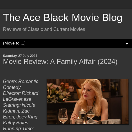
The Ace Black Movie Blog
Reviews of Classic and Current Movies
▼
Saturday, 27 July 2024
Movie Review: A Family Affair (2024)
Genre: Romantic
Comedy
Director: Richard
LaGravenese
Starring: Nicole
Kidman, Zac
Efron, Joey King,
Kathy Bates
Running Time: