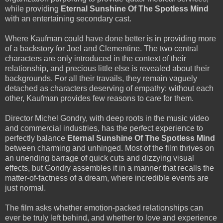
while providing
Eternal Sunshine Of The Spotless Mind
with an entertaining secondary cast.
Where Kaufman could have done better is in providing more
of a backstory for Joel and Clementine. The two central
characters are only introduced in the context of their
relationship, and precious little else is revealed about their
backgrounds. For all their travails, they remain vaguely
detached as characters deserving of empathy: without each
other, Kaufman provides few reasons to care for them.
Director Michel Gondry, with deep roots in the music video
and commercial industries, has the perfect experience to
perfectly balance
Eternal Sunshine Of The Spotless Mind
between charming and unhinged. Most of the film thrives on
an unending barrage of quick cuts and dizzying visual
effects, but Gondry assembles it in a manner that recalls the
matter-of-factness of a dream, where incredible events are
just normal.
The film asks whether emotion-packed relationships can
ever be truly left behind, and whether to love and experience