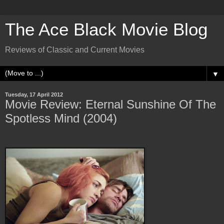
The Ace Black Movie Blog
Reviews of Classic and Current Movies
▼
Tuesday, 17 April 2012
Movie Review: Eternal Sunshine Of The
Spotless Mind (2004)