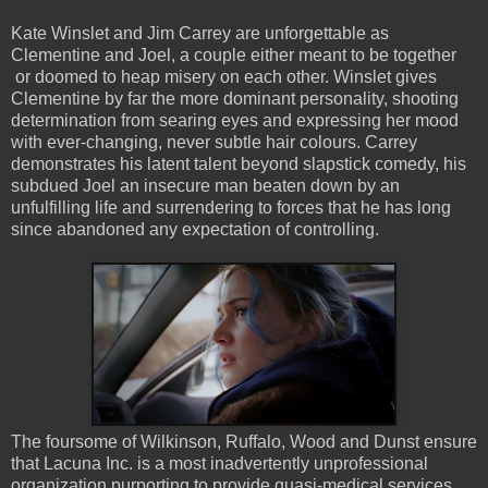
Kate Winslet and Jim Carrey are unforgettable as
Clementine and Joel, a couple either meant to be together
or doomed to heap misery on each other. Winslet gives
Clementine by far the more dominant personality, shooting
determination from searing eyes and expressing her mood
with ever-changing, never subtle hair colours. Carrey
demonstrates his latent talent beyond slapstick comedy, his
subdued Joel an insecure man beaten down by an
unfulfilling life and surrendering to forces that he has long
since abandoned any expectation of controlling.
The foursome of Wilkinson, Ruffalo, Wood and Dunst ensure
that Lacuna Inc. is a most inadvertently unprofessional
organization purporting to provide quasi-medical services,