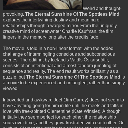
Weird and thought-
provoking,
The Eternal Sunshine Of The Spotless Mind
explores the intertwining destiny and meaning of
relationships through a warped mirror. From the uniquely
creative mind of screenwriter Charlie Kaufman, the film
lingers in the memory long after the credits fade.
The movie is told in a non-linear format, with the added
challenge of intermingling conscious and subconscious
scenes. The editing, by Iceland's Valdís Óskarsdóttir,
consists of an intentional and almost random jumbling of
sequence and reality. The end result works brilliantly as a
puzzle, but
The Eternal Sunshine Of The Spotless Mind
is
a movie to be experienced and untangled, rather than simply
viewed.
Introverted and awkward Joel (Jim Carrey) does not seem to
have anything going for him in life until he meets and falls in
love with free-spirited Clementine (Kate Winslet). Although
initially they seem perfect for each other, the relationship
sours over time, and they grow frustrated with each other. On