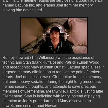
a whim, Clementine retains the services of a dodgy agency
named Lacuna Inc. and erases Joel from her memory,
leaving him devastated.
Run by Howard (Tim Wilkinson) with the assistance of
technicians Stan (Mark Ruffalo) and Patrick (Elijah Wood)
and receptionist Mary (Kirsten Dunst), Lacuna specializes in
targeted memory elimination to remove the pain of broken
hearts. Joel decides to erase Clementine from his memory,
but under heavy sedation during the night-long procedure,
he has second thoughts, and attempts to save precious
memories of Clementine. Meanwhile, Patrick is lusting after
Clementine, Stan is frolicking with Mary instead of paying
attention to Joel's procedure, and Mary discovers an
unwelcome secret about Howard.