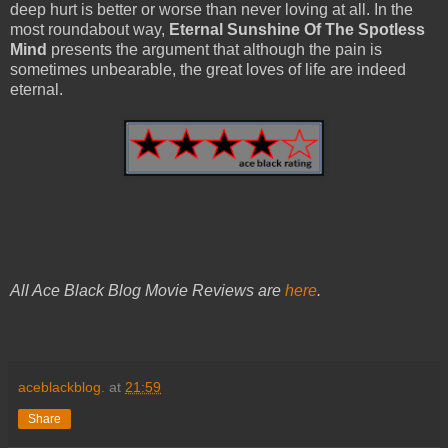
deep hurt is better or worse than never loving at all. In the
most roundabout way,
Eternal Sunshine Of The Spotless
Mind
presents the argument that although the pain is
sometimes unbearable, the great loves of life are indeed
eternal.
All Ace Black Blog Movie Reviews are
here
.
aceblackblog.
at
21:59
Share