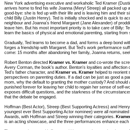
New York advertising executive and workaholic Ted Kramer (Dust
arrives home to find his wife Joanna (Meryl Streep) all packed up 
good-bye: she is fed up with their life and is leaving him and their s
child Billy (Justin Henry). Ted is initially shocked and is quick to ac
neighbour and Joanna's friend Margaret (Jane Alexander) of prodd
leave him. But his most important priority is to take care of Billy: T
learn the basics of physical and emotional parenting, starting from 
Gradually, Ted learns to become a dad, and forms a deep bond wi
forges a friendship with Margaret. But Ted's work performance suffer
come: 15 months after abandoning her family, Joanna returns, seeki
Robert Benton directed
Kramer vs. Kramer
and co-wrote the scre
Avery Corman, the book's author. Benton's loyalties and affection cl
Ted's father character, and
Kramer vs. Kramer
helped to reorient 
perspectives on parenting duties. If a dad can be just as good a pa
mom, why the default to granting the mother custody? And should
punished forever for leaving her child to regain her sense of self-w
exposes difficult questions, and the starkness of the circumstan
that the debate be engaged.
Hoffman (Best Actor), Streep (Best Supporting Actress) and Henry
youngest ever Best Supporting Actor nominee) were all nominate
Awards, with Hoffman and Streep winning their categories.
Kramer
is an acting showcase, and the three performances enhance each ot