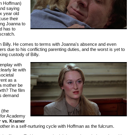
in Hoffman)
and saying
ix year old
cuse their
ing Joanna to
ed has to
scratch.
th Billy. He comes to terms with Joanna's absence and even
s due to his conflicting parenting duties, and the worst is yet to
ng custody of Billy.
enplay with
early lie with
societal
rent as a
 a mother be
orth? The film
ces demand
 (the
d for Academy
 vs. Kramer
her in a self-nurturing cycle with Hoffman as the fulcrum.