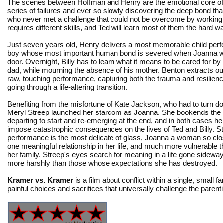
The scenes between Hoffman and Henry are the emotional core of th
series of failures and ever so slowly discovering the deep bond tha
who never met a challenge that could not be overcome by working 
requires different skills, and Ted will learn most of them the hard w
Just seven years old, Henry delivers a most memorable child per
boy whose most important human bond is severed when Joanna wa
door. Overnight, Billy has to learn what it means to be cared for by 
dad, while mourning the absence of his mother. Benton extracts ou
raw, touching performance, capturing both the trauma and resilience
going through a life-altering transition.
Benefiting from the misfortune of Kate Jackson, who had to turn do
Meryl Streep launched her stardom as Joanna. She bookends the f
departing to start and re-emerging at the end, and in both cases he
impose catastrophic consequences on the lives of Ted and Billy. S
performance is the most delicate of glass, Joanna a woman so close
one meaningful relationship in her life, and much more vulnerable t
her family. Streep's eyes search for meaning in a life gone sidewa
more harshly than those whose expectations she has destroyed.
Kramer vs. Kramer
is a film about conflict within a single, small fa
painful choices and sacrifices that universally challenge the parent