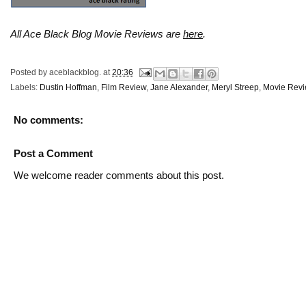
All Ace Black Blog Movie Reviews are
here
.
Posted by
aceblackblog.
at
20:36
Labels:
Dustin Hoffman
,
Film Review
,
Jane Alexander
,
Meryl Streep
,
Movie Rev
No comments:
Post a Comment
We welcome reader comments about this post.