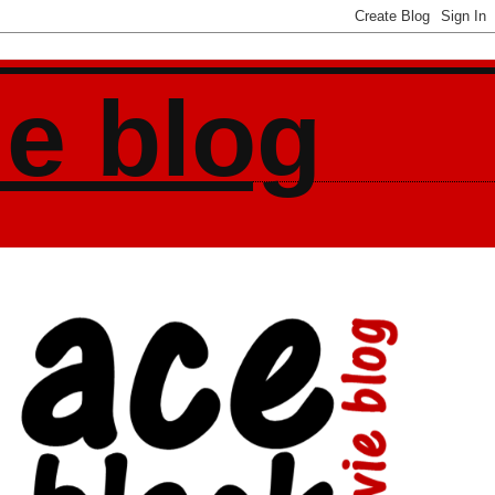
ie blog