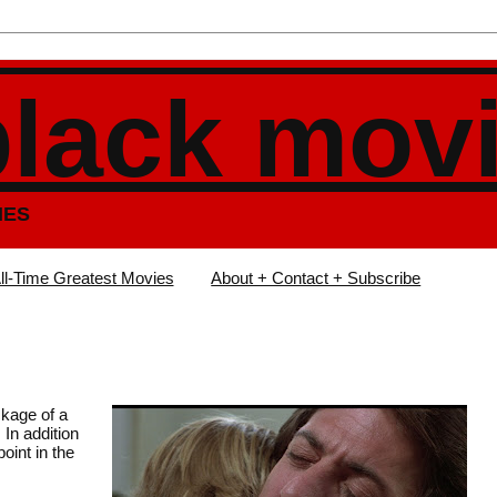
black mov
IES
ll-Time Greatest Movies
About + Contact + Subscribe
kage of a
 In addition
oint in the