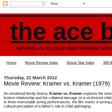
the ace 
REVIEWS OF CLASSIC AND CURRENT MOV
Home
Movie Review Index
Movie Star Index
300 A
Thursday, 22 March 2012
Movie Review: Kramer vs. Kramer (1979)
An emotional family drama,
Kramer vs. Kramer
explores the wrec
broken relationship and the collateral damage on a victimized child.
to three memorable acting performances, the film marks a turning p
cultural perception of a father's role in child upbringing.