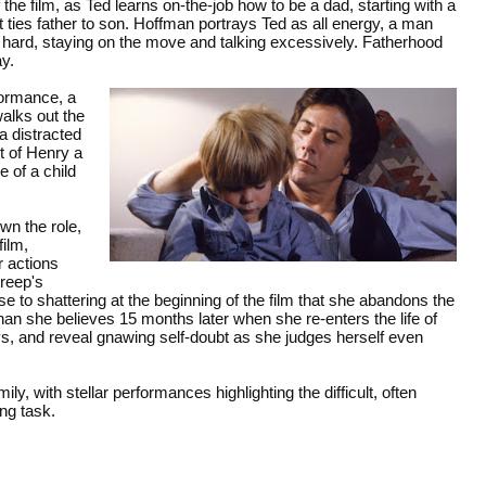
e film, as Ted learns on-the-job how to be a dad, starting with a
t ties father to son. Hoffman portrays Ted as all energy, a man
hard, staying on the move and talking excessively. Fatherhood
ay.
formance, a
lks out the
a distracted
t of Henry a
 of a child
wn the role,
ilm,
r actions
treep's
 to shattering at the beginning of the film that she abandons the
han she believes 15 months later when she re-enters the life of
ys, and reveal gnawing self-doubt as she judges herself even
mily, with stellar performances highlighting the difficult, often
ing task.