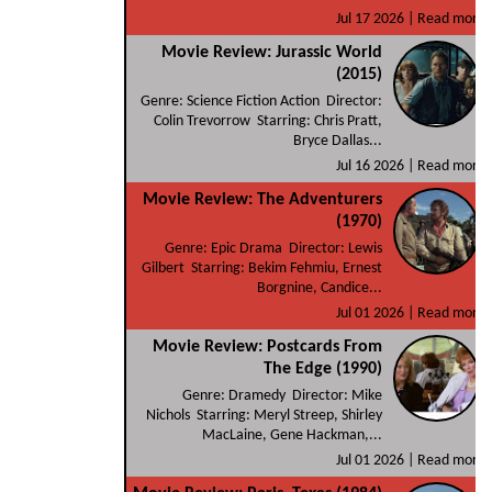
Jul 17 2026 |
Read more
Movie Review: Jurassic World
(2015)
Genre: Science Fiction Action Director:
Colin Trevorrow Starring: Chris Pratt,
Bryce Dallas...
Jul 16 2026 |
Read more
Movie Review: The Adventurers
(1970)
Genre: Epic Drama Director: Lewis
Gilbert Starring: Bekim Fehmiu, Ernest
Borgnine, Candice...
Jul 01 2026 |
Read more
Movie Review: Postcards From
The Edge (1990)
Genre: Dramedy Director: Mike
Nichols Starring: Meryl Streep, Shirley
MacLaine, Gene Hackman,...
Jul 01 2026 |
Read more