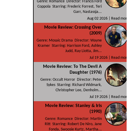
Genre: Romance Director: Francis Ford
Coppola Starring: Frederic Forrest, Teri
Garr, Nastassja...
Aug 02 2026 |
Read more
Movie Review: Crossing Over
(2009)
Genre: Mosaic Drama Director: Wayne
Kramer Starring: Harrison Ford, Ashley
Judd, Ray Liotta, Jim...
Jul 19 2026 |
Read more
Movie Review: To The Devil A
Daughter (1976)
Genre: Occult Horror Director: Peter
Sykes Starring: Richard Widmark,
Christopher Lee, Denholm...
Jul 19 2026 |
Read more
Movie Review: Stanley & Iris
(1990)
Genre: Romance Director: Martin
Ritt Starring: Robert De Niro, Jane
Fonda, Swoosie Kurtz, Martha...