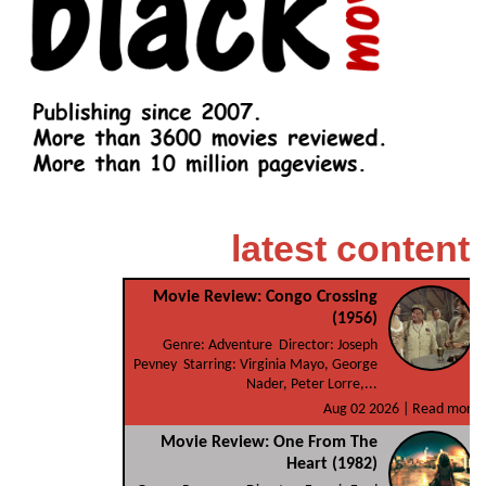
latest content
Movie Review: Congo Crossing
(1956)
Genre: Adventure Director: Joseph
Pevney Starring: Virginia Mayo, George
Nader, Peter Lorre,...
Aug 02 2026 |
Read more
Movie Review: One From The
Heart (1982)