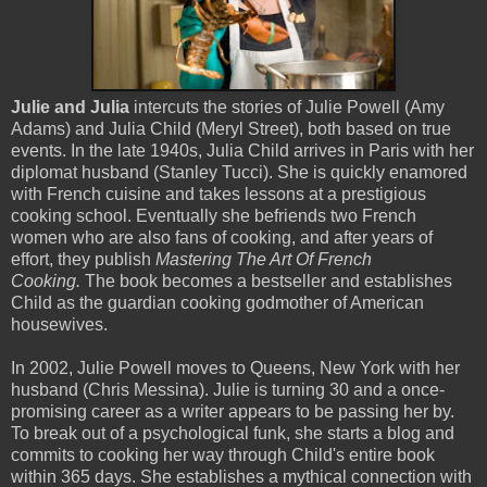
Julie and Julia
intercuts the stories of Julie Powell (Amy
Adams) and Julia Child (Meryl Street), both based on true
events. In the late 1940s, Julia Child arrives in Paris with her
diplomat husband (Stanley Tucci). She is quickly enamored
with French cuisine and takes lessons at a prestigious
cooking school. Eventually she befriends two French
women who are also fans of cooking, and after years of
effort, they publish
Mastering The Art Of French
Cooking.
The book becomes a bestseller and establishes
Child as the guardian cooking godmother of American
housewives.
In 2002, Julie Powell moves to Queens, New York with her
husband (Chris Messina). Julie is turning 30 and a once-
promising career as a writer appears to be passing her by.
To break out of a psychological funk, she starts a blog and
commits to cooking her way through Child's entire book
within 365 days. She establishes a mythical connection with