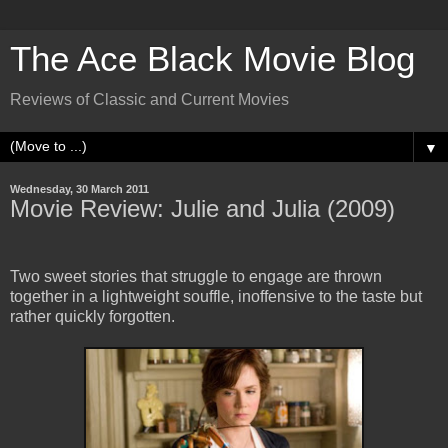
The Ace Black Movie Blog
Reviews of Classic and Current Movies
▼
Wednesday, 30 March 2011
Movie Review: Julie and Julia (2009)
Two sweet stories that struggle to engage are thrown
together in a lightweight souffle, inoffensive to the taste but
rather quickly forgotten.