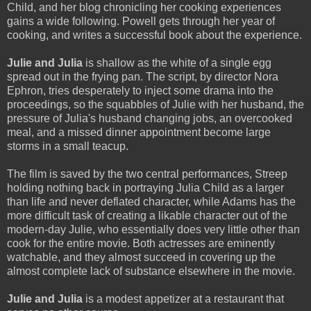
Child, and her blog chronicling her cooking experiences
gains a wide following. Powell gets through her year of
cooking, and writes a successful book about the experience.
Julie and Julia
is shallow as the white of a single egg
spread out in the frying pan. The script, by director Nora
Ephron, tries desperately to inject some drama into the
proceedings, so the squabbles of Julie with her husband, the
pressure of Julia's husband changing jobs, an overcooked
meal, and a missed dinner appointment become large
storms in a small teacup.
The film is saved by the two central performances, Streep
holding nothing back in portraying Julia Child as a larger
than life and never deflated character, while Adams has the
more difficult task of creating a likable character out of the
modern-day Julie, who essentially does very little other than
cook for the entire movie. Both actresses are eminently
watchable, and they almost succeed in covering up the
almost complete lack of substance elsewhere in the movie.
Julie and Julia
is a modest appetizer at a restaurant that