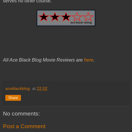
serves no other course.
All Ace Black Blog Movie Reviews are
here
.
aceblackblog.
at
22:02
Share
No comments:
Post a Comment