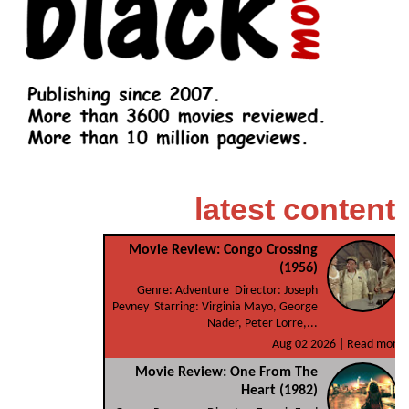
latest content
Movie Review: Congo Crossing
(1956)
Genre: Adventure Director: Joseph
Pevney Starring: Virginia Mayo, George
Nader, Peter Lorre,...
Aug 02 2026 |
Read more
Movie Review: One From The
Heart (1982)