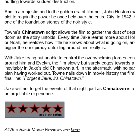
hurtling towards sudden destruction.
And in a majestic nod to the golden era of film noir, John Husto
plot to regain the power he once held over the entire City. In 1942
one of the foundation stones of the noir style.
Towne's
Chinatown
script allows the film to gather the dust of de
doom as the story unfolds. Every time Jake learns more about Holl
or Noah, he realizes how little he knows about what is going on, 
bigger the conspiracy unfolding around him really is.
With Jake trying but unable to control the overwhelming forces con
around him and Evelyn, the film slowly but surely edges towards a
inevitably in Jake's old Chinatown turf. In the aftermath, with no par
plan having worked out, Towne nails down in movie history the film'
final line:
"Forget it Jake, it's Chinatown."
Jake will not forget the events of that night, just as
Chinatown
is a 
unforgettable experience.
All Ace Black Movie Reviews are
here
.