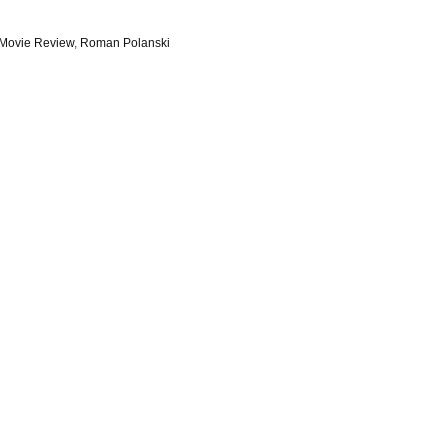
Movie Review
,
Roman Polanski