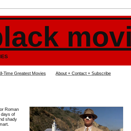
black mov
IES
ll-Time Greatest Movies
About + Contact + Subscribe
ctor Roman
y days of
and shady
mart.