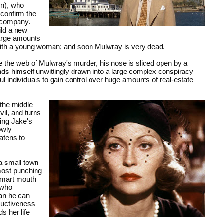
on), who
 confirm the
r company.
ild a new
large amounts
 with a young woman; and soon Mulwray is very dead.
e the web of Mulwray's murder, his nose is sliced open by a
finds himself unwittingly drawn into a large complex conspiracy
ul individuals to gain control over huge amounts of real-estate
 the middle
il, and turns
ding Jake's
owly
atens to
a small town
almost punching
 smart mouth
 who
han he can
ductiveness,
s her life