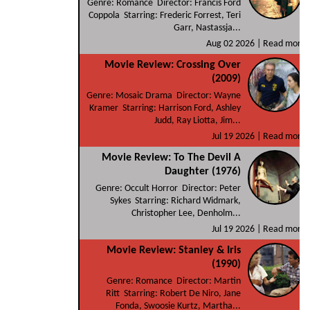
Genre: Romance Director: Francis Ford
Coppola Starring: Frederic Forrest, Teri
Garr, Nastassja...
Aug 02 2026 |
Read more
Movie Review: Crossing Over
(2009)
Genre: Mosaic Drama Director: Wayne
Kramer Starring: Harrison Ford, Ashley
Judd, Ray Liotta, Jim...
Jul 19 2026 |
Read more
Movie Review: To The Devil A
Daughter (1976)
Genre: Occult Horror Director: Peter
Sykes Starring: Richard Widmark,
Christopher Lee, Denholm...
Jul 19 2026 |
Read more
Movie Review: Stanley & Iris
(1990)
Genre: Romance Director: Martin
Ritt Starring: Robert De Niro, Jane
Fonda, Swoosie Kurtz, Martha...