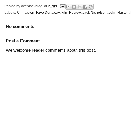
Posted by
aceblackblog.
at
21:09
Labels:
Chinatown
,
Faye Dunaway
,
Film Review
,
Jack Nicholson
,
John Huston
,
No comments:
Post a Comment
We welcome reader comments about this post.