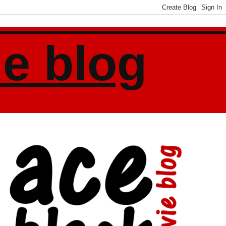
ie blog