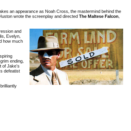
n makes an appearance as Noah Cross, the mastermind behind the
, Huston wrote the screenplay and directed
The Maltese Falcon
,
pression and
is, Evelyn,
and how much
spiring
 grim ending,
t of Jake's
s defeatist
brilliantly