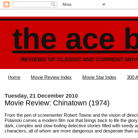
the ace 
REVIEWS OF CLASSIC AND CURRENT MOV
Home
Movie Review Index
Movie Star Index
300 A
Tuesday, 21 December 2010
Movie Review: Chinatown (1974)
From the pen of screenwriter Robert Towne and the vision of dire
Polanski comes a modern film noir that brings back to life the glor
dark, complex and slow-boiling detective stories filled with seedy 
characters, all of whom are more dangerous and desperate than s