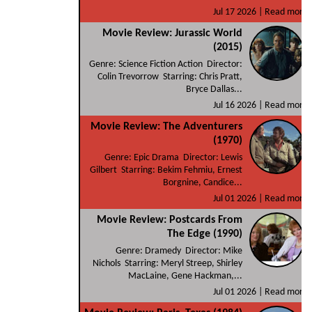
Jul 17 2026 |
Read more
Movie Review: Jurassic World
(2015)
Genre: Science Fiction Action Director:
Colin Trevorrow Starring: Chris Pratt,
Bryce Dallas...
Jul 16 2026 |
Read more
Movie Review: The Adventurers
(1970)
Genre: Epic Drama Director: Lewis
Gilbert Starring: Bekim Fehmiu, Ernest
Borgnine, Candice...
Jul 01 2026 |
Read more
Movie Review: Postcards From
The Edge (1990)
Genre: Dramedy Director: Mike
Nichols Starring: Meryl Streep, Shirley
MacLaine, Gene Hackman,...
Jul 01 2026 |
Read more