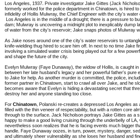
Los Angeles, 1937. Private investigator Jake Gittes (Jack Nichols
formerly worked for the police department in Chinatown, is hired to
infidelity of Hollis Mulwray, the Chief Engineer with the city's wate
Los Angeles is in the middle of a drought; there is a pressure to bu
dam; Mulwray is uncovering a midnight plot to inexplicably dump 
of water from the city's reservoir; Jake snaps photos of Mulwray
As Jake noses around one of the city's water reservoirs to untangl
knife-wielding thug hired to scare him off. In next to no time Jake 
involving a simulated water crisis being played out for a few powerf
and shape the future of the city.
Evelyn Mulwray (Faye Dunaway), the widow of Hollis, is caught in
between her late husband's legacy and her powerful father's pure ev
to Jake for help. As another murder is committed, the police, inclu
former partner in Chinatown, start to crawl all over Jake, and he sl
becomes aware that Evelyn is hiding a devastating secret that thre
destroy her and anyone standing too close.
For
Chinatown
, Polanski re-creates a depressed Los Angeles as 
filled with the thin veneer of respectability, but with a rotten core 
through to the surface. Jack Nicholson portrays Jake Gittes as a
happy to make a good living cruising through the underbelly of LA,
nevertheless soon realizes that he is facing events much bigger t
handle. Faye Dunaway oozes, in turn, power, mystery, danger, se
and ultimately sheer vulnerability as she loses her husband and find