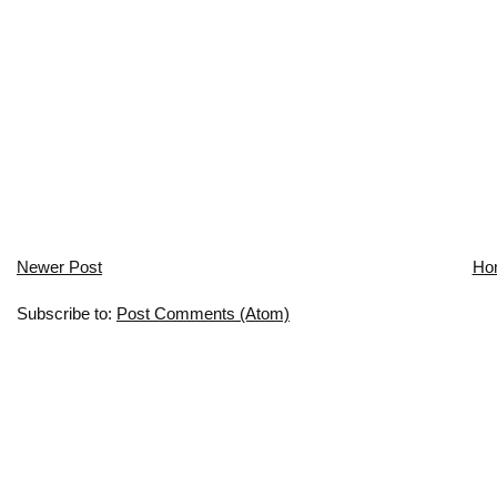
Newer Post
Ho
Subscribe to:
Post Comments (Atom)