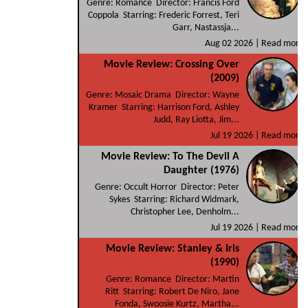
Genre: Romance Director: Francis Ford
Coppola Starring: Frederic Forrest, Teri
Garr, Nastassja...
Aug 02 2026 |
Read more
Movie Review: Crossing Over
(2009)
Genre: Mosaic Drama Director: Wayne
Kramer Starring: Harrison Ford, Ashley
Judd, Ray Liotta, Jim...
Jul 19 2026 |
Read more
Movie Review: To The Devil A
Daughter (1976)
Genre: Occult Horror Director: Peter
Sykes Starring: Richard Widmark,
Christopher Lee, Denholm...
Jul 19 2026 |
Read more
Movie Review: Stanley & Iris
(1990)
Genre: Romance Director: Martin
Ritt Starring: Robert De Niro, Jane
Fonda, Swoosie Kurtz, Martha...