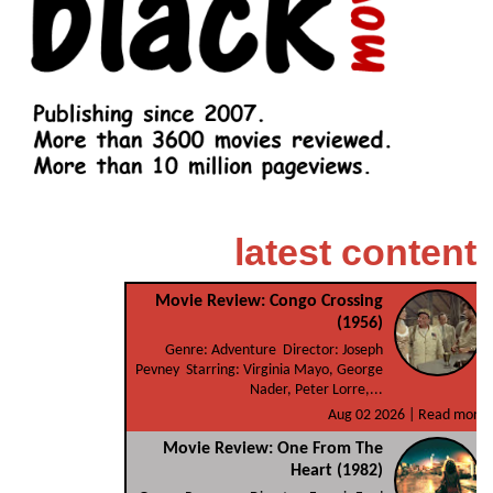
latest content
Movie Review: Congo Crossing
(1956)
Genre: Adventure Director: Joseph
Pevney Starring: Virginia Mayo, George
Nader, Peter Lorre,...
Aug 02 2026 |
Read more
Movie Review: One From The
Heart (1982)