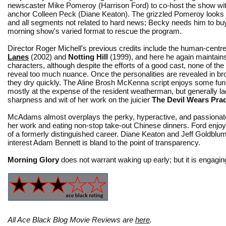
newscaster Mike Pomeroy (Harrison Ford) to co-host the show wit
anchor Colleen Peck (Diane Keaton). The grizzled Pomeroy looks
and all segments not related to hard news; Becky needs him to buy
morning show's varied format to rescue the program.
Director Roger Michell's previous credits include the human-centr
Lanes
(2002) and
Notting Hill
(1999), and here he again maintain
characters, although despite the efforts of a good cast, none of the
reveal too much nuance. Once the personalities are revealed in b
they dry quickly. The Aline Brosh McKenna script enjoys some f
mostly at the expense of the resident weatherman, but generally l
sharpness and wit of her work on the juicier
The Devil Wears Pra
McAdams almost overplays the perky, hyperactive, and passionate 
her work and eating non-stop take-out Chinese dinners. Ford enjoy
of a formerly distinguished career. Diane Keaton and Jeff Goldblum
interest Adam Bennett is bland to the point of transparency.
Morning Glory
does not warrant waking up early; but it is engag
All Ace Black Blog Movie Reviews are
here
.