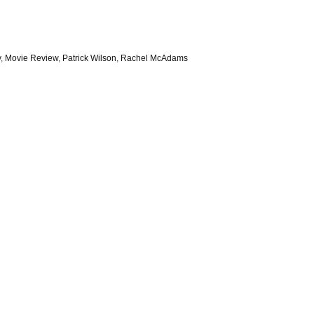
y
,
Movie Review
,
Patrick Wilson
,
Rachel McAdams