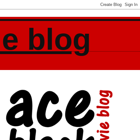
ie blog