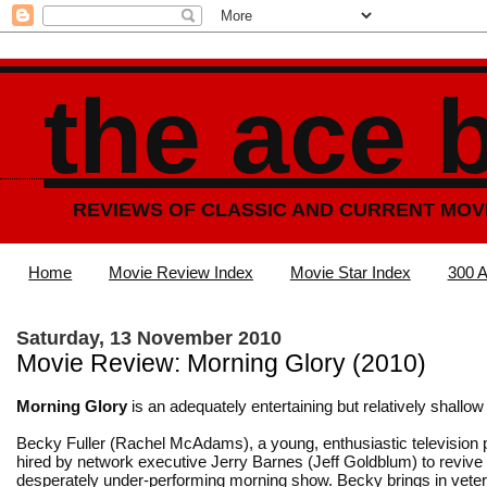
the ace 
REVIEWS OF CLASSIC AND CURRENT MOV
Home
Movie Review Index
Movie Star Index
300 A
Saturday, 13 November 2010
Movie Review: Morning Glory (2010)
Morning Glory
is an adequately entertaining but relatively shallow
B
ecky Fuller (Rachel McAdams), a young, enthusiastic television p
hired by network executive Jerry Barnes (Jeff Goldblum) to revive
desperately under-performing morning show. Becky brings in vete