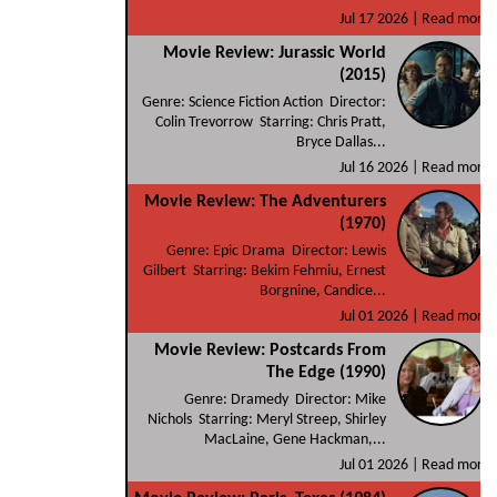
Jul 17 2026 |
Read more
Movie Review: Jurassic World
(2015)
Genre: Science Fiction Action Director:
Colin Trevorrow Starring: Chris Pratt,
Bryce Dallas...
Jul 16 2026 |
Read more
Movie Review: The Adventurers
(1970)
Genre: Epic Drama Director: Lewis
Gilbert Starring: Bekim Fehmiu, Ernest
Borgnine, Candice...
Jul 01 2026 |
Read more
Movie Review: Postcards From
The Edge (1990)
Genre: Dramedy Director: Mike
Nichols Starring: Meryl Streep, Shirley
MacLaine, Gene Hackman,...
Jul 01 2026 |
Read more