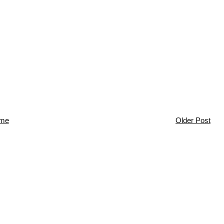
me
Older Post