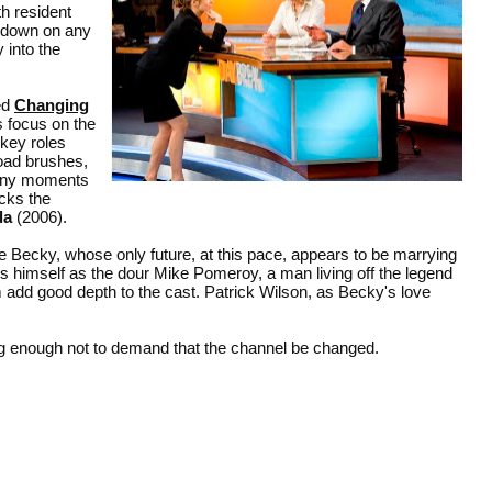
h resident
 down on any
 into the
ed
Changing
s focus on the
 key roles
road brushes,
unny moments
acks the
da
(2006).
Becky, whose only future, at this pace, appears to be marrying
s himself as the dour Mike Pomeroy, a man living off the legend
 add good depth to the cast. Patrick Wilson, as Becky's love
ing enough not to demand that the channel be changed.