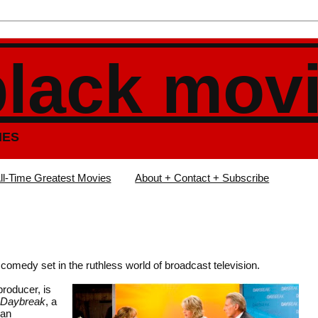
black mov
IES
ll-Time Greatest Movies
About + Contact + Subscribe
 comedy set in the ruthless world of broadcast television.
roducer, is
Daybreak
, a
ran