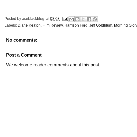
Posted by
aceblackblog.
at
08:03
Labels:
Diane Keaton
,
Film Review
,
Harrison Ford
,
Jeff Goldblum
,
Morning Glor
No comments:
Post a Comment
We welcome reader comments about this post.