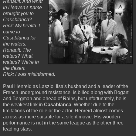
Renault: And what
in Heaven's name
brought you to
Casablanca?
Rick: My health. I
came to
Casablanca for
the waters.
Renault: The
waters? What
waters? We're in
the desert.
Rick: I was misinformed.
Paul Henreid as Laszlo, Ilsa's husband and a leader of the
French underground resistance, is billed along with Bogart
and Bergman and ahead of Rains, but unfortunately, he is
the weakest link in
Casablanca
. Whether due to the
limitations of the role or the actor, Henreid almost comes
across as more suitable for a silent movie. His wooden
performance is not in the same league as the other three
leading stars.