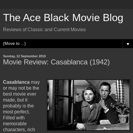
The Ace Black Movie Blog
Reviews of Classic and Current Movies
▼
Sunday, 12 September 2010
Movie Review: Casablanca (1942)
Casablanca
may
or may not be the
best movie ever
made, but it
probably is the
most perfect.
Filled with
memorable
characters, rich