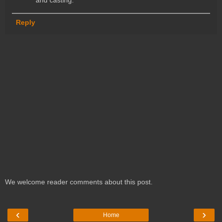
Reply
We welcome reader comments about this post.
‹
›
Home