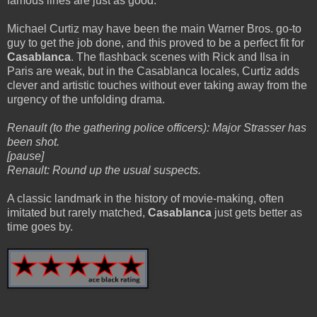
famous lines are just as good.
Michael Curtiz may have been the main Warner Bros. go-to
guy to get the job done, and this proved to be a perfect fit for
Casablanca
. The flashback scenes with Rick and Ilsa in
Paris are weak, but in the Casablanca locales, Curtiz adds
clever and artistic touches without ever taking away from the
urgency of the unfolding drama.
Renault (to the gathering police officers): Major Strasser has
been shot.
[pause]
Renault: Round up the usual suspects.
A classic landmark in the history of movie-making, often
imitated but rarely matched,
Casablanca
just gets better as
time goes by.