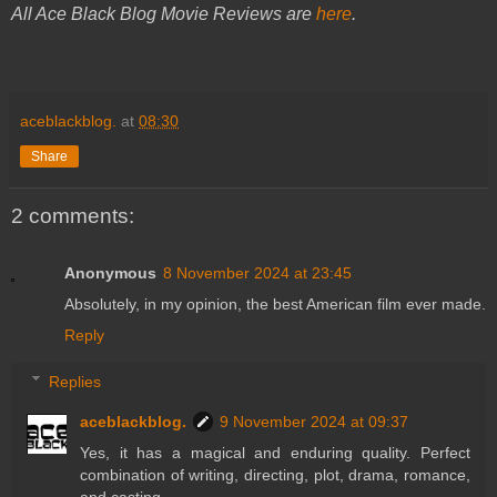
All Ace Black Blog Movie Reviews are
here
.
aceblackblog.
at
08:30
Share
2 comments:
Anonymous
8 November 2024 at 23:45
Absolutely, in my opinion, the best American film ever made.
Reply
Replies
aceblackblog.
9 November 2024 at 09:37
Yes, it has a magical and enduring quality. Perfect
combination of writing, directing, plot, drama, romance,
and casting.