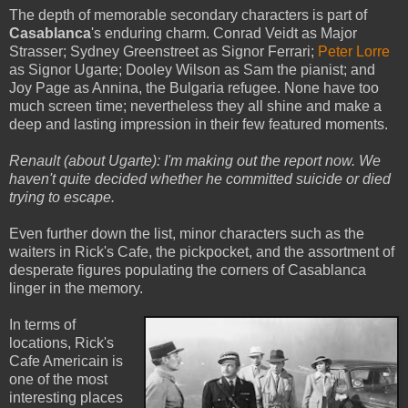
The depth of memorable secondary characters is part of
Casablanca
's enduring charm. Conrad Veidt as Major
Strasser; Sydney Greenstreet as Signor Ferrari;
Peter Lorre
as Signor Ugarte; Dooley Wilson as Sam the pianist; and
Joy Page as Annina, the Bulgaria refugee. None have too
much screen time; nevertheless they all shine and make a
deep and lasting impression in their few featured moments.
Renault (about Ugarte): I'm making out the report now. We
haven't quite decided whether he committed suicide or died
trying to escape.
Even further down the list, minor characters such as the
waiters in Rick's Cafe, the pickpocket, and the assortment of
desperate figures populating the corners of Casablanca
linger in the memory.
In terms of
locations, Rick's
Cafe Americain is
one of the most
interesting places