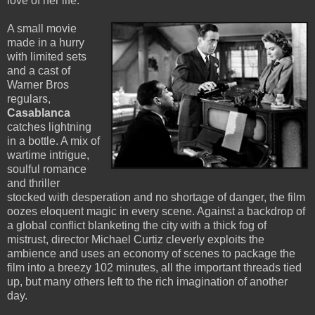
love of her life.
A small movie
made in a hurry
with limited sets
and a cast of
Warner Bros
regulars,
Casablanca
catches lightning
in a bottle. A mix of
wartime intrigue,
soulful romance
and thriller
stocked with desperation and no shortage of danger, the film
oozes eloquent magic in every scene. Against a backdrop of
a global conflict blanketing the city with a thick fog of
mistrust, director Michael Curtiz cleverly exploits the
ambience and uses an economy of scenes to package the
film into a breezy 102 minutes, all the important threads tied
up, but many others left to the rich imagination of another
day.