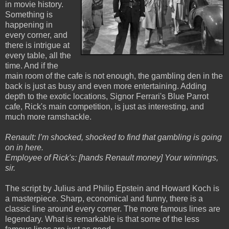
in movie history.
Something is
happening in
every corner, and
there is intrigue at
every table, all the
time. And if the
main room of the cafe is not enough, the gambling den in the
back is just as busy and even more entertaining. Adding
depth to the exotic locations, Signor Ferrari's Blue Parrot
cafe, Rick's main competition, is just as interesting, and
much more ramshackle.
Renault: I’m shocked, shocked to find that gambling is going
on in here.
Employee of Rick's: [hands Renault money] Your winnings,
sir.
The script by Julius and Philip Epstein and Howard Koch is
a masterpiece. Sharp, economical and funny, there is a
classic line around every corner. The more famous lines are
legendary. What is remarkable is that some of the less