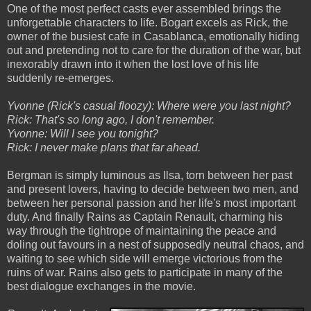
One of the most perfect casts ever assembled brings the
unforgettable characters to life. Bogart excels as Rick, the
owner of the busiest cafe in Casablanca, emotionally hiding
out and pretending not to care for the duration of the war, but
inexorably drawn into it when the lost love of his life
suddenly re-emerges.
Yvonne (Rick's casual floozy): Where were you last night?
Rick: That's so long ago, I don't remember.
Yvonne: Will I see you tonight?
Rick: I never make plans that far ahead.
Bergman is simply luminous as Ilsa, torn between her past
and present lovers, having to decide between two men, and
between her personal passion and her life's most important
duty. And finally Rains as Captain Renault, charming his
way through the tightrope of maintaining the peace and
doling out favours in a nest of supposedly neutral chaos, and
waiting to see which side will emerge victorious from the
ruins of war. Rains also gets to participate in many of the
best dialogue exchanges in the movie.