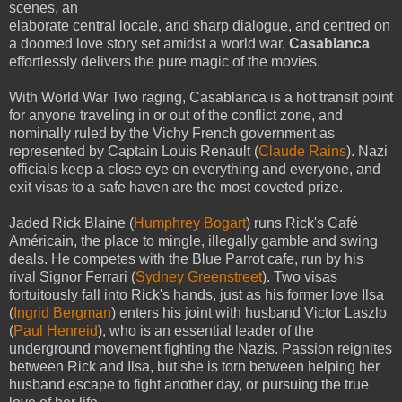
scenes, an
elaborate central locale, and sharp dialogue, and centred on
a doomed love story set amidst a world war,
Casablanca
effortlessly delivers the pure magic of the movies.
With World War Two raging, Casablanca is a hot transit point
for anyone traveling in or out of the conflict zone, and
nominally ruled by the Vichy French government as
represented by Captain Louis Renault (
Claude Rains
). Nazi
officials keep a close eye on everything and everyone, and
exit visas to a safe haven are the most coveted prize.
Jaded Rick Blaine (
Humphrey Bogart
) runs Rick's Café
Américain, the place to mingle, illegally gamble and swing
deals. He competes with the Blue Parrot cafe, run by his
rival Signor Ferrari (
Sydney Greenstreet
). Two visas
fortuitously fall into Rick's hands, just as his former love Ilsa
(
Ingrid Bergman
) enters his joint with husband Victor Laszlo
(
Paul Henreid
), who is an essential leader of the
underground movement fighting the Nazis. Passion reignites
between Rick and Ilsa, but she is torn between helping her
husband escape to fight another day, or pursuing the true