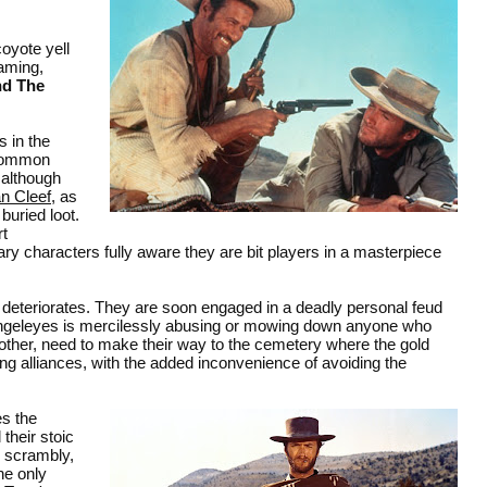
oyote yell
raming,
nd The
s in the
 common
 although
n Cleef
, as
buried loot.
rt
ry characters fully aware they are bit players in a masterpiece
ly deteriorates. They are soon engaged in a deadly personal feud
 Angeleyes is mercilessly abusing or mowing down anyone who
h other, need to make their way to the cemetery where the gold
ing alliances, with the added inconvenience of avoiding the
es the
their stoic
e scrambly,
he only