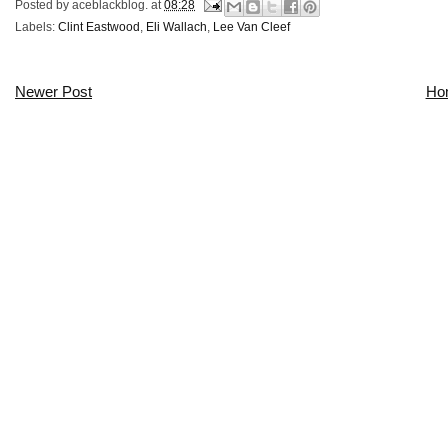
Posted by
aceblackblog.
at
08:28
Labels:
Clint Eastwood
,
Eli Wallach
,
Lee Van Cleef
Newer Post
Ho