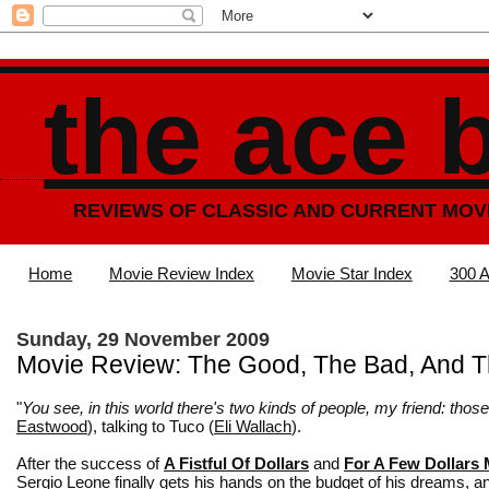
the ace 
REVIEWS OF CLASSIC AND CURRENT MOV
Home
Movie Review Index
Movie Star Index
300 A
Sunday, 29 November 2009
Movie Review: The Good, The Bad, And T
"
You see, in this world there's two kinds of people, my friend: tho
Eastwood
), talking to Tuco (
Eli Wallach
).
After the success of
A Fistful Of Dollars
and
For A Few Dollars
Sergio Leone finally gets his hands on the budget of his dreams, a