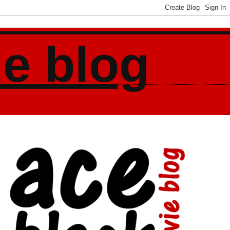
ie blog