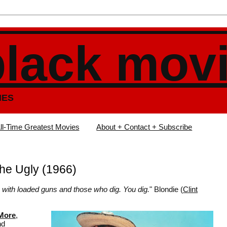
black mov
IES
ll-Time Greatest Movies
About + Contact + Subscribe
he Ugly (1966)
se with loaded guns and those who dig. You dig.
" Blondie (
Clint
 More
,
nd