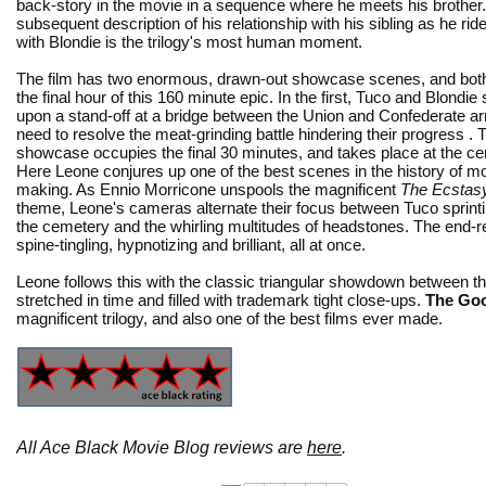
back-story in the movie in a sequence where he meets his brother
subsequent description of his relationship with his sibling as he ri
with Blondie is the trilogy's most human moment.
The film has two enormous, drawn-out showcase scenes, and bot
the final hour of this 160 minute epic. In the first, Tuco and Blondie
upon a stand-off at a bridge between the Union and Confederate a
need to resolve the meat-grinding battle hindering their progress .
showcase occupies the final 30 minutes, and takes place at the c
Here Leone conjures up one of the best scenes in the history of m
making. As Ennio Morricone unspools the magnificent
The Ecstasy
theme, Leone's cameras alternate their focus between Tuco sprint
the cemetery and the whirling multitudes of headstones. The end-re
spine-tingling, hypnotizing and brilliant, all at once.
Leone follows this with the classic triangular showdown between t
stretched in time and filled with trademark tight close-ups.
The Goo
magnificent trilogy, and also one of the best films ever made.
All Ace Black Movie Blog reviews are
here
.