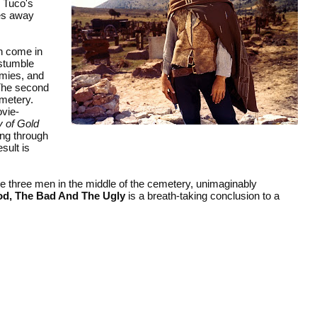
. Tuco's
des away
h come in
 stumble
rmies, and
 The second
emetery.
ovie-
 of Gold
ing through
sult is
he three men in the middle of the cemetery, unimaginably
d, The Bad And The Ugly
is a breath-taking conclusion to a