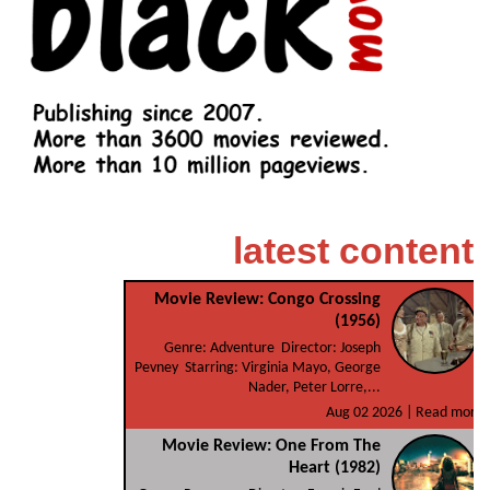
latest content
Movie Review: Congo Crossing
(1956)
Genre: Adventure Director: Joseph
Pevney Starring: Virginia Mayo, George
Nader, Peter Lorre,...
Aug 02 2026 |
Read more
Movie Review: One From The
Heart (1982)