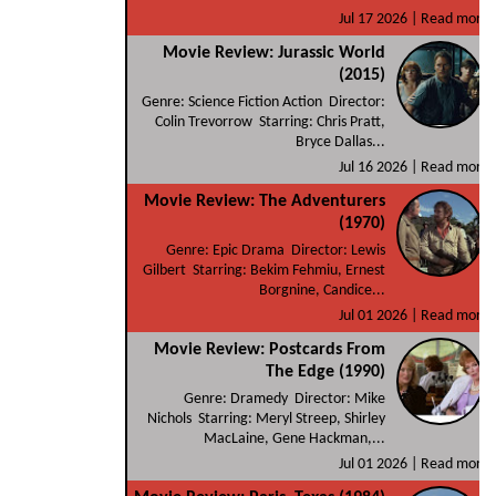
Jul 17 2026 |
Read more
Movie Review: Jurassic World
(2015)
Genre: Science Fiction Action Director:
Colin Trevorrow Starring: Chris Pratt,
Bryce Dallas...
Jul 16 2026 |
Read more
Movie Review: The Adventurers
(1970)
Genre: Epic Drama Director: Lewis
Gilbert Starring: Bekim Fehmiu, Ernest
Borgnine, Candice...
Jul 01 2026 |
Read more
Movie Review: Postcards From
The Edge (1990)
Genre: Dramedy Director: Mike
Nichols Starring: Meryl Streep, Shirley
MacLaine, Gene Hackman,...
Jul 01 2026 |
Read more