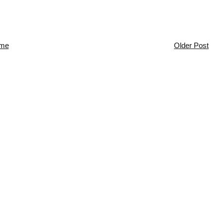
me
Older Post