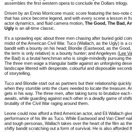
assembles the first western opera to conclude the Dollars trilogy.
Driven by an Ennio Morricone music score featuring the two-note c
that has since become legend, and with every scene a lesson in f
actor dynamics, and fluid camera motion,
The Good, The Bad, A
Ugly
is an all-time classic.
It's a sprawling epic about three men chasing after buried gold coin
midst of the American Civil War. Tuco (Wallach, as the Ugly) is a
bandit with a bounty on his head; Blondie (Eastwood, as the Good,
the term is only relative) is a bounty hunter; and Angeleyes (
Lee Va
the Bad) is a brutal henchman who is single-mindedly pursuing the 
The three men wage a triangular battle against an unforgiving dese
landscape littered with desperate, colourful and disposable seconda
of storytelling.
Tuco and Blondie start out as partners but their relationship quick
when they stumble onto the clues needed to locate the treasure.
gets in his way. The three men, after taking turns to brutalize eac
awaits, while guarding against each other in a deadly game of shift
brutality of the Civil War raging around them.
Leone could now afford a third American actor, and Eli Wallach giv
performance of his life as Tuco. While Eastwood and Van Cleef nail 
and tough personas, Wallach takes over the heart of the film as th
shifty bandit scratching out a form of survival. He is also afforded t