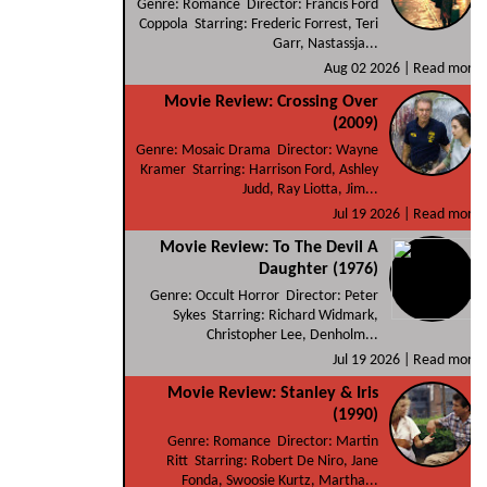
Genre: Romance Director: Francis Ford
Coppola Starring: Frederic Forrest, Teri
Garr, Nastassja...
Aug 02 2026 |
Read more
Movie Review: Crossing Over
(2009)
Genre: Mosaic Drama Director: Wayne
Kramer Starring: Harrison Ford, Ashley
Judd, Ray Liotta, Jim...
Jul 19 2026 |
Read more
Movie Review: To The Devil A
Daughter (1976)
Genre: Occult Horror Director: Peter
Sykes Starring: Richard Widmark,
Christopher Lee, Denholm...
Jul 19 2026 |
Read more
Movie Review: Stanley & Iris
(1990)
Genre: Romance Director: Martin
Ritt Starring: Robert De Niro, Jane
Fonda, Swoosie Kurtz, Martha...