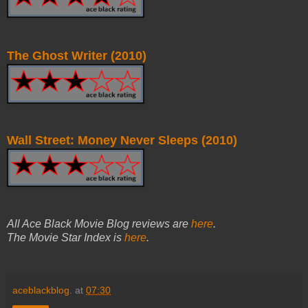
The Ghost Writer (2010)
Wall Street: Money Never Sleeps (2010)
All Ace Black Movie Blog reviews are
here
.
The Movie Star Index is
here
.
aceblackblog.
at
07:30