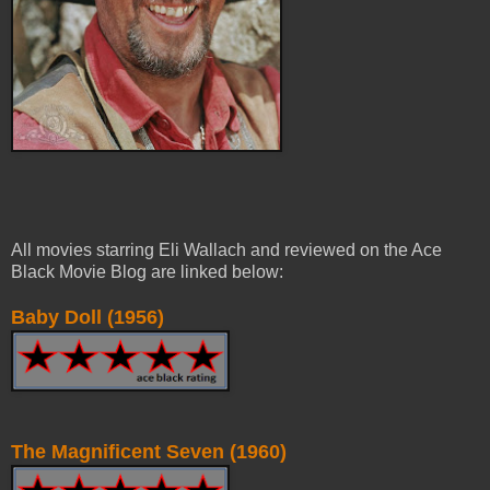
All movies starring Eli Wallach and reviewed on the Ace
Black Movie Blog are linked below:
Baby Doll (1956)
The Magnificent Seven (1960)