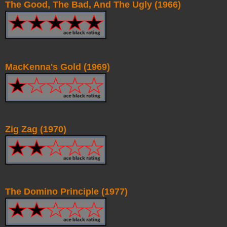
The Good, The Bad, And The Ugly (1966)
MacKenna's Gold (1969)
Zig Zag (1970)
The Domino Principle (1977)