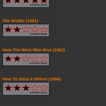
The Misfits (1961)
How The West Was Won (1962)
How To Steal A Million (1966)