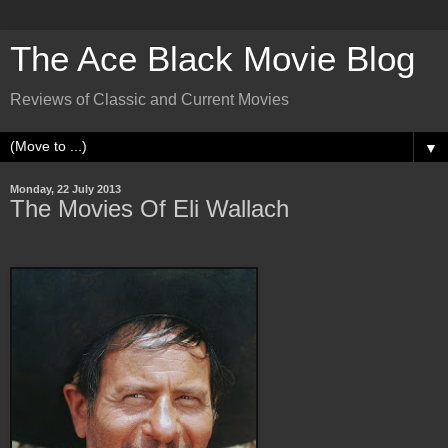
The Ace Black Movie Blog
Reviews of Classic and Current Movies
▼
Monday, 22 July 2013
The Movies Of Eli Wallach