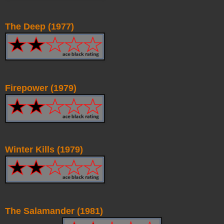
The Deep (1977)
Firepower (1979)
Winter Kills (1979)
The Salamander (1981)