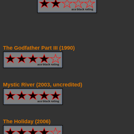
The Godfather Part III (1990)
Mystic River (2003, uncredited)
The Holiday (2006)