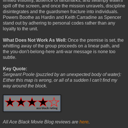
limited visibility, absence of landmarks, and swampy waters
spill off the screen, and once the mission unravels, discipline
disintegrates and the guardsmen fracture into individuals.
Powers Boothe as Hardin and Keith Carradine as Spencer
stand out by adhering to personal codes rather than any
loyalty to the unit.
What Does Not Work As Well:
Once the premise is set, the
whittling away of the group proceeds on a linear path, and
the you-don't-belong-here anti-war message is none too
subtle.
Key Quote:
Sergeant Poole (puzzled by an unexpected body of water):
Either this map is wrong, or all of a sudden I can't find my
way around the block.
All Ace Black Movie Blog reviews are
here
.