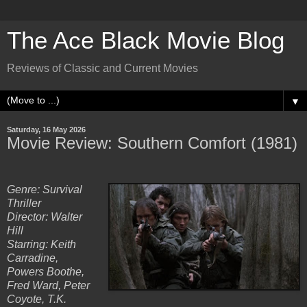
The Ace Black Movie Blog
Reviews of Classic and Current Movies
▼
Saturday, 16 May 2026
Movie Review: Southern Comfort (1981)
Genre: Survival
Thriller
Director: Walter
Hill
Starring: Keith
Carradine,
Powers Boothe,
Fred Ward, Peter
Coyote, T.K.