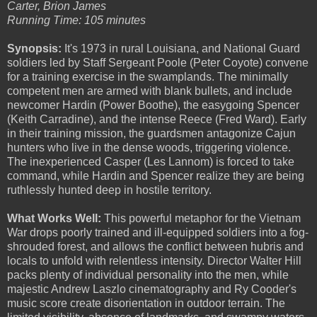
Carter, Brion James
Running Time: 105 minutes
Synopsis:
It's 1973 in rural Louisiana, and National Guard
soldiers led by Staff Sergeant Poole (Peter Coyote) convene
for a training exercise in the swamplands. The minimally
competent men are armed with blank bullets, and include
newcomer Hardin (Power Boothe), the easygoing Spencer
(Keith Carradine), and the intense Reece (Fred Ward). Early
in their training mission, the guardsmen antagonize Cajun
hunters who live in the dense woods, triggering violence.
The inexperienced Casper (Les Lannom) is forced to take
command, while Hardin and Spencer realize they are being
ruthlessly hunted deep in hostile territory.
What Works Well:
This powerful metaphor for the Vietnam
War drops poorly trained and ill-equipped soldiers into a fog-
shrouded forest, and allows the conflict between hubris and
locals to unfold with relentless intensity. Director Walter Hill
packs plenty of individual personality into the men, while
majestic Andrew Laszlo cinematography and Ry Cooder's
music score create disorientation in outdoor terrain. The