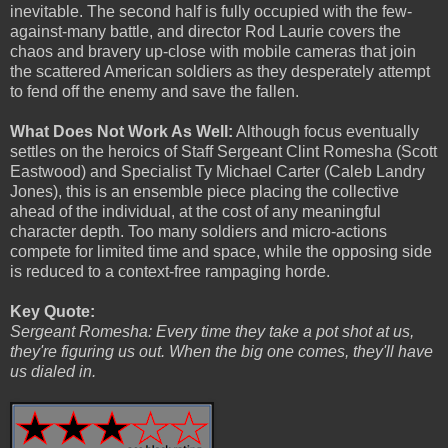
inevitable. The second half is fully occupied with the few-
against-many battle, and director Rod Laurie covers the
chaos and bravery up-close with mobile cameras that join
the scattered American soldiers as they desperately attempt
to fend off the enemy and save the fallen.
What Does Not Work As Well:
Although focus eventually
settles on the heroics of Staff Sergeant Clint Romesha (Scott
Eastwood) and Specialist Ty Michael Carter (Caleb Landry
Jones), this is an ensemble piece placing the collective
ahead of the individual, at the cost of any meaningful
character depth. Too many soldiers and micro-actions
compete for limited time and space, while the opposing side
is reduced to a context-free rampaging horde.
Key Quote:
Sergeant Romesha: Every time they take a pot shot at us,
they're figuring us out. When the big one comes, they'll have
us dialed in.