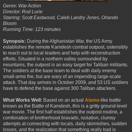
Genre: War Action
Director: Rod Lurie
Starring: Scott Eastwood, Caleb Landry Jones, Orlando
Bloom
Running Time: 123 minutes
Synopsis:
During the Afghanistan War, the US Army
establishes the remote Kamdesh combat outpost, ostensibly
to reach out to local leaders and help with reconstruction
efforts. Situated in a northern valley surrounded by
mountains, the outpost is an easy target for Taliban militants.
The soldiers at the base learn to deal with daily enemy
small-arms fire, but are wary of an impending large-scale
attack. That day arrives in October 2009, and 53 US soldiers
have to defend the base against 300 Taliban attackers.
What Works Well:
Based on an actual
Alamo
-like battle
known as the Battle of Kamdesh, this is a gritty ground-level
war movie. The first half establishes the outpost routine, a
combination of brotherhood bravado, isolation, clumsy
attempts at connecting with locals, daily skirmishes, sudden
losses, and the realization that something really bad is