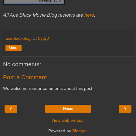
All Ace Black Movie Blog reviews are
here
.
aceblackblog.
at
07:28
Share
No comments:
Post a Comment
We welcome reader comments about this post.
‹
›
Home
View web version
Powered by
Blogger
.