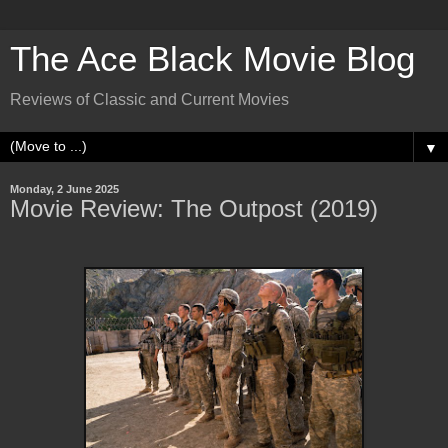
The Ace Black Movie Blog
Reviews of Classic and Current Movies
▼
Monday, 2 June 2025
Movie Review: The Outpost (2019)