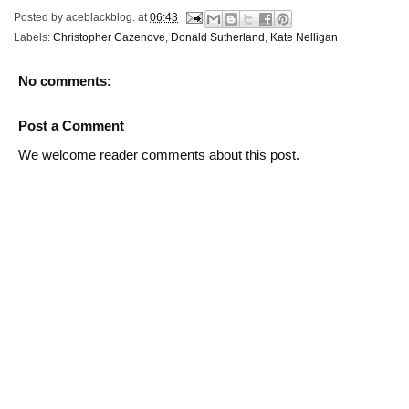
Posted by
aceblackblog.
at
06:43
Labels:
Christopher Cazenove
,
Donald Sutherland
,
Kate Nelligan
No comments:
Post a Comment
We welcome reader comments about this post.