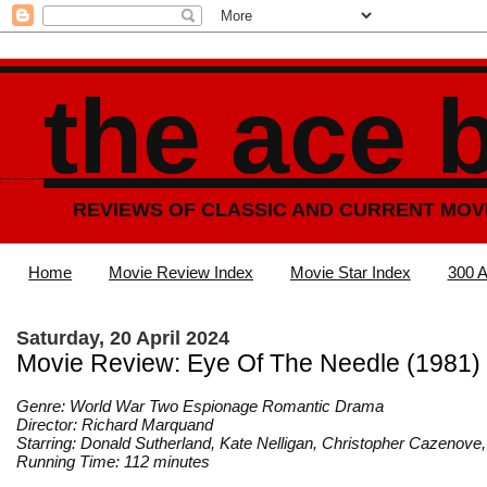
the ace 
REVIEWS OF CLASSIC AND CURRENT MOV
Home
Movie Review Index
Movie Star Index
300 A
Saturday, 20 April 2024
Movie Review: Eye Of The Needle (1981)
Genre: World War Two Espionage Romantic Drama
Director: Richard Marquand
Starring: Donald Sutherland, Kate Nelligan, Christopher Cazenov
Running Time: 112 minutes