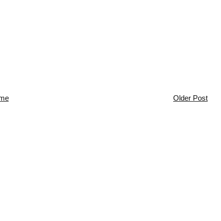
me
Older Post