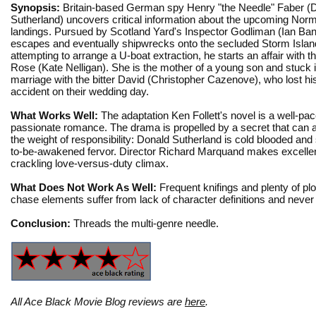
Synopsis:
Britain-based German spy Henry "the Needle" Faber (
Sutherland) uncovers critical information about the upcoming No
landings. Pursued by Scotland Yard's Inspector Godliman (Ian Ba
escapes and eventually shipwrecks onto the secluded Storm Islan
attempting to arrange a U-boat extraction, he starts an affair with t
Rose (Kate Nelligan). She is the mother of a young son and stuck in
marriage with the bitter David (Christopher Cazenove), who lost his
accident on their wedding day.
What Works Well:
The adaptation Ken Follett's novel is a well-p
passionate romance. The drama is propelled by a secret that can a
the weight of responsibility: Donald Sutherland is cold blooded and
to-be-awakened fervor. Director Richard Marquand makes excellent
crackling love-versus-duty climax.
What Does Not Work As Well:
Frequent knifings and plenty of plo
chase elements suffer from lack of character definitions and never 
Conclusion:
Threads the multi-genre needle.
All Ace Black Movie Blog reviews are
here
.