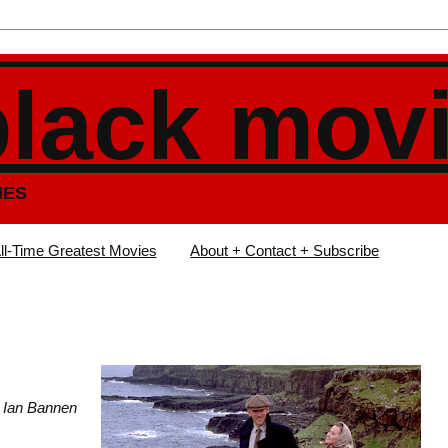
black mov
IES
ll-Time Greatest Movies
About + Contact + Subscribe
e, Ian Bannen