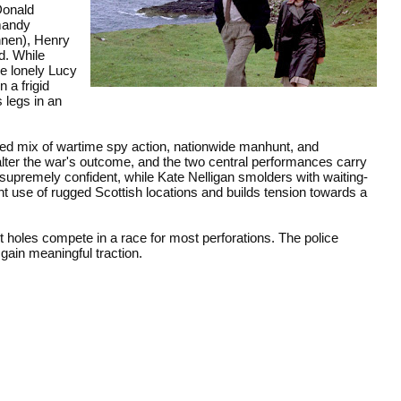
Donald
rmandy
nnen), Henry
d. While
he lonely Lucy
 a frigid
 legs in an
aced mix of wartime spy action, nationwide manhunt, and
lter the war's outcome, and the two central performances carry
 supremely confident, while Kate Nelligan smolders with waiting-
 use of rugged Scottish locations and builds tension towards a
t holes compete in a race for most perforations. The police
gain meaningful traction.