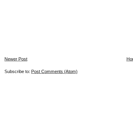
Newer Post
Ho
Subscribe to:
Post Comments (Atom)