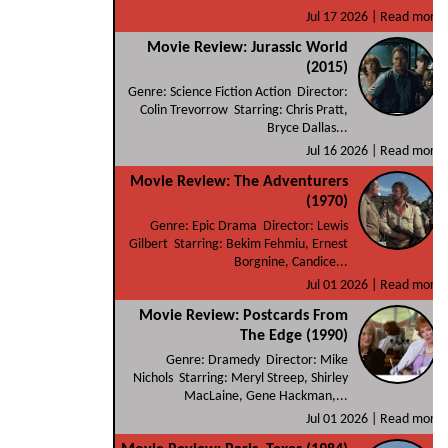
Jul 17 2026 |
Read more
Movie Review: Jurassic World
(2015)
Genre: Science Fiction Action Director:
Colin Trevorrow Starring: Chris Pratt,
Bryce Dallas...
Jul 16 2026 |
Read more
Movie Review: The Adventurers
(1970)
Genre: Epic Drama Director: Lewis
Gilbert Starring: Bekim Fehmiu, Ernest
Borgnine, Candice...
Jul 01 2026 |
Read more
Movie Review: Postcards From
The Edge (1990)
Genre: Dramedy Director: Mike
Nichols Starring: Meryl Streep, Shirley
MacLaine, Gene Hackman,...
Jul 01 2026 |
Read more