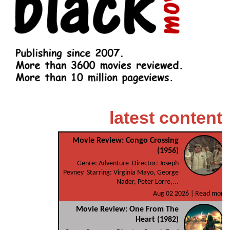
latest content
Movie Review: Congo Crossing
(1956)
Genre: Adventure Director: Joseph
Pevney Starring: Virginia Mayo, George
Nader, Peter Lorre,...
Aug 02 2026 |
Read more
Movie Review: One From The
Heart (1982)