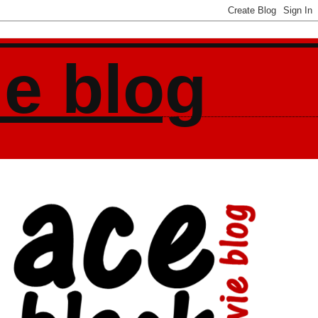
ie blog