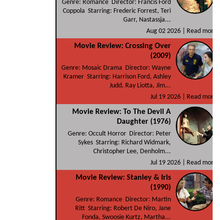
Genre: Romance Director: Francis Ford
Coppola Starring: Frederic Forrest, Teri
Garr, Nastassja...
Aug 02 2026 |
Read more
Movie Review: Crossing Over
(2009)
Genre: Mosaic Drama Director: Wayne
Kramer Starring: Harrison Ford, Ashley
Judd, Ray Liotta, Jim...
Jul 19 2026 |
Read more
Movie Review: To The Devil A
Daughter (1976)
Genre: Occult Horror Director: Peter
Sykes Starring: Richard Widmark,
Christopher Lee, Denholm...
Jul 19 2026 |
Read more
Movie Review: Stanley & Iris
(1990)
Genre: Romance Director: Martin
Ritt Starring: Robert De Niro, Jane
Fonda, Swoosie Kurtz, Martha...