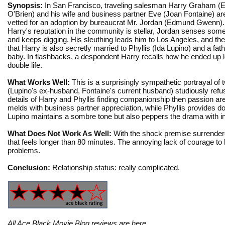
Synopsis:
In San Francisco, traveling salesman Harry Graham 
O'Brien) and his wife and business partner Eve (Joan Fontaine) ar
vetted for an adoption by bureaucrat Mr. Jordan (Edmund Gwenn).
Harry's reputation in the community is stellar, Jordan senses somet
and keeps digging. His sleuthing leads him to Los Angeles, and th
that Harry is also secretly married to Phyllis (Ida Lupino) and a fat
baby. In flashbacks, a despondent Harry recalls how he ended up 
double life.
What Works Well:
This is a surprisingly sympathetic portrayal of 
(Lupino's ex-husband, Fontaine's current husband) studiously refu
details of Harry and Phyllis finding companionship then passion are 
melds with business partner appreciation, while Phyllis provides d
Lupino maintains a sombre tone but also peppers the drama with 
What Does Not Work As Well:
With the shock premise surrendered
that feels longer than 80 minutes. The annoying lack of courage to h
problems.
Conclusion:
Relationship status: really complicated.
All Ace Black Movie Blog reviews are
here
.