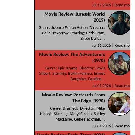
Jul 17 2026 |
Read more
Movie Review: Jurassic World
(2015)
Genre: Science Fiction Action Director:
Colin Trevorrow Starring: Chris Pratt,
Bryce Dallas...
Jul 16 2026 |
Read more
Movie Review: The Adventurers
(1970)
Genre: Epic Drama Director: Lewis
Gilbert Starring: Bekim Fehmiu, Ernest
Borgnine, Candice...
Jul 01 2026 |
Read more
Movie Review: Postcards From
The Edge (1990)
Genre: Dramedy Director: Mike
Nichols Starring: Meryl Streep, Shirley
MacLaine, Gene Hackman,...
Jul 01 2026 |
Read more