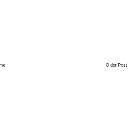
me
Older Post