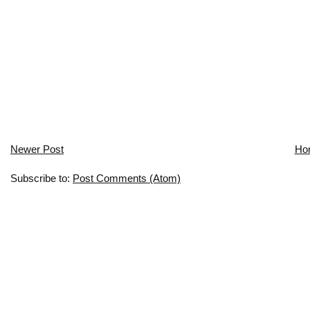
Newer Post
Ho
Subscribe to:
Post Comments (Atom)