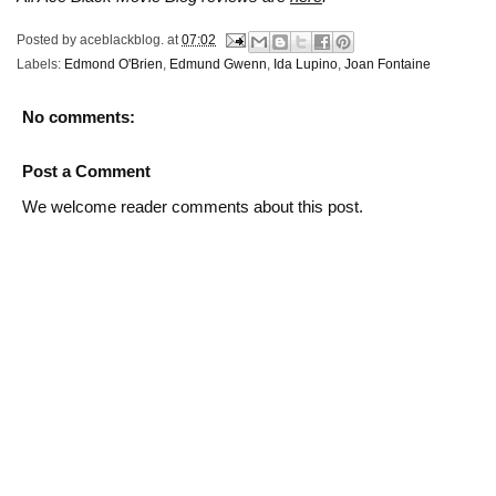
Posted by
aceblackblog.
at
07:02
Labels:
Edmond O'Brien
,
Edmund Gwenn
,
Ida Lupino
,
Joan Fontaine
No comments:
Post a Comment
We welcome reader comments about this post.