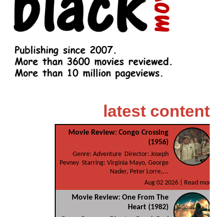
latest content
Movie Review: Congo Crossing
(1956)
Genre: Adventure Director: Joseph
Pevney Starring: Virginia Mayo, George
Nader, Peter Lorre,...
Aug 02 2026 |
Read more
Movie Review: One From The
Heart (1982)