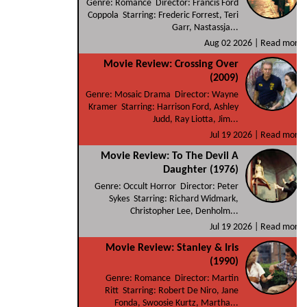
Genre: Romance Director: Francis Ford
Coppola Starring: Frederic Forrest, Teri
Garr, Nastassja...
Aug 02 2026 |
Read more
Movie Review: Crossing Over
(2009)
Genre: Mosaic Drama Director: Wayne
Kramer Starring: Harrison Ford, Ashley
Judd, Ray Liotta, Jim...
Jul 19 2026 |
Read more
Movie Review: To The Devil A
Daughter (1976)
Genre: Occult Horror Director: Peter
Sykes Starring: Richard Widmark,
Christopher Lee, Denholm...
Jul 19 2026 |
Read more
Movie Review: Stanley & Iris
(1990)
Genre: Romance Director: Martin
Ritt Starring: Robert De Niro, Jane
Fonda, Swoosie Kurtz, Martha...