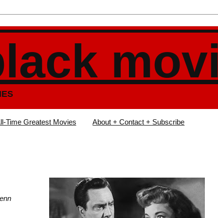
black mov
IES
ll-Time Greatest Movies
About + Contact + Subscribe
Gwenn