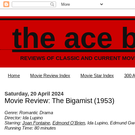
the ace 
REVIEWS OF CLASSIC AND CURRENT MOV
Home
Movie Review Index
Movie Star Index
300 A
Saturday, 20 April 2024
Movie Review: The Bigamist (1953)
Genre: Romantic Drama
Director: Ida Lupino
Starring:
Joan Fontaine
,
Edmond O'Brien
, Ida Lupino, Edmund 
Running Time: 80 minutes