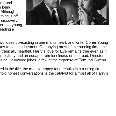
(Edmond
e being
 Although
hing is off
e discovery
her to a young
leading a
two loves co-existing in one man's heart, and writer Collier Young
ses to pass judgement. Occupying most of the running time, the
tragically heartfelt. Harry's love for Eve remains true even as it
omesticity and an escape from loneliness on the road. Director
inside Hollywood jokes, a few at the expense of Edmund Gwenn.
 in the title, the mostly mopey tone results in a running time
old honest conversations is the catalyst for almost all of Harry's