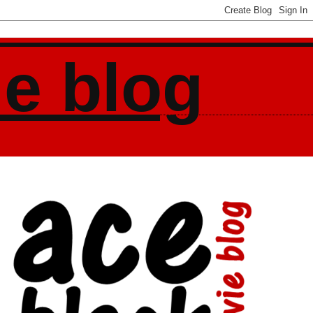
ie blog