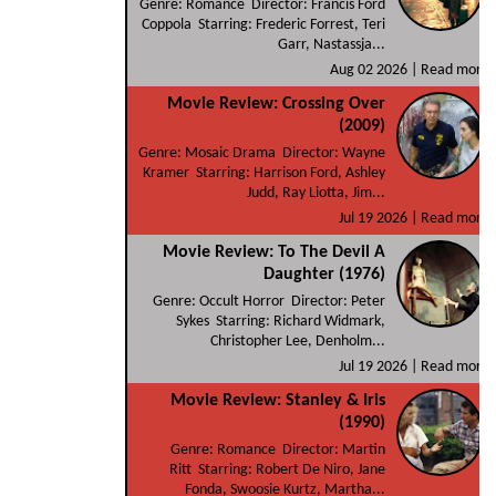
Genre: Romance Director: Francis Ford
Coppola Starring: Frederic Forrest, Teri
Garr, Nastassja...
Aug 02 2026 |
Read more
Movie Review: Crossing Over
(2009)
Genre: Mosaic Drama Director: Wayne
Kramer Starring: Harrison Ford, Ashley
Judd, Ray Liotta, Jim...
Jul 19 2026 |
Read more
Movie Review: To The Devil A
Daughter (1976)
Genre: Occult Horror Director: Peter
Sykes Starring: Richard Widmark,
Christopher Lee, Denholm...
Jul 19 2026 |
Read more
Movie Review: Stanley & Iris
(1990)
Genre: Romance Director: Martin
Ritt Starring: Robert De Niro, Jane
Fonda, Swoosie Kurtz, Martha...