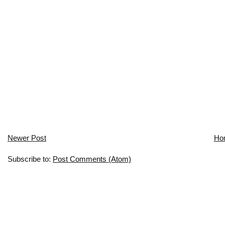
Newer Post
Ho
Subscribe to:
Post Comments (Atom)