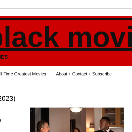
black mov
IES
ll-Time Greatest Movies
About + Contact + Subscribe
2023)
n