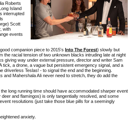
ia Roberts
Long Island
s interrupted
ls
orge) Scott
, with
ange events
 good companion piece to 2015's
Into The Forest
) slowly but
 the racial tension of two unknown blacks intruding late at night
cks giving way under external pressure, director and writer Sam
. A tick, a drone, a vague but persistent emergency signal, and a
e driverless Teslas! - to signal the end and the beginning.
erts and Mahershala Ali never need to stretch, they do add the
, the long running time should have accommodated sharper event
y deer and flamingos) is only tangentially resolved, and some
event resolutions (just take those blue pills for a seemingly
ightened anxiety.