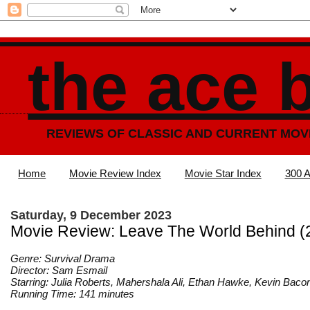
the ace 
REVIEWS OF CLASSIC AND CURRENT MOV
Home
Movie Review Index
Movie Star Index
300 A
Saturday, 9 December 2023
Movie Review: Leave The World Behind (
Genre: Survival Drama
Director: Sam Esmail
Starring: Julia Roberts, Mahershala Ali, Ethan Hawke, Kevin Baco
Running Time: 141 minutes