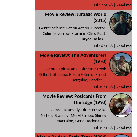
Jul 17 2026 |
Read more
Movie Review: Jurassic World
(2015)
Genre: Science Fiction Action Director:
Colin Trevorrow Starring: Chris Pratt,
Bryce Dallas...
Jul 16 2026 |
Read more
Movie Review: The Adventurers
(1970)
Genre: Epic Drama Director: Lewis
Gilbert Starring: Bekim Fehmiu, Ernest
Borgnine, Candice...
Jul 01 2026 |
Read more
Movie Review: Postcards From
The Edge (1990)
Genre: Dramedy Director: Mike
Nichols Starring: Meryl Streep, Shirley
MacLaine, Gene Hackman,...
Jul 01 2026 |
Read more