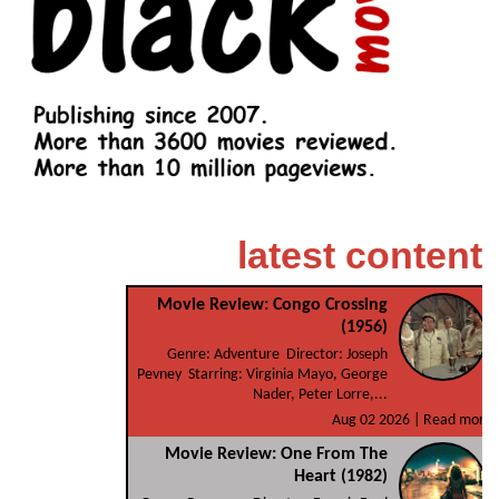
latest content
Movie Review: Congo Crossing
(1956)
Genre: Adventure Director: Joseph
Pevney Starring: Virginia Mayo, George
Nader, Peter Lorre,...
Aug 02 2026 |
Read more
Movie Review: One From The
Heart (1982)