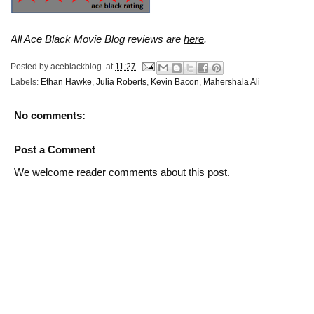
All Ace Black Movie Blog reviews are
here
.
Posted by
aceblackblog.
at
11:27
Labels:
Ethan Hawke
,
Julia Roberts
,
Kevin Bacon
,
Mahershala Ali
No comments:
Post a Comment
We welcome reader comments about this post.