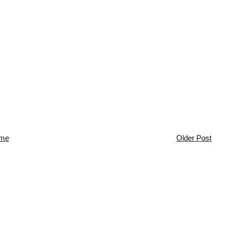
me
Older Post