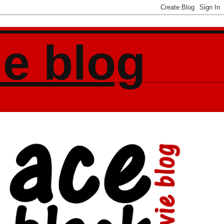
ie blog