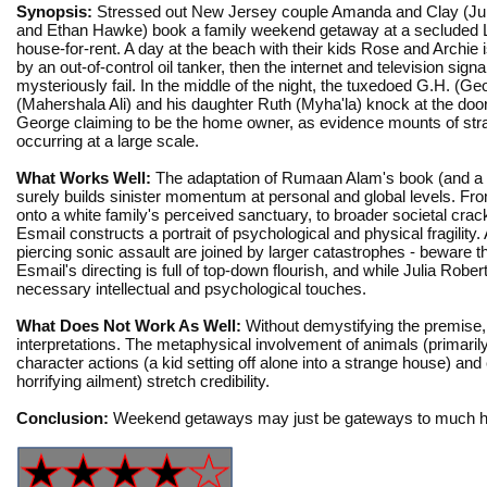
Synopsis:
Stressed out New Jersey couple Amanda and Clay (Jul
and Ethan Hawke) book a family weekend getaway at a secluded 
house-for-rent. A day at the beach with their kids Rose and Archie i
by an out-of-control oil tanker, then the internet and television signa
mysteriously fail. In the middle of the night, the tuxedoed G.H. (Ge
(Mahershala Ali) and his daughter Ruth (Myha'la) knock at the door
George claiming to be the home owner, as evidence mounts of str
occurring at a large scale.
What Works Well:
The adaptation of Rumaan Alam's book (and a
surely builds sinister momentum at personal and global levels. From
onto a white family's perceived sanctuary, to broader societal cra
Esmail constructs a portrait of psychological and physical fragility
piercing sonic assault are joined by larger catastrophes - beware th
Esmail's directing is full of top-down flourish, and while Julia Rob
necessary intellectual and psychological touches.
What Does Not Work As Well:
Without demystifying the premise
interpretations. The metaphysical involvement of animals (primaril
character actions (a kid setting off alone into a strange house) and 
horrifying ailment) stretch credibility.
Conclusion:
Weekend getaways may just be gateways to much he