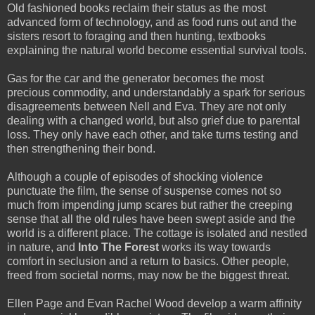
Old fashioned books reclaim their status as the most
advanced form of technology, and as food runs out and the
sisters resort to foraging and then hunting, textbooks
explaining the natural world become essential survival tools.
Gas for the car and the generator becomes the most
precious commodity, and understandably a spark for serious
disagreements between Nell and Eva. They are not only
dealing with a changed world, but also grief due to parental
loss. They only have each other, and take turns testing and
then strengthening their bond.
Although a couple of episodes of shocking violence
punctuate the film, the sense of suspense comes not so
much from impending jump scares but rather the creeping
sense that all the old rules have been swept aside and the
world is a different place. The cottage is isolated and nestled
in nature, and
Into The Forest
works its way towards
comfort in seclusion and a return to basics. Other people,
freed from societal norms, may now be the biggest threat.
Ellen Page and Evan Rachel Wood develop a warm affinity