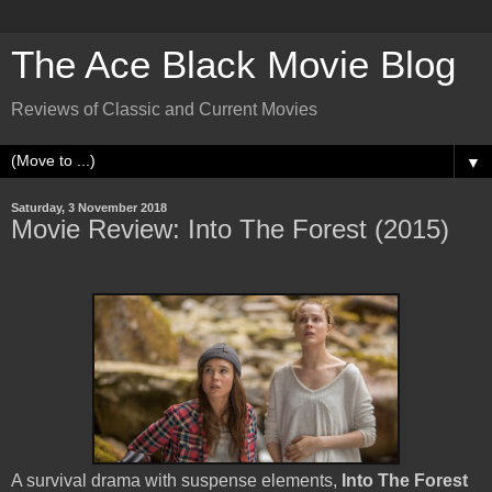
The Ace Black Movie Blog
Reviews of Classic and Current Movies
▼
Saturday, 3 November 2018
Movie Review: Into The Forest (2015)
A survival drama with suspense elements,
Into The Forest