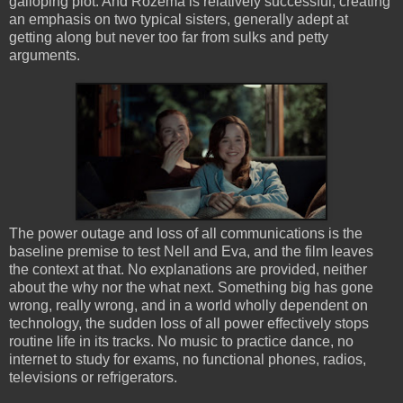
galloping plot. And Rozema is relatively successful, creating
an emphasis on two typical sisters, generally adept at
getting along but never too far from sulks and petty
arguments.
The power outage and loss of all communications is the
baseline premise to test Nell and Eva, and the film leaves
the context at that. No explanations are provided, neither
about the why nor the what next. Something big has gone
wrong, really wrong, and in a world wholly dependent on
technology, the sudden loss of all power effectively stops
routine life in its tracks. No music to practice dance, no
internet to study for exams, no functional phones, radios,
televisions or refrigerators.