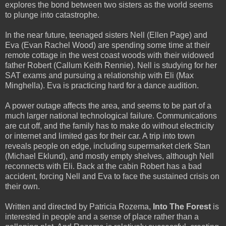
explores the bond between two sisters as the world seems
to plunge into catastrophe.
In the near future, teenaged sisters Nell (Ellen Page) and
Eva (Evan Rachel Wood) are spending some time at their
remote cottage in the west coast woods with their widowed
father Robert (Callum Keith Rennie). Nell is studying for her
SAT exams and pursuing a relationship with Eli (Max
Minghella). Eva is practicing hard for a dance audition.
A power outage affects the area, and seems to be part of a
much larger national technological failure. Communications
are cut off, and the family has to make do without electricity
or internet and limited gas for their car. A trip into town
reveals people on edge, including supermarket clerk Stan
(Michael Eklund), and mostly empty shelves, although Nell
reconnects with Eli. Back at the cabin Robert has a bad
accident, forcing Nell and Eva to face the sustained crisis on
their own.
Written and directed by Patricia Rozema,
Into The Forest
is
interested in people and a sense of place rather than a