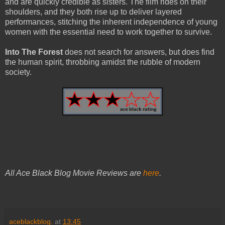
and are quickly credible as sisters. The film rides on their
shoulders, and they both rise up to deliver layered
performances, stitching the inherent independence of young
women with the essential need to work together to survive.
Into The Forest
does not search for answers, but does find
the human spirit, throbbing amidst the rubble of modern
society.
All Ace Black Blog Movie Reviews are
here
.
aceblackblog.
at
13:45