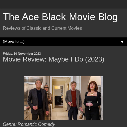
The Ace Black Movie Blog
Reviews of Classic and Current Movies
▼
Friday, 10 November 2023
Movie Review: Maybe I Do (2023)
Genre: Romantic Comedy