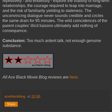
repetitively - and endlessly - explore the viability of long-term
relationships, the courage required to leap into marriage,
and the risk of familiarity yielding to staleness. The
unconvincing dialogue never sounds credible and circles
the same drain for 95 minutes. The wild coincidences of the
parent couples' illicit liaisons ultimately add nothing of
consequence.
Conclusion:
Too much ardent talk, not enough genuine
substance.
All Ace Black Movie Blog reviews are
here
.
aceblackblog.
at
15:50
Share