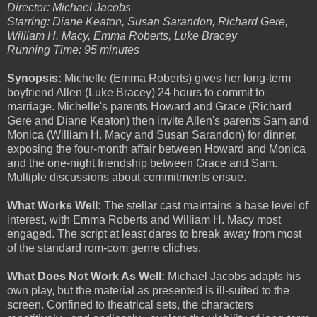
Director: Michael Jacobs
Starring: Diane Keaton, Susan Sarandon, Richard Gere,
William H. Macy, Emma Roberts, Luke Bracey
Running Time: 95 minutes
Synopsis:
Michelle (Emma Roberts) gives her long-term
boyfriend Allen (Luke Bracey) 24 hours to commit to
marriage. Michelle's parents Howard and Grace (Richard
Gere and Diane Keaton) then invite Allen's parents Sam and
Monica (William H. Macy and Susan Sarandon) for dinner,
exposing the four-month affair between Howard and Monica
and the one-night friendship between Grace and Sam.
Multiple discussions about commitments ensue.
What Works Well:
The stellar cast maintains a base level of
interest, with Emma Roberts and William H. Macy most
engaged. The script at least dares to break away from most
of the standard rom-com genre cliches.
What Does Not Work As Well:
Michael Jacobs adapts his
own play, but the material as presented is ill-suited to the
screen. Confined to theatrical sets, the characters