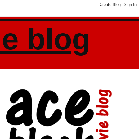
ie blog