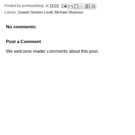
Posted by
aceblackblog.
at
19:03
Labels:
Joseph Gordon-Levitt
,
Michael Shannon
No comments:
Post a Comment
We welcome reader comments about this post.