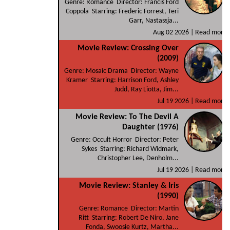
Genre: Romance Director: Francis Ford
Coppola Starring: Frederic Forrest, Teri
Garr, Nastassja...
Aug 02 2026 |
Read more
Movie Review: Crossing Over
(2009)
Genre: Mosaic Drama Director: Wayne
Kramer Starring: Harrison Ford, Ashley
Judd, Ray Liotta, Jim...
Jul 19 2026 |
Read more
Movie Review: To The Devil A
Daughter (1976)
Genre: Occult Horror Director: Peter
Sykes Starring: Richard Widmark,
Christopher Lee, Denholm...
Jul 19 2026 |
Read more
Movie Review: Stanley & Iris
(1990)
Genre: Romance Director: Martin
Ritt Starring: Robert De Niro, Jane
Fonda, Swoosie Kurtz, Martha...