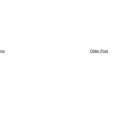
me
Older Post