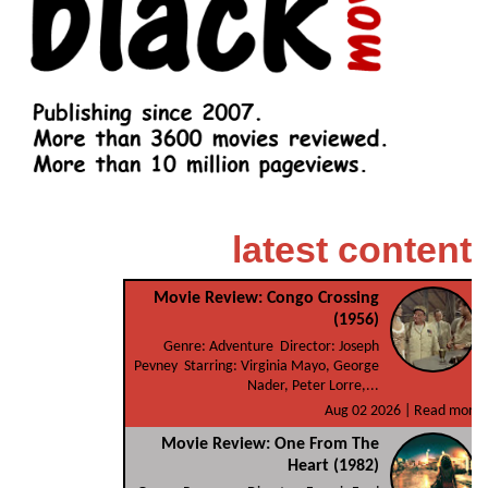
latest content
Movie Review: Congo Crossing
(1956)
Genre: Adventure Director: Joseph
Pevney Starring: Virginia Mayo, George
Nader, Peter Lorre,...
Aug 02 2026 |
Read more
Movie Review: One From The
Heart (1982)