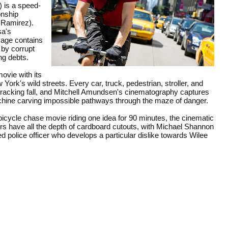
 is a speed-
onship
a Ramirez).
sa's
age contains
 by corrupt
ng debts.
ovie with its
ork's wild streets. Every car, truck, pedestrian, stroller, and
cracking fall, and
Mitchell Amundsen's cinematography captures
achine carving impossible pathways through the maze of danger.
bicycle chase movie riding one idea for 90 minutes, the cinematic
ers have all the depth of cardboard cutouts, with Michael Shannon
ed police officer who develops a particular dislike towards Wilee