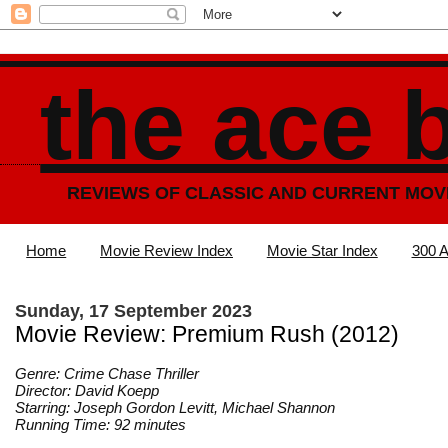
the ace 
REVIEWS OF CLASSIC AND CURRENT MOV
Home
Movie Review Index
Movie Star Index
300 A
Sunday, 17 September 2023
Movie Review: Premium Rush (2012)
Genre: Crime Chase Thriller
Director: David Koepp
Starring: Joseph Gordon Levitt, Michael Shannon
Running Time: 92 minutes