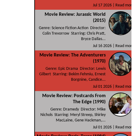
Jul 17 2026 |
Read more
Movie Review: Jurassic World
(2015)
Genre: Science Fiction Action Director:
Colin Trevorrow Starring: Chris Pratt,
Bryce Dallas...
Jul 16 2026 |
Read more
Movie Review: The Adventurers
(1970)
Genre: Epic Drama Director: Lewis
Gilbert Starring: Bekim Fehmiu, Ernest
Borgnine, Candice...
Jul 01 2026 |
Read more
Movie Review: Postcards From
The Edge (1990)
Genre: Dramedy Director: Mike
Nichols Starring: Meryl Streep, Shirley
MacLaine, Gene Hackman,...
Jul 01 2026 |
Read more