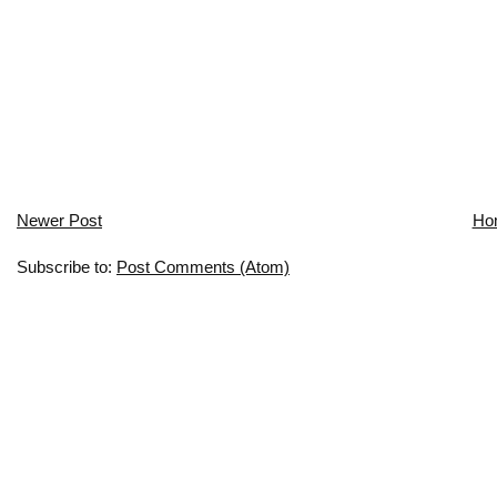
Newer Post
Ho
Subscribe to:
Post Comments (Atom)