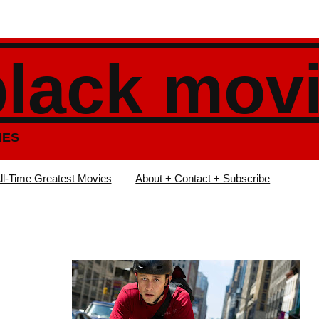
black mov
IES
ll-Time Greatest Movies
About + Contact + Subscribe