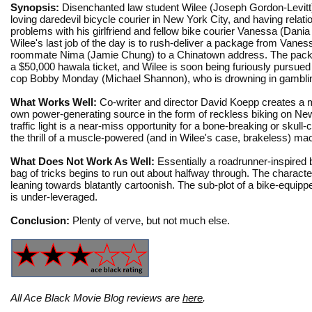
Synopsis:
Disenchanted law student Wilee (Joseph Gordon-Levitt)
loving daredevil bicycle courier in New York City, and having relati
problems with his girlfriend and fellow bike courier Vanessa (Dani
Wilee's last job of the day is to rush-deliver a package from Vanes
roommate Nima (Jamie Chung) to a Chinatown address. The pack
a $50,000 hawala ticket, and Wilee is soon being furiously pursued
cop Bobby Monday (Michael Shannon), who is drowning in gambli
What Works Well:
Co-writer and director David Koepp creates a m
own power-generating source in the form of reckless biking on New Y
traffic light is a near-miss opportunity for a bone-breaking or skull-
the thrill of a muscle-powered (and in Wilee's case, brakeless) m
What Does Not Work As Well:
Essentially a roadrunner-inspired 
bag of tricks begins to run out about halfway through. The charact
leaning towards blatantly cartoonish. The sub-plot of a bike-equipp
is under-leveraged.
Conclusion:
Plenty of verve, but not much else.
All Ace Black Movie Blog reviews are
here
.