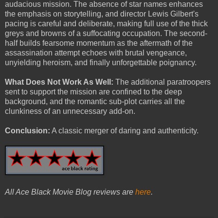
audacious mission. The absence of star names enhances
the emphasis on storytelling, and director Lewis Gilbert's
pacing is careful and deliberate, making full use of the thick
greys and browns of a suffocating occupation. The second-
half builds fearsome momentum as the aftermath of the
assassination attempt echoes with brutal vengeance,
unyielding heroism, and finally unforgettable poignancy.
What Does Not Work As Well:
The additional paratroopers
sent to support the mission are confined to the deep
background, and the romantic sub-plot carries all the
clunkiness of an unnecessary add-on.
Conclusion:
A classic merger of daring and authenticity.
All Ace Black Movie Blog reviews are
here
.