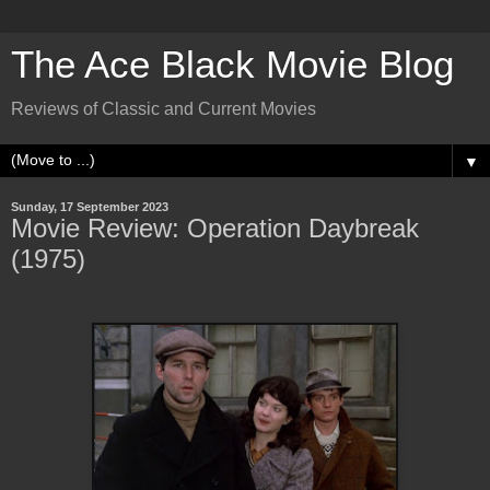
The Ace Black Movie Blog
Reviews of Classic and Current Movies
▼
Sunday, 17 September 2023
Movie Review: Operation Daybreak
(1975)