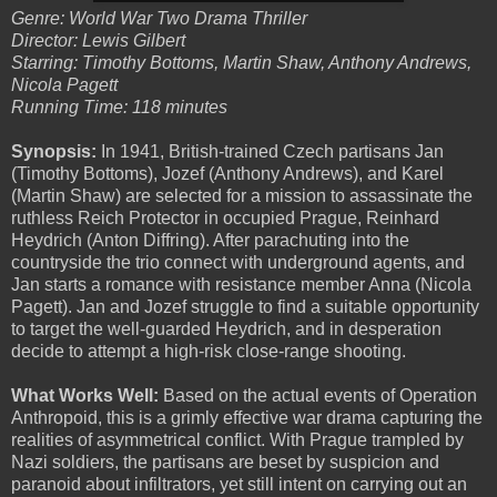
Genre: World War Two Drama Thriller
Director: Lewis Gilbert
Starring: Timothy Bottoms, Martin Shaw, Anthony Andrews,
Nicola Pagett
Running Time: 118 minutes
Synopsis:
In 1941, British-trained Czech partisans Jan
(Timothy Bottoms), Jozef (Anthony Andrews), and Karel
(Martin Shaw) are selected for a mission to assassinate the
ruthless Reich Protector in occupied Prague, Reinhard
Heydrich (Anton Diffring). After parachuting into the
countryside the trio connect with underground agents, and
Jan starts a romance with resistance member Anna (Nicola
Pagett). Jan and Jozef struggle to find a suitable opportunity
to target the well-guarded Heydrich, and in desperation
decide to attempt a high-risk close-range shooting.
What Works Well:
Based on the actual events of Operation
Anthropoid, this is a grimly effective war drama capturing the
realities of asymmetrical conflict. With Prague trampled by
Nazi soldiers, the partisans are beset by suspicion and
paranoid about infiltrators, yet still intent on carrying out an