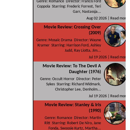
Genre: Romance Director: Francis Ford
Coppola Starring: Frederic Forrest, Teri
Garr, Nastassja...
Aug 02 2026 |
Read more
Movie Review: Crossing Over
(2009)
Genre: Mosaic Drama Director: Wayne
Kramer Starring: Harrison Ford, Ashley
Judd, Ray Liotta, Jim...
Jul 19 2026 |
Read more
Movie Review: To The Devil A
Daughter (1976)
Genre: Occult Horror Director: Peter
Sykes Starring: Richard Widmark,
Christopher Lee, Denholm...
Jul 19 2026 |
Read more
Movie Review: Stanley & Iris
(1990)
Genre: Romance Director: Martin
Ritt Starring: Robert De Niro, Jane
Fonda, Swoosie Kurtz, Martha...