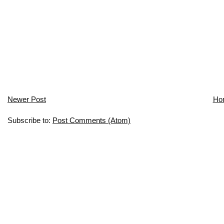
Newer Post
Ho
Subscribe to:
Post Comments (Atom)