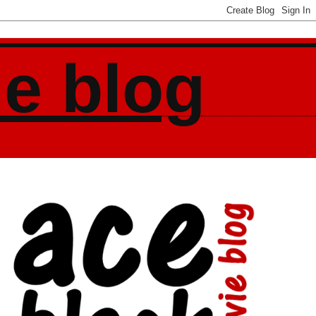
ie blog