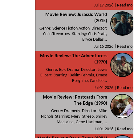
Jul 17 2026 |
Read more
Movie Review: Jurassic World
(2015)
Genre: Science Fiction Action Director:
Colin Trevorrow Starring: Chris Pratt,
Bryce Dallas...
Jul 16 2026 |
Read more
Movie Review: The Adventurers
(1970)
Genre: Epic Drama Director: Lewis
Gilbert Starring: Bekim Fehmiu, Ernest
Borgnine, Candice...
Jul 01 2026 |
Read more
Movie Review: Postcards From
The Edge (1990)
Genre: Dramedy Director: Mike
Nichols Starring: Meryl Streep, Shirley
MacLaine, Gene Hackman,...
Jul 01 2026 |
Read more