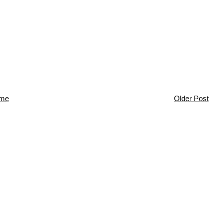
me
Older Post