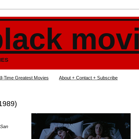
black mov
IES
ll-Time Greatest Movies
About + Contact + Subscribe
(1989)
 San