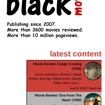
latest content
Movie Review: Congo Crossing
(1956)
Genre: Adventure Director: Joseph
Pevney Starring: Virginia Mayo, George
Nader, Peter Lorre,...
Aug 02 2026 |
Read more
Movie Review: One From The
Heart (1982)