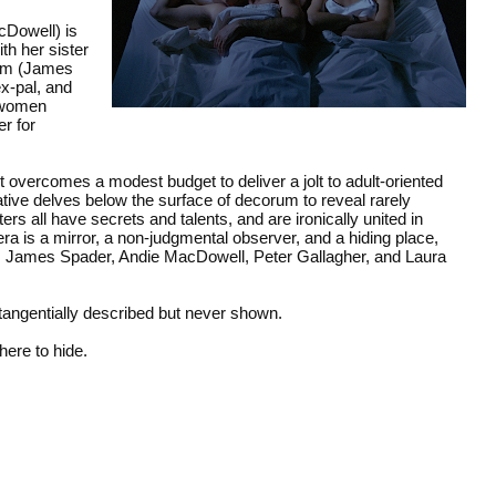
cDowell) is
th her sister
ham (James
x-pal, and
g women
er for
overcomes a modest budget to deliver a jolt to adult-oriented
ative delves below the surface of decorum to reveal rarely
s all have secrets and talents, and are ironically united in
a is a mirror, a non-judgmental observer, and a hiding place,
e. James Spader, Andie MacDowell, Peter Gallagher, and Laura
tangentially described but never shown.
ere to hide.