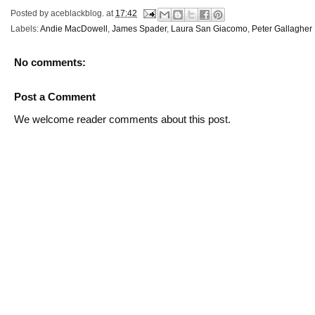
Posted by
aceblackblog.
at
17:42
Labels:
Andie MacDowell
,
James Spader
,
Laura San Giacomo
,
Peter Gallagher
No comments:
Post a Comment
We welcome reader comments about this post.