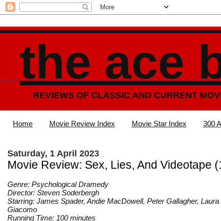
the ace 
REVIEWS OF CLASSIC AND CURRENT MOV
Home
Movie Review Index
Movie Star Index
300 A
Saturday, 1 April 2023
Movie Review: Sex, Lies, And Videotape 
Genre: Psychological Dramedy
Director: Steven Soderbergh
Starring: James Spader, Andie MacDowell, Peter Gallagher, Laura
Giacomo
Running Time: 100 minutes