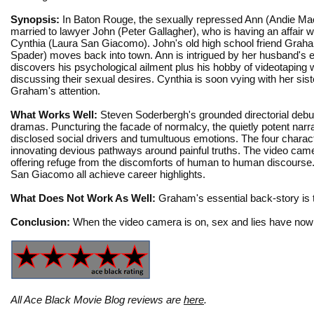
Synopsis:
In Baton Rouge, the sexually repressed Ann (Andie Ma
married to lawyer John (Peter Gallagher), who is having an affair wi
Cynthia (Laura San Giacomo). John's old high school friend Gra
Spader) moves back into town. Ann is intrigued by her husband's e
discovers his psychological ailment plus his hobby of videotapin
discussing their sexual desires. Cynthia is soon vying with her sist
Graham's attention.
What Works Well:
Steven Soderbergh's grounded directorial debut 
dramas. Puncturing the facade of normalcy, the quietly potent narr
disclosed social drivers and tumultuous emotions. The four character
innovating devious pathways around painful truths. The video camer
offering refuge from the discomforts of human to human discours
San Giacomo all achieve career highlights.
What Does Not Work As Well:
Graham's essential back-story is 
Conclusion:
When the video camera is on, sex and lies have nowh
All Ace Black Movie Blog reviews are
here
.