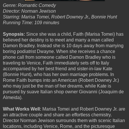
Genre: Romantic Comedy
Director: Norman Jewison
Starring: Marisa Tomei, Robert Downey Jr., Bonnie Hunt
Running Time: 109 minutes
Synopsis:
Since she was a child, Faith (Marisa Tomei) has
believed her destiny is to meet and marry a man called
Damon Bradley. Instead she is 10 days away from marrying
boring podiatrist Dwayne. When she receives a chance
phone call from someone called Damon Bradley who is
traveling to Venice, Faith immediately sets off to Italy
accompanied by her best friend and sister-in-law Kate
(Bonnie Hunt), who has her own marriage problems. In
Rome Faith bumps into an American (Robert Downey Jr.)
who may just be the man of her dreams, while Kate is
pursued by suave Italian shop owner Giovanni (Joaquim de
Almeida).
What Works Well:
Marisa Tomei and Robert Downey Jr. are
an attractive couple and share an effortless chemistry.
Director Norman Jewison surrounds them with scenic Italian
locations, including Venice, Rome, and the picturesque