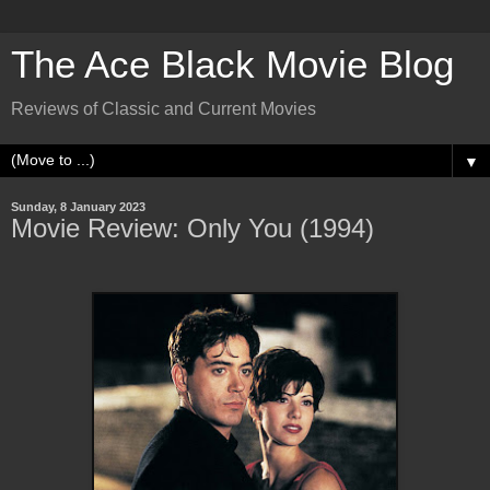
The Ace Black Movie Blog
Reviews of Classic and Current Movies
▼
Sunday, 8 January 2023
Movie Review: Only You (1994)