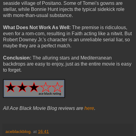
seaside village of Positano. Some of Tomei's gowns are
stellar, while Bonnie Hunt injects the typical sidekick role
with more-than-usual substance.
What Does Not Work As Well:
The premise is ridiculous,
even for a rom-com, resulting in Faith acting like a nitwit. But
Robert Downey Jr.'s character is an unreliable serial liar, so
maybe they are a perfect match.
Conclusion:
The alluring stars and Mediterranean
backdrops are easy to enjoy, just as the entire movie is easy
to forget.
All Ace Black Movie Blog reviews are
here
.
aceblackblog.
at
16:41