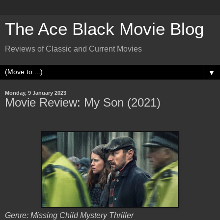
The Ace Black Movie Blog
Reviews of Classic and Current Movies
▼
Monday, 9 January 2023
Movie Review: My Son (2021)
Genre: Missing Child Mystery Thriller