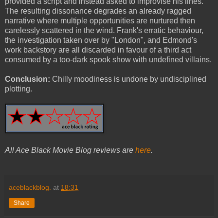
provided a script and instead asked to improvise his lines.
The resulting dissonance degrades an already ragged
narrative where multiple opportunities are nurtured then
carelessly scattered in the wind. Frank's erratic behaviour,
the investigation taken over by "London", and Edmond's
work backstory are all discarded in favour of a third act
consumed by a too-dark spook show with undefined villains.
Conclusion:
Chilly moodiness is undone by undisciplined
plotting.
All Ace Black Movie Blog reviews are
here
.
aceblackblog.
at
18:31
Share