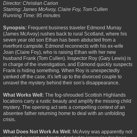
Director: Christian Carion
Starring: James McAvoy, Claire Foy, Tom Cullen
Running Time: 95 minutes
Synopsis:
Frequent business traveler Edmond Murray
(James McAvoy) rushes back to rural Scotland, where his
seven year old son Ethan has been abducted from a
riverfront campsite. Edmond reconnects with his ex-wife
Joan (Claire Foy), who is raising Ethan with her new
husband Frank (Tom Cullen). Inspector Roy (Gary Lewis) is
in charge of the investigation, and Edmond quickly suspects
Frank is hiding something. When Roy is unexpectedly
yanked off the case, it's left up to the divorced couple to
unravel the mystery behind their son's disappearance.
What Works Well:
The fog-shrouded Scottish Highlands
locations carry a rustic beauty and amplify the missing child
mystery. The opening act sets a compelling context of an
absentee father returning home to deal with an unfolding
crisis.
What Does Not Work As Well:
McAvoy was apparently not