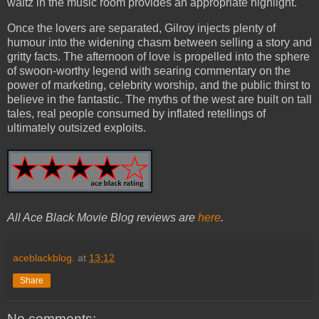
waltz in the music room provides an appropriate highlight.
Once the lovers are separated, Gilroy injects plenty of
humour into the widening chasm between selling a story and
gritty facts. The afternoon of love is propelled into the sphere
of swoon-worthy legend with searing commentary on the
power of marketing, celebrity worship, and the public thirst to
believe in the fantastic. The myths of the west are built on tall
tales, real people consumed by inflated retellings of
ultimately outsized exploits.
All Ace Black Movie Blog reviews are
here
.
aceblackblog.
at
13:12
Share
No comments: