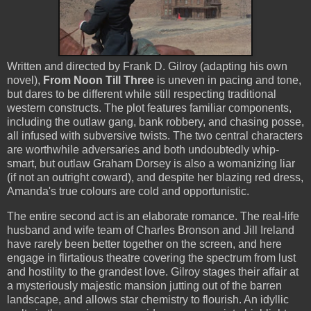
Written and directed by Frank D. Gilroy (adapting his own
novel),
From Noon Till Three
is uneven in pacing and tone,
but dares to be different while still respecting traditional
western constructs. The plot features familiar components,
including the outlaw gang, bank robbery, and chasing posse,
all infused with subversive twists. The two central characters
are worthwhile adversaries and both undoubtedly whip-
smart, but outlaw Graham Dorsey is also a womanizing liar
(if not an outright coward), and despite her blazing red dress,
Amanda's true colours are cold and opportunistic.
The entire second act is an elaborate romance. The real-life
husband and wife team of Charles Bronson and Jill Ireland
have rarely been better together on the screen, and here
engage in flirtatious theatre covering the spectrum from lust
and hostility to the grandest love. Gilroy stages their affair at
a mysteriously majestic mansion jutting out of the barren
landscape, and allows star chemistry to flourish. An idyllic