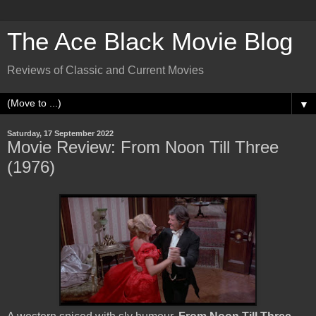
The Ace Black Movie Blog
Reviews of Classic and Current Movies
▼
Saturday, 17 September 2022
Movie Review: From Noon Till Three
(1976)