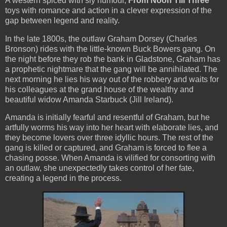
A western spiced with sly humour,
From Noon Till Three
toys with romance and action in a clever expression of the
gap between legend and reality.
In the late 1800s, the outlaw Graham Dorsey (Charles
Bronson) rides with the little-known Buck Bowers gang. On
the night before they rob the bank in Gladstone, Graham has
a prophetic nightmare that the gang will be annihilated. The
next morning he lies his way out of the robbery and waits for
his colleagues at the grand house of the wealthy and
beautiful widow Amanda Starbuck (Jill Ireland).
Amanda is initially fearful and resentful of Graham, but he
artfully worms his way into her heart with elaborate lies, and
they become lovers over three idyllic hours. The rest of the
gang is killed or captured, and Graham is forced to flee a
chasing posse. When Amanda is vilified for consorting with
an outlaw, she unexpectedly takes control of her fate,
creating a legend in the process.