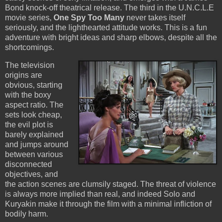
Bond knock-off theatrical release. The third in the U.N.C.L.E
movie series,
One Spy Too Many
never takes itself
seriously, and the lighthearted attitude works. This is a fun
adventure with bright ideas and sharp elbows, despite all the
shortcomings.
The television
origins are
obvious, starting
with the boxy
aspect ratio. The
sets look cheap,
the evil plot is
barely explained
and jumps around
between various
disconnected
objectives, and
the action scenes are clumsily staged. The threat of violence
is always more implied than real, and indeed Solo and
Kuryakin make it through the film with a minimal infliction of
bodily harm.