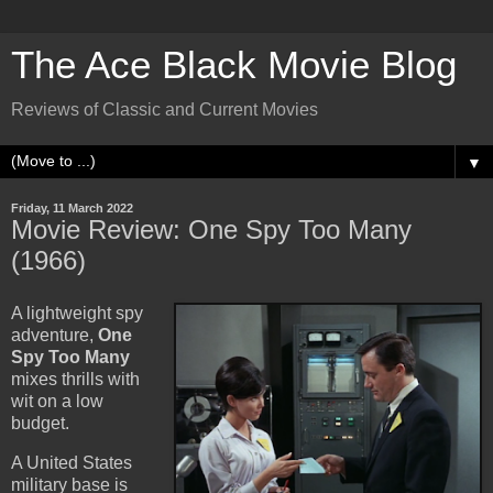
The Ace Black Movie Blog
Reviews of Classic and Current Movies
▼
Friday, 11 March 2022
Movie Review: One Spy Too Many
(1966)
A lightweight spy
adventure,
One
Spy Too Many
mixes thrills with
wit on a low
budget.
A United States
military base is