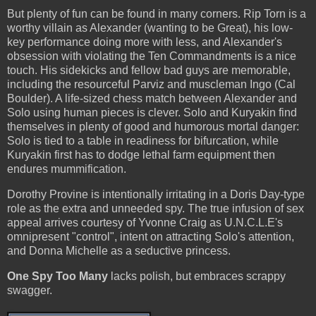
But plenty of fun can be found in many corners. Rip Torn is a
worthy villain as Alexander (wanting to be Great), his low-
key performance doing more with less, and Alexander's
obsession with violating the Ten Commandments is a nice
touch. His sidekicks and fellow bad guys are memorable,
including the resourceful Parviz and muscleman Ingo (Cal
Boulder). A life-sized chess match between Alexander and
Solo using human pieces is clever. Solo and Kuryakin find
themselves in plenty of good and humorous mortal danger:
Solo is tied to a table in readiness for bifurcation, while
Kuryakin first has to dodge lethal farm equipment then
endures mummification.
Dorothy Provine is intentionally irritating in a Doris Day-type
role as the extra and unneeded spy. The true infusion of sex
appeal arrives courtesy of Yvonne Craig as U.N.C.L.E's
omnipresent "control", intent on attracting Solo's attention,
and Donna Michelle as a seductive princess.
One Spy Too Many
lacks polish, but embraces scrappy
swagger.