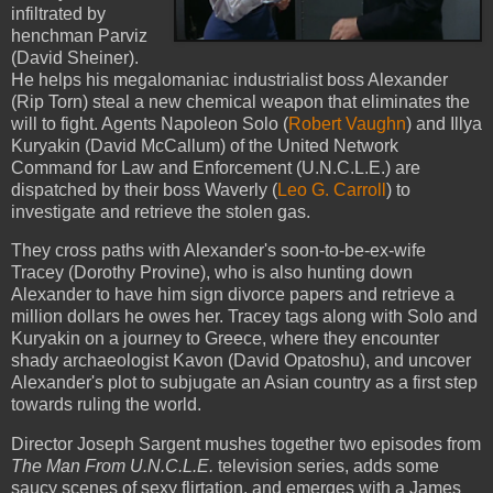
infiltrated by
henchman Parviz
(David Sheiner).
He helps his megalomaniac industrialist boss Alexander
(Rip Torn) steal a new chemical weapon that eliminates the
will to fight. Agents Napoleon Solo (
Robert Vaughn
) and Illya
Kuryakin (David McCallum) of the United Network
Command for Law and Enforcement (U.N.C.L.E.) are
dispatched by their boss Waverly (
Leo G. Carroll
) to
investigate and retrieve the stolen gas.
They cross paths with Alexander's soon-to-be-ex-wife
Tracey (Dorothy Provine), who is also hunting down
Alexander to have him sign divorce papers and retrieve a
million dollars he owes her. Tracey tags along with Solo and
Kuryakin on a journey to Greece, where they encounter
shady archaeologist Kavon (David Opatoshu), and uncover
Alexander's plot to subjugate an Asian country as a first step
towards ruling the world.
Director Joseph Sargent mushes together two episodes from
The Man From U.N.C.L.E.
television series, adds some
saucy scenes of sexy flirtation, and emerges with a James