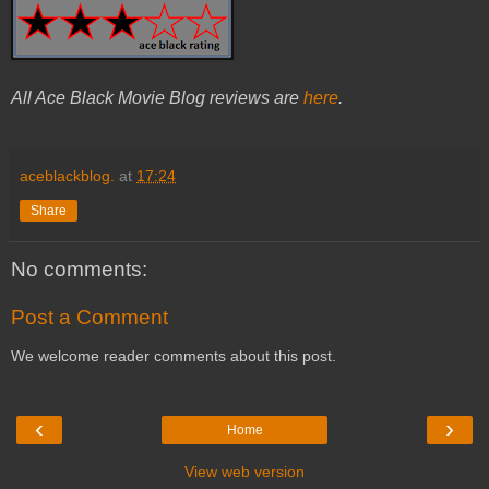
All Ace Black Movie Blog reviews are
here
.
aceblackblog.
at
17:24
Share
No comments:
Post a Comment
We welcome reader comments about this post.
‹
›
Home
View web version