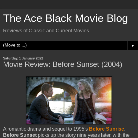
The Ace Black Movie Blog
Reviews of Classic and Current Movies
▼
Saturday, 1 January 2022
Movie Review: Before Sunset (2004)
A romantic drama and sequel to 1995's
Before Sunrise
,
Before Sunset
picks up the story nine years later, with the