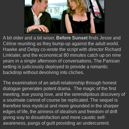
A bit older and a bit wiser,
Before Sunset
finds Jesse and
Céline reuniting as they bump-up against the adult world.
Hawke and Delpy co-wrote the script with director Richard
Linklater, and the economical 80 minutes catch up on nine
years in a single afternoon of conversations. The Parisian
setting is judiciously deployed to provide a romantic
backdrop without devolving into cliches.
The examination of an adult relationship through honest
dialogue generates potent drama. The magic of the first
meeting, true young love, and the serendipitous discovery of
a soulmate cannot of course be replicated. The sequel is
therefore less mystical and more grounded in the sharper
edges of life, the airiness of idealism and freedom of drift
giving way to dissatisfaction and more caustic self-
awareness, pangs of guilt providing an undercurrent.