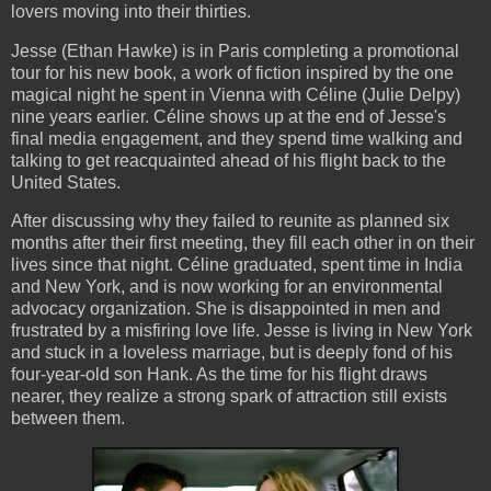
lovers moving into their thirties.
Jesse (Ethan Hawke) is in Paris completing a promotional
tour for his new book, a work of fiction inspired by the one
magical night he spent in Vienna with Céline (Julie Delpy)
nine years earlier. Céline shows up at the end of Jesse's
final media engagement, and they spend time walking and
talking to get reacquainted ahead of his flight back to the
United States.
After discussing why they failed to reunite as planned six
months after their first meeting, they fill each other in on their
lives since that night. Céline graduated, spent time in India
and New York, and is now working for an environmental
advocacy organization. She is disappointed in men and
frustrated by a misfiring love life. Jesse is living in New York
and stuck in a loveless marriage, but is deeply fond of his
four-year-old son Hank. As the time for his flight draws
nearer, they realize a strong spark of attraction still exists
between them.