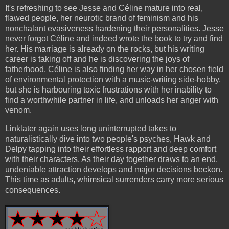
It's refreshing to see Jesse and Céline mature into real,
flawed people, her neurotic brand of feminism and his
nonchalant evasiveness hardening their personalities. Jesse
never forgot Céline and indeed wrote the book to try and find
her. His marriage is already on the rocks, but his writing
career is taking off and he is discovering the joys of
fatherhood. Céline is also finding her way in her chosen field
of environmental protection with a music-writing side-hobby,
but she is harbouring toxic frustrations with her inability to
find a worthwhile partner in life, and unloads her anger with
venom.
Linklater again uses long uninterrupted takes to
naturalistically dive into two people's psyches, Hawk and
Delpy tapping into their effortless rapport and deep comfort
with their characters. As their day together draws to an end,
undeniable attraction develops and major decisions beckon.
This time as adults, whimsical surrenders carry more serious
consequences.