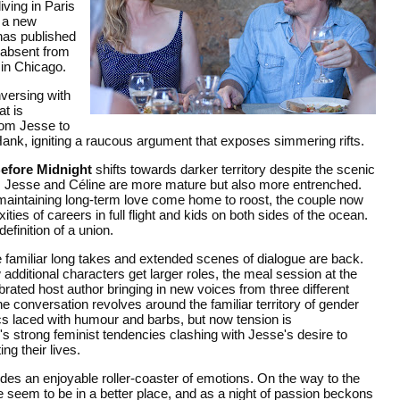
ving in Paris
g a new
has published
y absent from
 in Chicago.
nversing with
at is
rom Jesse to
 Hank, igniting a raucous argument that exposes simmering rifts.
efore Midnight
shifts towards darker territory despite the scenic
s, Jesse and Céline are more mature but also more entrenched.
f maintaining long-term love come home to roost, the couple now
ties of careers in full flight and kids on both sides of the ocean.
efinition of a union.
the familiar long takes and extended scenes of dialogue are back.
 additional characters get larger roles, the meal session at the
rated host author bringing in new voices from three different
e conversation revolves around the familiar territory of gender
 laced with humour and barbs, but now tension is
e's strong feminist tendencies clashing with Jesse's desire to
ng their lives.
ides an enjoyable roller-coaster of emotions. On the way to the
e seem to be in a better place, and as a night of passion beckons