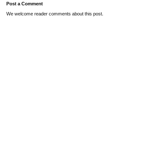
Post a Comment
We welcome reader comments about this post.