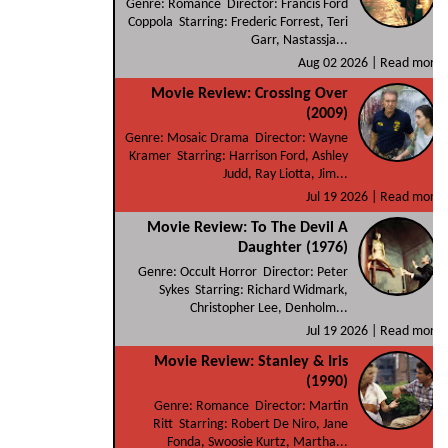
Genre: Romance Director: Francis Ford
Coppola Starring: Frederic Forrest, Teri
Garr, Nastassja...
Aug 02 2026 |
Read more
Movie Review: Crossing Over
(2009)
Genre: Mosaic Drama Director: Wayne
Kramer Starring: Harrison Ford, Ashley
Judd, Ray Liotta, Jim...
Jul 19 2026 |
Read more
Movie Review: To The Devil A
Daughter (1976)
Genre: Occult Horror Director: Peter
Sykes Starring: Richard Widmark,
Christopher Lee, Denholm...
Jul 19 2026 |
Read more
Movie Review: Stanley & Iris
(1990)
Genre: Romance Director: Martin
Ritt Starring: Robert De Niro, Jane
Fonda, Swoosie Kurtz, Martha...