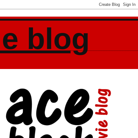
ie blog