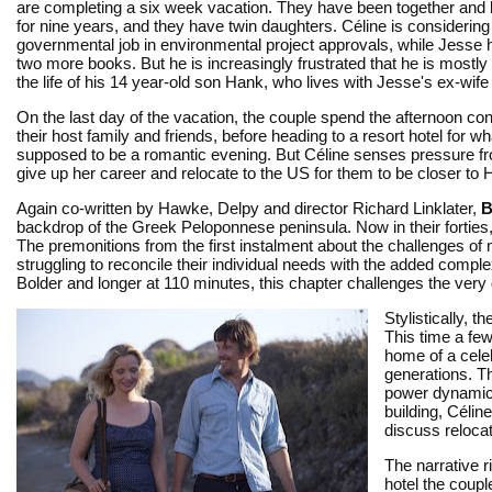
are completing a six week vacation. They have been together and li
for nine years, and they have twin daughters. Céline is considerin
governmental job in environmental project approvals, while Jesse 
two more books. But he is increasingly frustrated that he is mostl
the life of his 14 year-old son Hank, who lives with Jesse's ex-wife
On the last day of the vacation, the couple spend the afternoon co
their host family and friends, before heading to a resort hotel for wh
supposed to be a romantic evening. But Céline senses pressure f
give up her career and relocate to the US for them to be closer to
Again co-written by Hawke, Delpy and director Richard Linklater,
B
backdrop of the Greek Peloponnese peninsula. Now in their fortie
The premonitions from the first instalment about the challenges o
struggling to reconcile their individual needs with the added complexi
Bolder and longer at 110 minutes, this chapter challenges the very d
Stylistically, 
This time a few
home of a celeb
generations. Th
power dynamics
building, Célin
discuss relocati
The narrative r
hotel the coupl