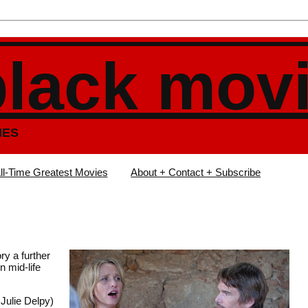
black mov
IES
ll-Time Greatest Movies
About + Contact + Subscribe
ry a further
n mid-life
Julie Delpy)