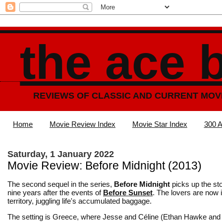
the ace 
REVIEWS OF CLASSIC AND CURRENT MOV
Home
Movie Review Index
Movie Star Index
300 A
Saturday, 1 January 2022
Movie Review: Before Midnight (2013)
The second sequel in the series,
Before Midnight
picks up the sto
nine years after the events of
Before Sunset
. The lovers are now i
territory, juggling life's accumulated baggage.
The setting is Greece, where Jesse and Céline (Ethan Hawke and 