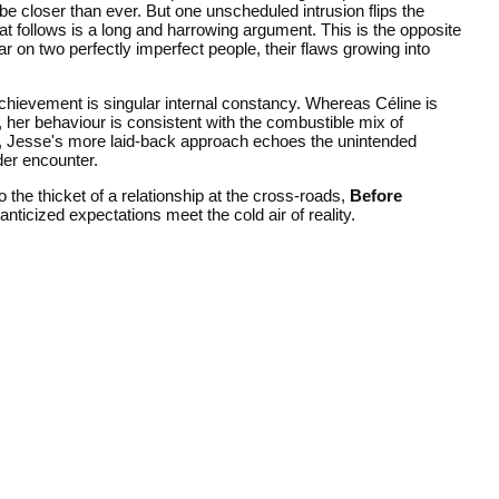
be closer than ever. But one unscheduled intrusion flips the
t follows is a long and harrowing argument. This is the opposite
r on two perfectly imperfect people, their flaws growing into
chievement is singular internal constancy. Whereas Céline is
 her behaviour is consistent with the combustible mix of
rly, Jesse's more laid-back approach echoes the unintended
der encounter.
 the thicket of a relationship at the cross-roads,
Before
nticized expectations meet the cold air of reality.