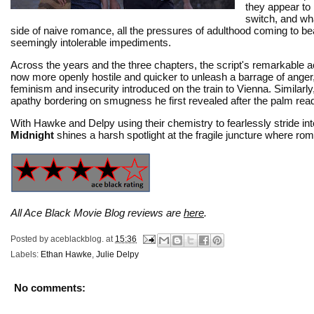
they appear to 
switch, and wha
side of naive romance, all the pressures of adulthood coming to bea
seemingly intolerable impediments.
Across the years and the three chapters, the script's remarkable a
now more openly hostile and quicker to unleash a barrage of anger,
feminism and insecurity introduced on the train to Vienna. Simila
apathy bordering on smugness he first revealed after the palm rea
With Hawke and Delpy using their chemistry to fearlessly stride into
Midnight
shines a harsh spotlight at the fragile juncture where roma
All Ace Black Movie Blog reviews are
here
.
Posted by
aceblackblog.
at
15:36
Labels:
Ethan Hawke
,
Julie Delpy
No comments: