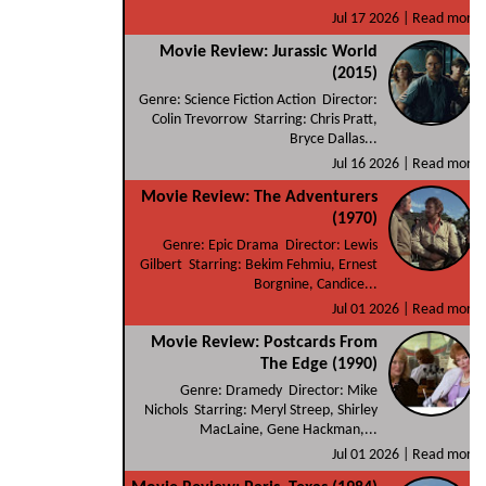
Jul 17 2026 |
Read more
Movie Review: Jurassic World
(2015)
Genre: Science Fiction Action Director:
Colin Trevorrow Starring: Chris Pratt,
Bryce Dallas...
Jul 16 2026 |
Read more
Movie Review: The Adventurers
(1970)
Genre: Epic Drama Director: Lewis
Gilbert Starring: Bekim Fehmiu, Ernest
Borgnine, Candice...
Jul 01 2026 |
Read more
Movie Review: Postcards From
The Edge (1990)
Genre: Dramedy Director: Mike
Nichols Starring: Meryl Streep, Shirley
MacLaine, Gene Hackman,...
Jul 01 2026 |
Read more