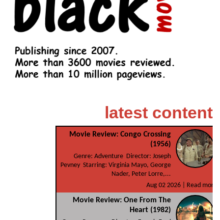
latest content
Movie Review: Congo Crossing
(1956)
Genre: Adventure Director: Joseph
Pevney Starring: Virginia Mayo, George
Nader, Peter Lorre,...
Aug 02 2026 |
Read more
Movie Review: One From The
Heart (1982)