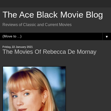
The Ace Black Movie Blog
Reviews of Classic and Current Movies
▼
Friday, 22 January 2021
The Movies Of Rebecca De Mornay