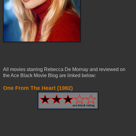
All movies starring Rebecca De Mornay and reviewed on
the Ace Black Movie Blog are linked below:
One From The Heart (1982)