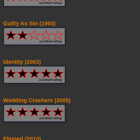
Guilty As Sin (1993)
Identity (2003)
Wedding Crashers (2005)
Flipped (2010)