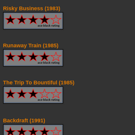
Risky Business (1983)
Runaway Train (1985)
The Trip To Bountiful (1985)
Backdraft (1991)