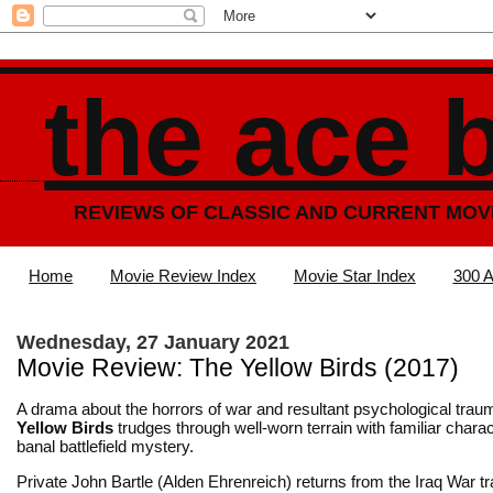
the ace 
REVIEWS OF CLASSIC AND CURRENT MOV
Home
Movie Review Index
Movie Star Index
300 A
Wednesday, 27 January 2021
Movie Review: The Yellow Birds (2017)
A drama about the horrors of war and resultant psychological tra
Yellow Birds
trudges through well-worn terrain with familiar chara
banal battlefield mystery.
Private John Bartle (Alden Ehrenreich) returns from the Iraq War t