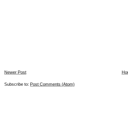
Newer Post
Ho
Subscribe to:
Post Comments (Atom)