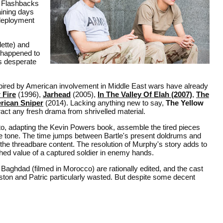
. Flashbacks
aining days
 deployment
ette) and
t happened to
s desperate
nspired by American involvement in Middle East wars have already
 Fire
(1996),
Jarhead
(2005),
In The Valley Of Elah (2007)
,
The
rican Sniper
(2014). Lacking anything new to say,
The Yellow
xtract any fresh drama from shrivelled material.
to, adapting the Kevin Powers book, assemble the tired pieces
ive tone. The time jumps between Bartle's present doldrums and
ge the threadbare content. The resolution of Murphy's story adds to
shed value of a captured soldier in enemy hands.
 Baghdad (filmed in Morocco) are rationally edited, and the cast
uston and Patric particularly wasted. But despite some decent