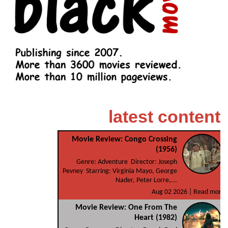
latest content
Movie Review: Congo Crossing
(1956)
Genre: Adventure Director: Joseph
Pevney Starring: Virginia Mayo, George
Nader, Peter Lorre,...
Aug 02 2026 |
Read more
Movie Review: One From The
Heart (1982)