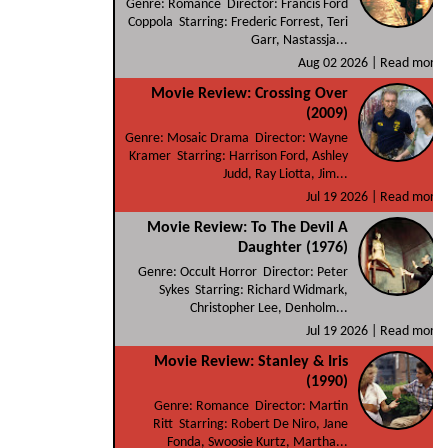
Genre: Romance Director: Francis Ford
Coppola Starring: Frederic Forrest, Teri
Garr, Nastassja...
Aug 02 2026 |
Read more
Movie Review: Crossing Over
(2009)
Genre: Mosaic Drama Director: Wayne
Kramer Starring: Harrison Ford, Ashley
Judd, Ray Liotta, Jim...
Jul 19 2026 |
Read more
Movie Review: To The Devil A
Daughter (1976)
Genre: Occult Horror Director: Peter
Sykes Starring: Richard Widmark,
Christopher Lee, Denholm...
Jul 19 2026 |
Read more
Movie Review: Stanley & Iris
(1990)
Genre: Romance Director: Martin
Ritt Starring: Robert De Niro, Jane
Fonda, Swoosie Kurtz, Martha...