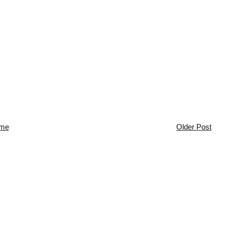
me
Older Post