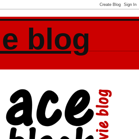
ie blog