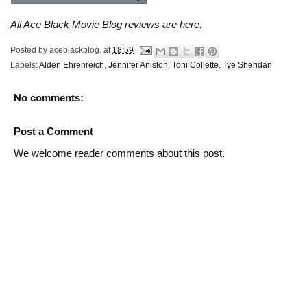
All Ace Black Movie Blog reviews are
here
.
Posted by
aceblackblog.
at
18:59
Labels:
Alden Ehrenreich
,
Jennifer Aniston
,
Toni Collette
,
Tye Sheridan
No comments:
Post a Comment
We welcome reader comments about this post.