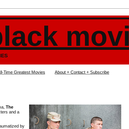
black mov
IES
ll-Time Greatest Movies
About + Contact + Subscribe
uma,
The
cters and a
raumatized by