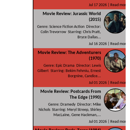
Jul 17 2026 |
Read more
Movie Review: Jurassic World
(2015)
Genre: Science Fiction Action Director:
Colin Trevorrow Starring: Chris Pratt,
Bryce Dallas...
Jul 16 2026 |
Read more
Movie Review: The Adventurers
(1970)
Genre: Epic Drama Director: Lewis
Gilbert Starring: Bekim Fehmiu, Ernest
Borgnine, Candice...
Jul 01 2026 |
Read more
Movie Review: Postcards From
The Edge (1990)
Genre: Dramedy Director: Mike
Nichols Starring: Meryl Streep, Shirley
MacLaine, Gene Hackman,...
Jul 01 2026 |
Read more