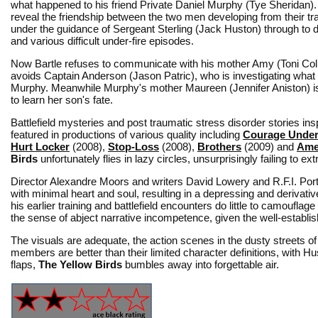
what happened to his friend Private Daniel Murphy (Tye Sheridan)
reveal the friendship between the two men developing from their tr
under the guidance of Sergeant Sterling (Jack Huston) through to
and various difficult under-fire episodes.
Now Bartle refuses to communicate with his mother Amy (Toni Coll
avoids Captain Anderson (Jason Patric), who is investigating wha
Murphy. Meanwhile Murphy's mother Maureen (Jennifer Aniston) i
to learn her son's fate.
Battlefield mysteries and post traumatic stress disorder stories i
featured in productions of various quality including
Courage Under
Hurt Locker
(2008),
Stop-Loss
(2008),
Brothers
(2009) and
Ame
Birds
unfortunately flies in lazy circles, unsurprisingly failing to e
Director Alexandre Moors and writers David Lowery and R.F.I. Por
with minimal heart and soul, resulting in a depressing and derivat
his earlier training and battlefield encounters do little to camoufla
the sense of abject narrative incompetence, given the well-establi
The visuals are adequate, the action scenes in the dusty streets of
members are better than their limited character definitions, with H
flaps,
The Yellow Birds
bumbles away into forgettable air.