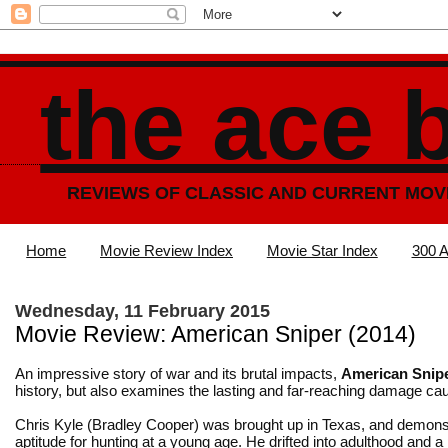
the ace 
REVIEWS OF CLASSIC AND CURRENT MOV
Home
Movie Review Index
Movie Star Index
300 A
Wednesday, 11 February 2015
Movie Review: American Sniper (2014)
An impressive story of war and its brutal impacts,
American Snip
history, but also examines the lasting and far-reaching damage ca
Chris Kyle (Bradley Cooper) was brought up in Texas, and demons
aptitude for hunting at a young age. He drifted into adulthood and a 