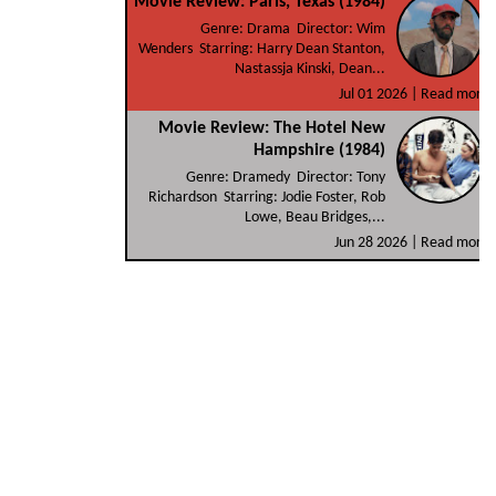
Movie Review: Paris, Texas (1984)
Genre: Drama Director: Wim
Wenders Starring: Harry Dean Stanton,
Nastassja Kinski, Dean...
Jul 01 2026 |
Read more
Movie Review: The Hotel New
Hampshire (1984)
Genre: Dramedy Director: Tony
Richardson Starring: Jodie Foster, Rob
Lowe, Beau Bridges,...
Jun 28 2026 |
Read more