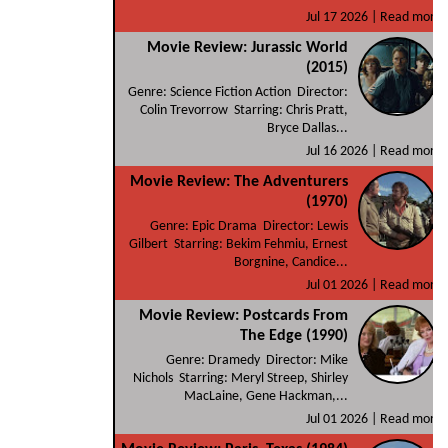
Jul 17 2026 |
Read more
Movie Review: Jurassic World
(2015)
Genre: Science Fiction Action Director:
Colin Trevorrow Starring: Chris Pratt,
Bryce Dallas...
Jul 16 2026 |
Read more
Movie Review: The Adventurers
(1970)
Genre: Epic Drama Director: Lewis
Gilbert Starring: Bekim Fehmiu, Ernest
Borgnine, Candice...
Jul 01 2026 |
Read more
Movie Review: Postcards From
The Edge (1990)
Genre: Dramedy Director: Mike
Nichols Starring: Meryl Streep, Shirley
MacLaine, Gene Hackman,...
Jul 01 2026 |
Read more