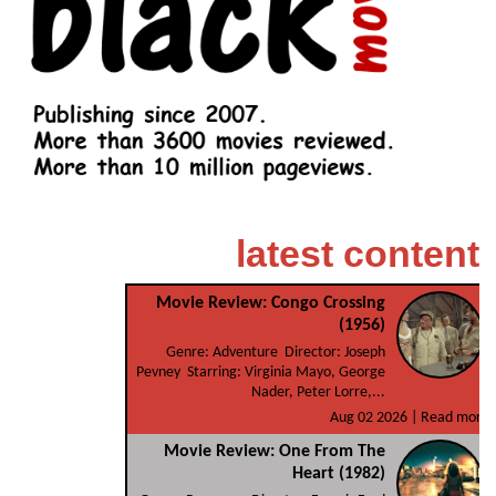
latest content
Movie Review: Congo Crossing
(1956)
Genre: Adventure Director: Joseph
Pevney Starring: Virginia Mayo, George
Nader, Peter Lorre,...
Aug 02 2026 |
Read more
Movie Review: One From The
Heart (1982)