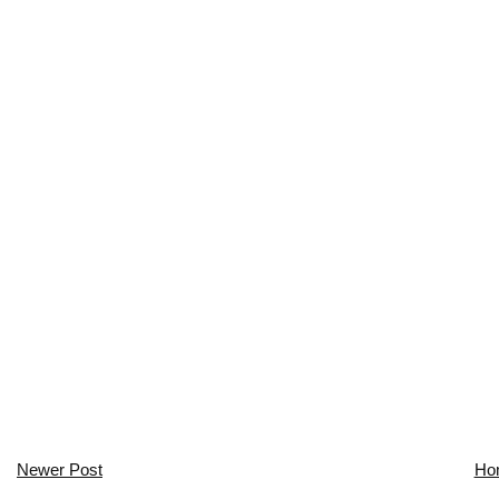
Newer Post
Ho