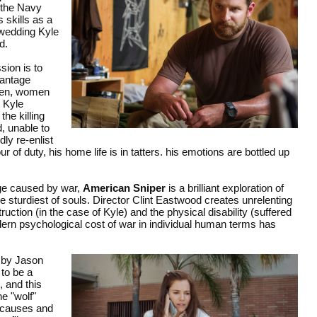
n the Navy
 skills as a
r wedding Kyle
d.
sion is to
vantage
 men, women
 Kyle
the killing
d, unable to
ly re-enlist
 of duty, his home life is in tatters. his emotions are bottled up
age caused by war,
American Sniper
is a brilliant exploration of
 sturdiest of souls. Director Clint Eastwood creates unrelenting
uction (in the case of Kyle) and the physical disability (suffered
dern psychological cost of war in individual human terms has
 by Jason
 to be a
 and this
he "wolf"
s causes and