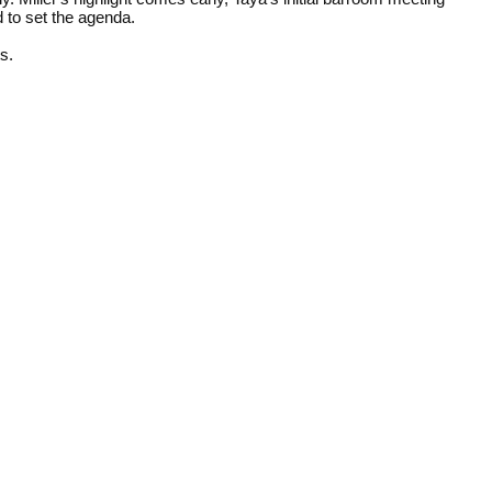
 to set the agenda.
ts.