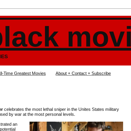
black mov
IES
ll-Time Greatest Movies
About + Contact + Subscribe
er
celebrates the most lethal sniper in the Unites States military
used by war at the most personal levels.
trated an
potential