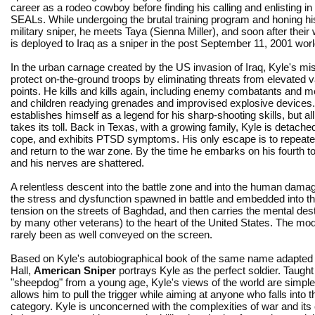
career as a rodeo cowboy before finding his calling and enlisting i
SEALs. While undergoing the brutal training program and honing his
military sniper, he meets Taya (Sienna Miller), and soon after thei
is deployed to Iraq as a sniper in the post September 11, 2001 worl
In the urban carnage created by the US invasion of Iraq, Kyle's mis
protect on-the-ground troops by eliminating threats from elevated 
points. He kills and kills again, including enemy combatants and
and children readying grenades and improvised explosive devices.
establishes himself as a legend for his sharp-shooting skills, but all 
takes its toll. Back in Texas, with a growing family, Kyle is detache
cope, and exhibits PTSD symptoms. His only escape is to repeated
and return to the war zone. By the time he embarks on his fourth tour
and his nerves are shattered.
A relentless descent into the battle zone and into the human dam
the stress and dysfunction spawned in battle and embedded into the
tension on the streets of Baghdad, and then carries the mental destr
by many other veterans) to the heart of the United States. The mo
rarely been as well conveyed on the screen.
Based on Kyle's autobiographical book of the same name adapted
Hall,
American Sniper
portrays Kyle as the perfect soldier. Taught
"sheepdog" from a young age, Kyle's views of the world are simple,
allows him to pull the trigger while aiming at anyone who falls into t
category. Kyle is unconcerned with the complexities of war and it