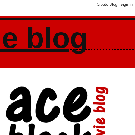
ie blog