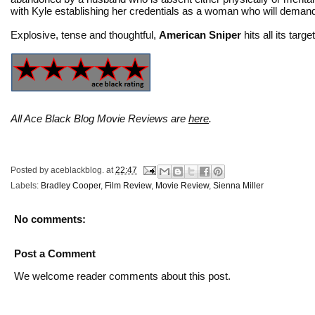
with Kyle establishing her credentials as a woman who will demand
Explosive, tense and thoughtful,
American Sniper
hits all its targe
All Ace Black Blog Movie Reviews are
here
.
Posted by
aceblackblog.
at
22:47
Labels:
Bradley Cooper
,
Film Review
,
Movie Review
,
Sienna Miller
No comments:
Post a Comment
We welcome reader comments about this post.