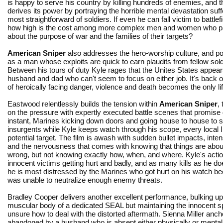
is happy to serve his country by killing hundreds of enemies, and t
derives its power by portraying the horrible mental devastation suf
most straightforward of soldiers. If even he can fall victim to battlef
how high is the cost among more complex men and women who pa
about the purpose of war and the families of their targets?
American Sniper
also addresses the hero-worship culture, and po
as a man whose exploits are quick to earn plaudits from fellow so
Between his tours of duty Kyle rages that the Unites States appears 
husband and dad who can't seem to focus on either job. It's back on 
of heroically facing danger, violence and death becomes the only lif
Eastwood relentlessly builds the tension within
American Sniper
, 
on the pressure with expertly executed battle scenes that promise
instant, Marines kicking down doors and going house to house to s
insurgents while Kyle keeps watch through his scope, every local I
potential target. The film is awash with sudden bullet impacts, intens
and the nervousness that comes with knowing that things are abou
wrong, but not knowing exactly how, when, and where. Kyle's actio
innocent victims getting hurt and badly, and as many kills as he doe
he is most distressed by the Marines who got hurt on his watch b
was unable to neutralize enough enemy threats.
Bradley Cooper delivers another excellent performance, bulking up 
muscular body of a dedicated SEAL but maintaining the innocent sp
unsure how to deal with the distorted aftermath. Sienna Miller an
abandoned by a husband who is absent either physically or mentally.