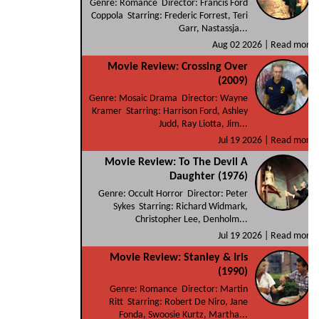
Genre: Romance Director: Francis Ford
Coppola Starring: Frederic Forrest, Teri
Garr, Nastassja...
Aug 02 2026 |
Read more
Movie Review: Crossing Over
(2009)
Genre: Mosaic Drama Director: Wayne
Kramer Starring: Harrison Ford, Ashley
Judd, Ray Liotta, Jim...
Jul 19 2026 |
Read more
Movie Review: To The Devil A
Daughter (1976)
Genre: Occult Horror Director: Peter
Sykes Starring: Richard Widmark,
Christopher Lee, Denholm...
Jul 19 2026 |
Read more
Movie Review: Stanley & Iris
(1990)
Genre: Romance Director: Martin
Ritt Starring: Robert De Niro, Jane
Fonda, Swoosie Kurtz, Martha...