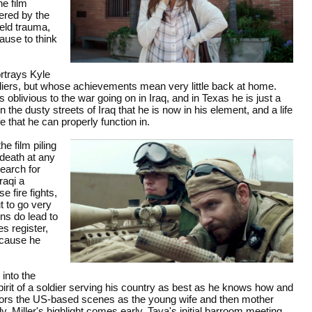
he film
fered by the
ield trauma,
use to think
rtrays Kyle
ldiers, but whose achievements mean very little back at home.
oblivious to the war going on in Iraq, and in Texas he is just a
the dusty streets of Iraq that he is now in his element, and a life
e that he can properly function in.
the film piling
 death at any
earch for
raqi a
e fire fights,
t to go very
ns do lead to
s register,
ecause he
into the
irit of a soldier serving his country as best as he knows how and
chors the US-based scenes as the young wife and then mother
 Miller's highlight comes early, Taya's initial barroom meeting