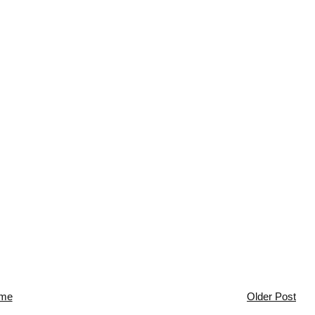
me
Older Post