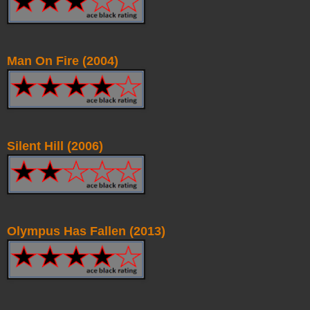
Man On Fire (2004)
Silent Hill (2006)
Olympus Has Fallen (2013)