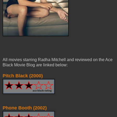
All movies starring Radha Mitchell and reviewed on the Ace
Black Movie Blog are linked below:
Pitch Black (2000)
Phone Booth (2002)