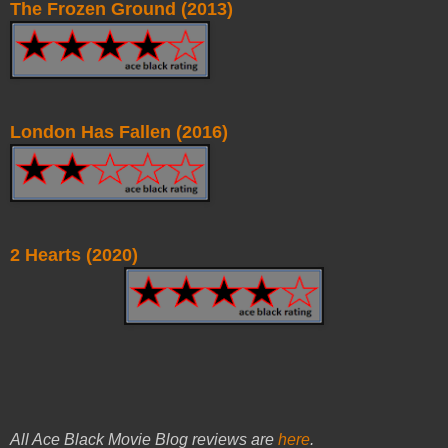
The Frozen Ground (2013)
London Has Fallen (2016)
2 Hearts (2020)
All Ace Black Movie Blog reviews are
here
.