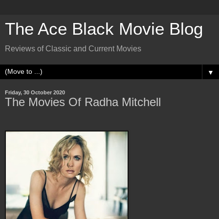
The Ace Black Movie Blog
Reviews of Classic and Current Movies
▼
Friday, 30 October 2020
The Movies Of Radha Mitchell