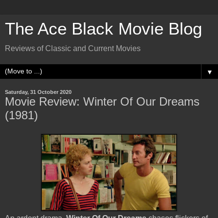
The Ace Black Movie Blog
Reviews of Classic and Current Movies
▼
Saturday, 31 October 2020
Movie Review: Winter Of Our Dreams
(1981)