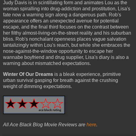
Judy Davis is in scintillating form and animates Lou as the
woman spiralling into drug-addiction and prostitution, Lisa's
fate now a warning sign along a dangerous path. Rob's
appearance offers an unexpected avenue for potential
escape, and the final third focuses on the contrast between
her filthy almost-living-on-the-street reality and his suburban
bliss. Rob's nonchalant openness places vague salvation
tantalizingly within Lou's reach, but while she embraces the
nose-against-the-window opportunity to escape her
wannabe boyfriend and drug supplier, Lisa's diary is also a
warning about mismatched expectations.
Winter Of Our Dreams
is a bleak experience, primitive
urban survival gasping for breath against the crushing
weight of dimming expectations.
All Ace Black Blog Movie Reviews are
here
.