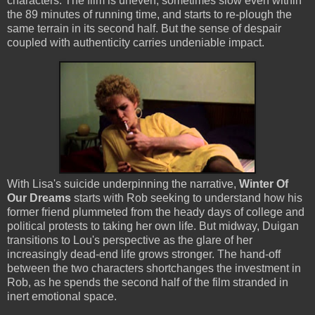
characters. The film is uneven, sometimes slow even within
the 89 minutes of running time, and starts to re-plough the
same terrain in its second half. But the sense of despair
coupled with authenticity carries undeniable impact.
With Lisa's suicide underpinning the narrative,
Winter Of
Our Dreams
starts with Rob seeking to understand how his
former friend plummeted from the heady days of college and
political protests to taking her own life. But midway, Duigan
transitions to Lou's perspective as the glare of her
increasingly dead-end life grows stronger. The hand-off
between the two characters shortchanges the investment in
Rob, as he spends the second half of the film stranded in
inert emotional space.