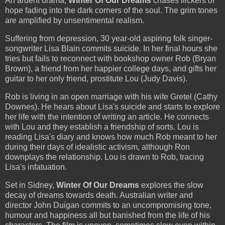
An ardent drama,
Winter Of Our Dreams
chases flickers of
hope fading into the dark corners of the soul. The grim tones
are amplified by unsentimental realism.
Suffering from depression, 30 year-old aspiring folk singer-
songwriter Lisa Blain commits suicide. In her final hours she
tries but fails to reconnect with bookshop owner Rob (Bryan
Brown), a friend from her happier college days, and gifts her
guitar to her only friend, prostitute Lou (Judy Davis).
Rob is living in an open marriage with his wife Gretel (Cathy
Downes). He hears about Lisa's suicide and starts to explore
her life with the intention of writing an article. He connects
with Lou and they establish a friendship of sorts. Lou is
reading Lisa's diary and knows how much Rob meant to her
during their days of idealistic activism, although Ron
downplays the relationship. Lou is drawn to Rob, tracing
Lisa's infatuation.
Set in Sidney,
Winter Of Our Dreams
explores the slow
decay of dreams towards death. Australian writer and
director John Duigan commits to an uncompromising tone,
humour and happiness all but banished from the life of his