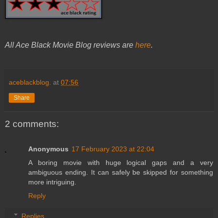
All Ace Black Movie Blog reviews are
here
.
aceblackblog.
at
07:56
Share
2 comments:
Anonymous
17 February 2023 at 22:04
A boring movie with huge logical gaps and a very
ambiguous ending. It can safely be skipped for something
more intriguing.
Reply
Replies