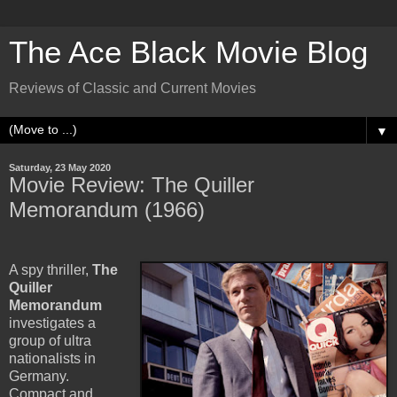
The Ace Black Movie Blog
Reviews of Classic and Current Movies
▼
Saturday, 23 May 2020
Movie Review: The Quiller
Memorandum (1966)
A spy thriller,
The
Quiller
Memorandum
investigates a
group of ultra
nationalists in
Germany.
Compact and