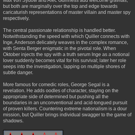
Max von Sydow and Alec Guinness add welcome gravitas,
but both are marginally over the top and edge towards
caricaturish representations of master villain and master spy
respectively.
The central passionate relationship is handled better.
Notwithstanding the speed with which Quiller connects with
Inge, Anderson delicately weaves in the complex romance,
with Senta Berger enigmatic in the pivotal role. When
Oktober injects the spy with a truth serum Inge as a notional
lover suddenly becomes vital for his survival; later her role
seeps into the investigation, lapping on multiple shores of
subtle danger.
More famous for comedic roles, George Segal is a
revelation. He adds oodles of character, staying on the
appropriate side of determined but pushing all the
boundaries in an unconventional and acid-tongued pursuit
of proven killers. Countering extreme nationalism is a dour
mission, but Quiller brings individual swagger to the game of
shadows.