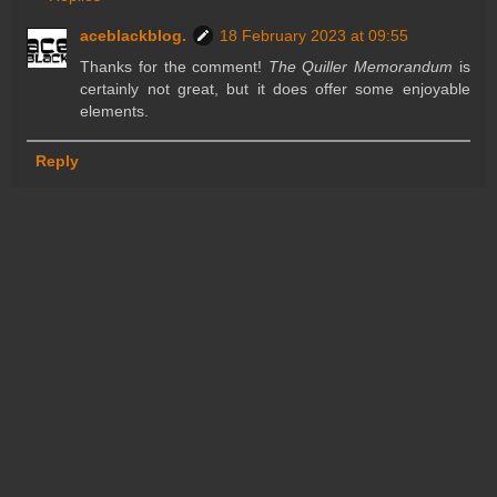
aceblackblog.
18 February 2023 at 09:55
Thanks for the comment!
The Quiller Memorandum
is
certainly not great, but it does offer some enjoyable
elements.
Reply