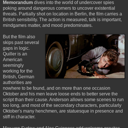
Memorandum
dives into the world of undercover spies
poking around dangerous corners to uncover existential
threats. Partially shot on location in Berlin, the film carries a
British sensibility. The action is measured, talk is important,
mindgames matter, and mood predominates.
But the film also
skips past several
gaps in logic.
Quiller is an
American
seemingly
working for the
British, German
authorities are
nowhere to be found, and on more than one occasion
Oktober and his men leave loose ends to better serve the
script than their cause. Anderson allows some scenes to run
too long, and most of the secondary characters, particularly
Oktober's many henchmen, are statuesque in presence and
stiff in character.