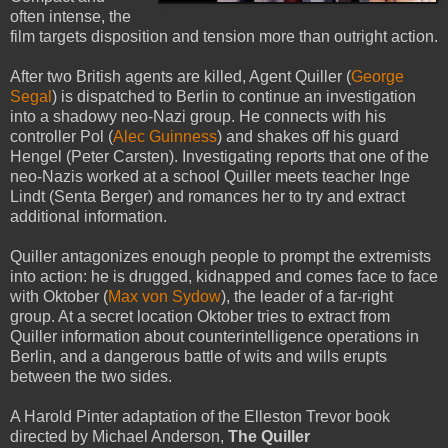
often intense, the
film targets disposition and tension more than outright action.
After two British agents are killed, Agent Quiller (
George
Segal
) is dispatched to Berlin to continue an investigation
into a shadowy neo-Nazi group. He connects with his
controller Pol (
Alec Guinness
) and shakes off his guard
Hengel (Peter Carsten). Investigating reports that one of the
neo-Nazis worked at a school Quiller meets teacher Inge
Lindt (Senta Berger) and romances her to try and extract
additional information.
Quiller antagonizes enough people to prompt the extremists
into action: he is drugged, kidnapped and comes face to face
with Oktober (
Max von Sydow
), the leader of a far-right
group. At a secret location Oktober tries to extract from
Quiller information about counterintelligence operations in
Berlin, and a dangerous battle of wits and wills erupts
between the two sides.
A Harold Pinter adaptation of the Elleston Trevor book
directed by Michael Anderson,
The Quiller