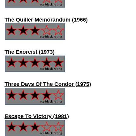
The Quiller Memorandum (1966)
The Exorcist (1973)
Three Days Of The Condor (1975)
Escape To Victory (1981)