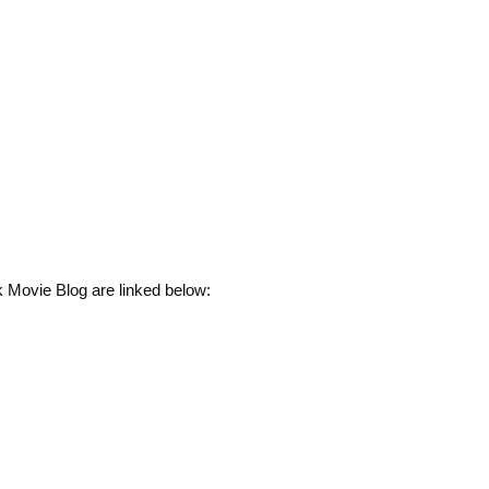
 Movie Blog are linked below: