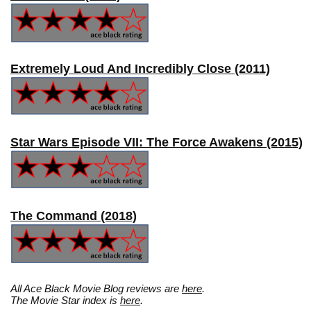
Extremely Loud And Incredibly Close (2011)
Star Wars Episode VII: The Force Awakens (2015)
The Command (2018)
All Ace Black Movie Blog reviews are
here
.
The Movie Star index is
here
.