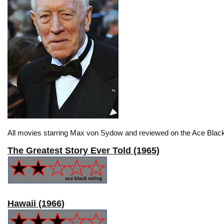
All movies starring Max von Sydow and reviewed on the Ace Black
The Greatest Story Ever Told (1965)
Hawaii (1966)