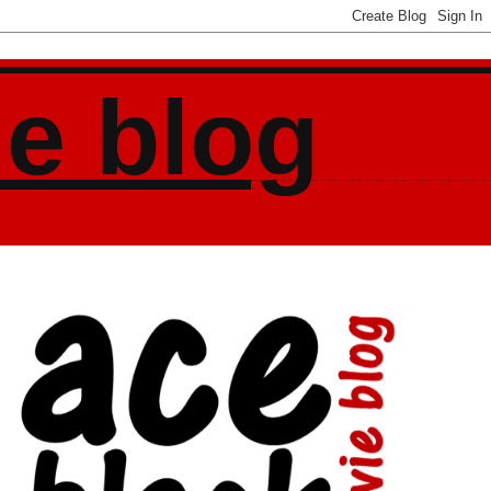
ie blog