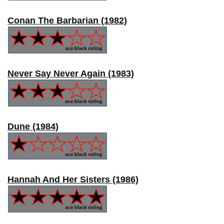
Conan The Barbarian (1982)
Never Say Never Again (1983)
Dune (1984)
Hannah And Her Sisters (1986)