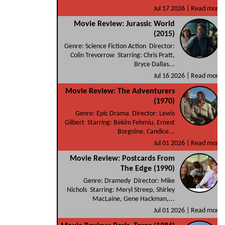
Jul 17 2026 |
Read more
Movie Review: Jurassic World
(2015)
Genre: Science Fiction Action Director:
Colin Trevorrow Starring: Chris Pratt,
Bryce Dallas...
Jul 16 2026 |
Read more
Movie Review: The Adventurers
(1970)
Genre: Epic Drama Director: Lewis
Gilbert Starring: Bekim Fehmiu, Ernest
Borgnine, Candice...
Jul 01 2026 |
Read more
Movie Review: Postcards From
The Edge (1990)
Genre: Dramedy Director: Mike
Nichols Starring: Meryl Streep, Shirley
MacLaine, Gene Hackman,...
Jul 01 2026 |
Read more