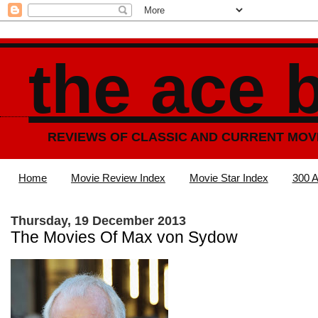
the ace 
REVIEWS OF CLASSIC AND CURRENT MOV
Home
Movie Review Index
Movie Star Index
300 A
Thursday, 19 December 2013
The Movies Of Max von Sydow