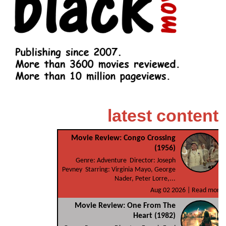
latest content
Movie Review: Congo Crossing
(1956)
Genre: Adventure Director: Joseph
Pevney Starring: Virginia Mayo, George
Nader, Peter Lorre,...
Aug 02 2026 |
Read more
Movie Review: One From The
Heart (1982)