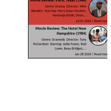
Movie Review: Paris, Texas (1984)
Genre: Drama Director: Wim
Wenders Starring: Harry Dean Stanton,
Nastassja Kinski, Dean...
Jul 01 2026 |
Read more
Movie Review: The Hotel New
Hampshire (1984)
Genre: Dramedy Director: Tony
Richardson Starring: Jodie Foster, Rob
Lowe, Beau Bridges,...
Jun 28 2026 |
Read more