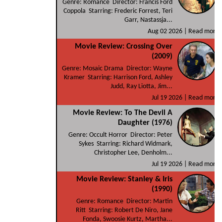
Genre: Romance Director: Francis Ford
Coppola Starring: Frederic Forrest, Teri
Garr, Nastassja...
Aug 02 2026 |
Read more
Movie Review: Crossing Over
(2009)
Genre: Mosaic Drama Director: Wayne
Kramer Starring: Harrison Ford, Ashley
Judd, Ray Liotta, Jim...
Jul 19 2026 |
Read more
Movie Review: To The Devil A
Daughter (1976)
Genre: Occult Horror Director: Peter
Sykes Starring: Richard Widmark,
Christopher Lee, Denholm...
Jul 19 2026 |
Read more
Movie Review: Stanley & Iris
(1990)
Genre: Romance Director: Martin
Ritt Starring: Robert De Niro, Jane
Fonda, Swoosie Kurtz, Martha...