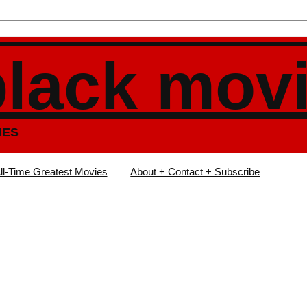
black mov
IES
ll-Time Greatest Movies
About + Contact + Subscribe