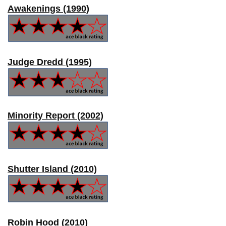
Awakenings (1990)
Judge Dredd (1995)
Minority Report (2002)
Shutter Island (2010)
Robin Hood (2010)