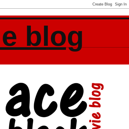
ie blog