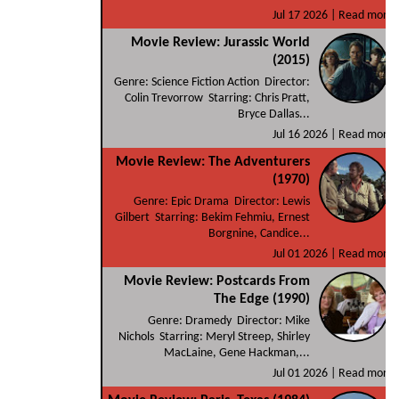
Jul 17 2026 |
Read more
Movie Review: Jurassic World
(2015)
Genre: Science Fiction Action Director:
Colin Trevorrow Starring: Chris Pratt,
Bryce Dallas...
Jul 16 2026 |
Read more
Movie Review: The Adventurers
(1970)
Genre: Epic Drama Director: Lewis
Gilbert Starring: Bekim Fehmiu, Ernest
Borgnine, Candice...
Jul 01 2026 |
Read more
Movie Review: Postcards From
The Edge (1990)
Genre: Dramedy Director: Mike
Nichols Starring: Meryl Streep, Shirley
MacLaine, Gene Hackman,...
Jul 01 2026 |
Read more