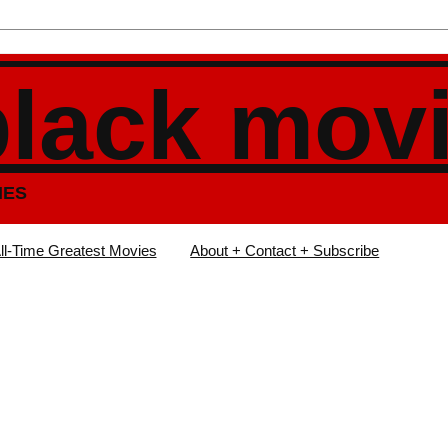
black mov
IES
ll-Time Greatest Movies
About + Contact + Subscribe