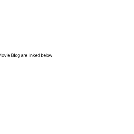
ovie Blog are linked below: