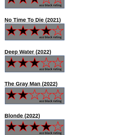
No Time To Die (2021)
Deep Water (2022)
The Gray Man (2022)
Blonde (2022)