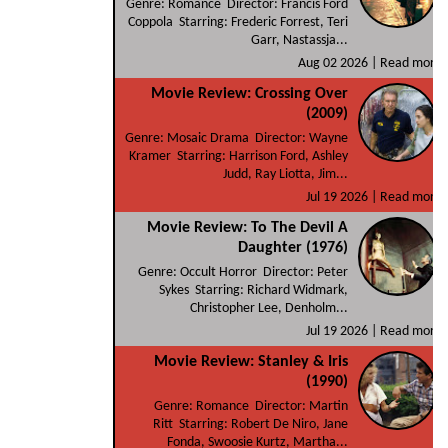
Genre: Romance Director: Francis Ford
Coppola Starring: Frederic Forrest, Teri
Garr, Nastassja...
Aug 02 2026 |
Read more
Movie Review: Crossing Over
(2009)
Genre: Mosaic Drama Director: Wayne
Kramer Starring: Harrison Ford, Ashley
Judd, Ray Liotta, Jim...
Jul 19 2026 |
Read more
Movie Review: To The Devil A
Daughter (1976)
Genre: Occult Horror Director: Peter
Sykes Starring: Richard Widmark,
Christopher Lee, Denholm...
Jul 19 2026 |
Read more
Movie Review: Stanley & Iris
(1990)
Genre: Romance Director: Martin
Ritt Starring: Robert De Niro, Jane
Fonda, Swoosie Kurtz, Martha...