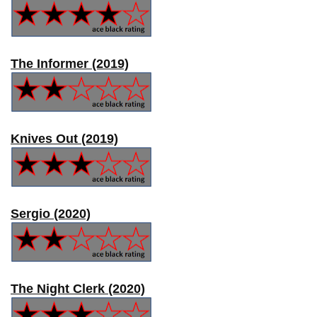
The Informer (2019)
Knives Out (2019)
Sergio (2020)
The Night Clerk (2020)