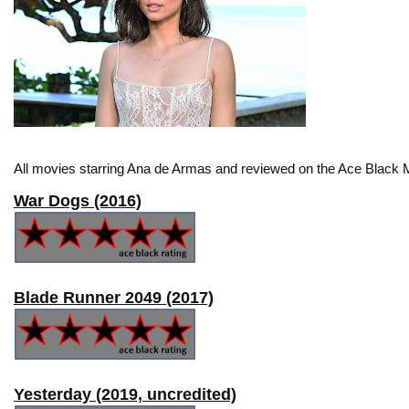
All movies starring Ana de Armas and reviewed on the Ace Black M
War Dogs (2016)
Blade Runner 2049 (2017)
Yesterday (2019, uncredited)