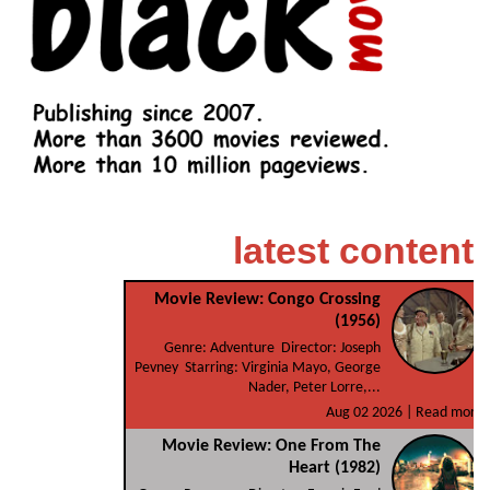
latest content
Movie Review: Congo Crossing
(1956)
Genre: Adventure Director: Joseph
Pevney Starring: Virginia Mayo, George
Nader, Peter Lorre,...
Aug 02 2026 |
Read more
Movie Review: One From The
Heart (1982)