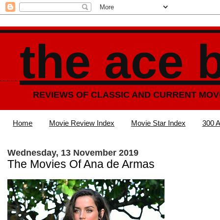
the ace 
REVIEWS OF CLASSIC AND CURRENT MOV
Home
Movie Review Index
Movie Star Index
300 A
Wednesday, 13 November 2019
The Movies Of Ana de Armas