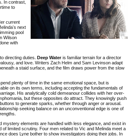
. In contrast,
rtime to
Her current
Melinda's next
wimming pool
on Wilson
 done with
to directing duties.
Deep Water
is familiar terrain for a director
ex, jealousy, and love. Writers Zach Helm and Sam Levinson adapt
eneath a staid surface, and the film draws power from the slow
pend plenty of time in the same emotional space, but is
able on its own terms, including accepting the fundamentals of
arriage. His analytically cold demeanour collides with her over-
phomania, but these opposites do attract. They knowingly push
buttons to generate sparks, whether through anger or arousal.
lationship seeking balance on an unconventional edge is one of
trengths.
 mystery elements are handled with less elegance, and exist in
 of limited scrutiny. Four men related to Vic and Melinda meet a
once does Lyne bother to show investigators doing their jobs. In