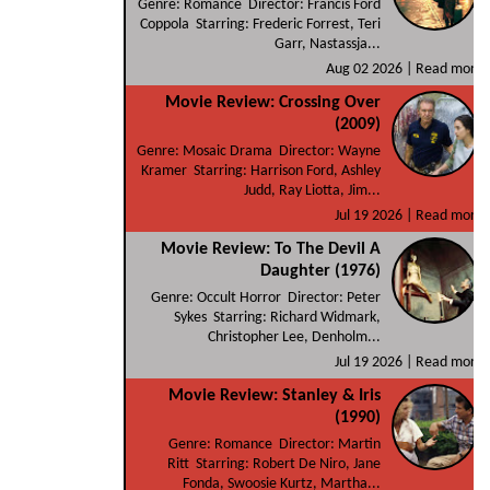
Genre: Romance Director: Francis Ford
Coppola Starring: Frederic Forrest, Teri
Garr, Nastassja...
Aug 02 2026 |
Read more
Movie Review: Crossing Over
(2009)
Genre: Mosaic Drama Director: Wayne
Kramer Starring: Harrison Ford, Ashley
Judd, Ray Liotta, Jim...
Jul 19 2026 |
Read more
Movie Review: To The Devil A
Daughter (1976)
Genre: Occult Horror Director: Peter
Sykes Starring: Richard Widmark,
Christopher Lee, Denholm...
Jul 19 2026 |
Read more
Movie Review: Stanley & Iris
(1990)
Genre: Romance Director: Martin
Ritt Starring: Robert De Niro, Jane
Fonda, Swoosie Kurtz, Martha...