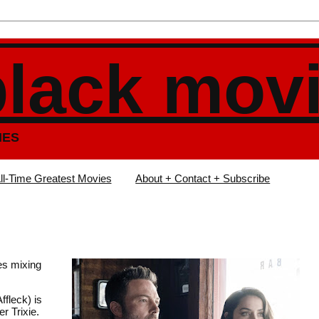
black mov
IES
ll-Time Greatest Movies
About + Contact + Subscribe
es mixing
ffleck) is
r Trixie.