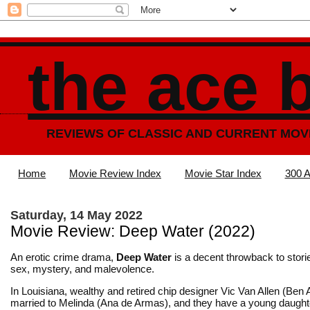
the ace 
REVIEWS OF CLASSIC AND CURRENT MOV
Home
Movie Review Index
Movie Star Index
300 A
Saturday, 14 May 2022
Movie Review: Deep Water (2022)
An erotic crime drama,
Deep Water
is a decent throwback to stori
sex, mystery, and malevolence.
In Louisiana, wealthy and retired chip designer Vic Van Allen (Ben A
married to Melinda (Ana de Armas), and they have a young daughte