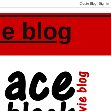
ie blog