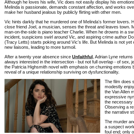
Although he loves his wife, Vic does not easily display his emotions
Melinda is passionate, demands constant affection, and works ove
make her husband jealous by publicly flirting with other men.
Vic hints darkly that he murdered one of Melinda's former lovers. 
close friend Joel, a musician, senses the threat and leaves town. 
man-on-the-side is piano teacher Charlie. When he drowns in a s
incident, suspicions swirl around Vic, and aspiring crime author D
(Tracy Letts) starts poking around Vic's life. But Melinda is not yet
new liaisons, leading to more turmoil.
After a twenty year absence since
Unfaithful
, Adrian Lyne returns 
always interested in the intersection - but not full overlap - of s
the Patricia Highsmith novel with emphasis on churning emotions b
reveal of a unique relationship surviving on dysfunctionality.
The film does s
modestly enjoy
the Van Allen m
expressive nym
the necessary 
Observing a re
the narrative s
The murder and
a suspect world
foul end; only 