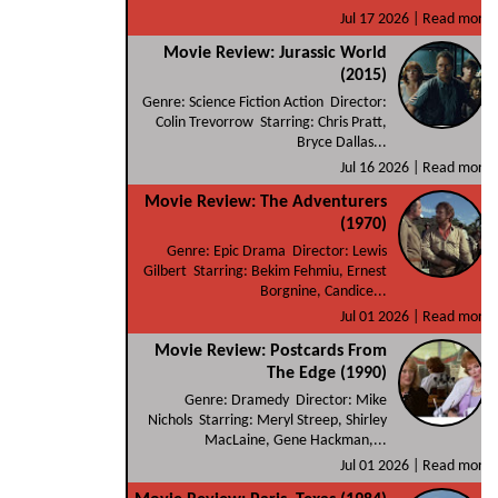
Jul 17 2026 |
Read more
Movie Review: Jurassic World
(2015)
Genre: Science Fiction Action Director:
Colin Trevorrow Starring: Chris Pratt,
Bryce Dallas...
Jul 16 2026 |
Read more
Movie Review: The Adventurers
(1970)
Genre: Epic Drama Director: Lewis
Gilbert Starring: Bekim Fehmiu, Ernest
Borgnine, Candice...
Jul 01 2026 |
Read more
Movie Review: Postcards From
The Edge (1990)
Genre: Dramedy Director: Mike
Nichols Starring: Meryl Streep, Shirley
MacLaine, Gene Hackman,...
Jul 01 2026 |
Read more