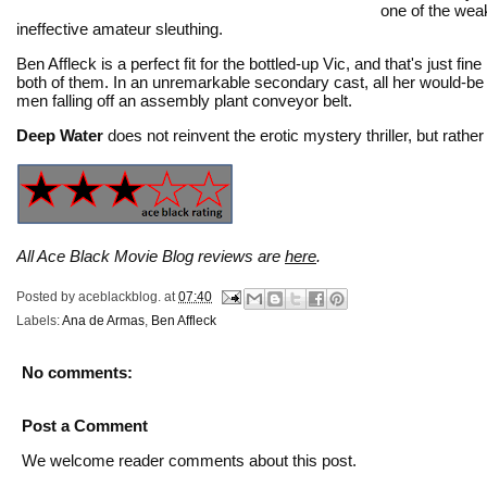
one of the weak
ineffective amateur sleuthing.
Ben Affleck is a perfect fit for the bottled-up Vic, and that's just
both of them. In an unremarkable secondary cast, all her would-be lo
men falling off an assembly plant conveyor belt.
Deep Water
does not reinvent the erotic mystery thriller, but rat
All Ace Black Movie Blog reviews are
here
.
Posted by
aceblackblog.
at
07:40
Labels:
Ana de Armas
,
Ben Affleck
No comments:
Post a Comment
We welcome reader comments about this post.