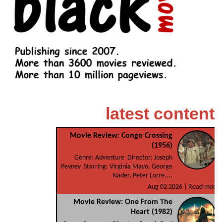
latest content
Movie Review: Congo Crossing
(1956)
Genre: Adventure Director: Joseph
Pevney Starring: Virginia Mayo, George
Nader, Peter Lorre,...
Aug 02 2026 |
Read more
Movie Review: One From The
Heart (1982)