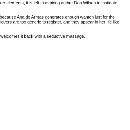
er elements, it is left to aspiring author Don Wilson to instigate
 fine because Ana de Armas generates enough wanton lust for the
vers are too generic to register, and they appear in her life like
her welcomes it back with a seductive massage.