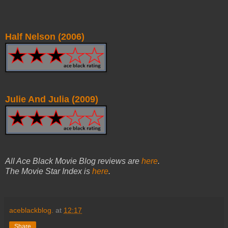
Half Nelson (2006)
Julie And Julia (2009)
All Ace Black Movie Blog reviews are
here
.
The Movie Star Index is
here
.
aceblackblog.
at
12:17
Share