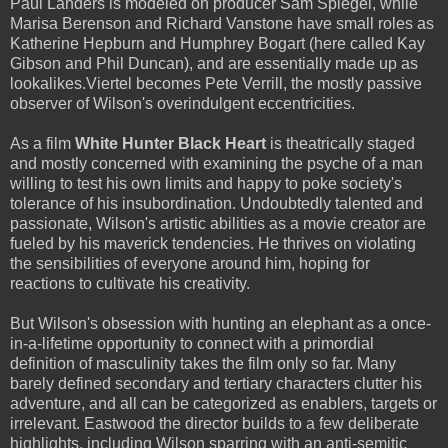
Paul Landers is modeled on producer Sam Spiegel, while
Marisa Berenson and Richard Vanstone have small roles as
Katherine Hepburn and Humphrey Bogart (here called Kay
Gibson and Phil Duncan), and are essentially made up as
lookalikes.Viertel becomes Pete Verrill, the mostly passive
observer of Wilson's overindulgent eccentricities.
As a film
White Hunter Black Heart
is theatrically staged
and mostly concerned with examining the psyche of a man
willing to test his own limits and happy to poke society's
tolerance of his insubordination. Undoubtedly talented and
passionate, Wilson's artistic abilities as a movie creator are
fueled by his maverick tendencies. He thrives on violating
the sensibilities of everyone around him, hoping for
reactions to cultivate his creativity.
But Wilson's obsession with hunting an elephant as a once-
in-a-lifetime opportunity to connect with a primordial
definition of masculinity takes the film only so far. Many
barely defined secondary and tertiary characters clutter his
adventure, and all can be categorized as enablers, targets or
irrelevant. Eastwood the director builds to a few deliberate
highlights, including Wilson sparring with an anti-semitic