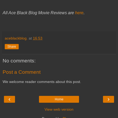
All Ace Black Blog Movie Reviews are
here
.
aceblackblog.
at
16:53
Share
No comments:
Post a Comment
We welcome reader comments about this post.
‹
›
Home
View web version