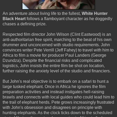
An adventure about living life to the fullest,
White Hunter
Black Heart
follows a flamboyant character as he doggedly
chases a defining prize.
Respected film director John Wilson (Clint Eastwood) is an
anti-authoritarian free spirit, marching to the beat of his own
drummer and unconcerned with studio requirements. John
convinces writer Pete Verrill (Jeff Fahey) to travel with him to
Africa to film a movie for producer Paul Landers (George
Dzundza). Despite the financial risks and complicated
logistics, John insists the entire film be shot on location,
further raising the anxiety level of the studio and financiers.
But John's real objective is to embark on a safari to hunt a
large tusked elephant. Once in Africa he ignores the film
preparation activities and instead instigates hell-raising
brawls and connects with local guides who could lead him to
the trail of elephant herds. Pete grows increasingly frustrated
with John's obsession and disagrees on principle with
hunting elephants. As the clock ticks down to the scheduled