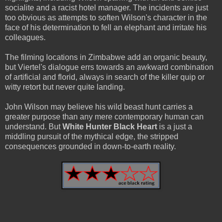
socialite and a racist hotel manager. The incidents are just
too obvious as attempts to soften Wilson's character in the
face of his determination to fell an elephant and irritate his
colleagues.
The filming locations in Zimbabwe add an organic beauty,
but Viertel's dialogue errs towards an awkward combination
of artificial and florid, always in search of the killer quip or
witty retort but never quite landing.
John Wilson may believe his wild beast hunt carries a
greater purpose than any mere contemporary human can
understand. But
White Hunter Black Heart
is a just a
middling pursuit of the mythical edge, the stripped
consequences grounded in down-to-earth reality.