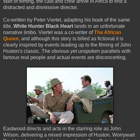
start of filming, the cast and crew arrive in Africa to find a
distracted and dismissive director.
Co-written by Peter Viertel, adapting his book of the same
title,
White Hunter Black Heart
lands in an unfortunate
narrative limbo. Viertel was a co-writer of
The African
Queen
, and although this story is billed as fictional it is
clearly inspired by events leading up to the filming of John
Huston's classic. The obvious yet unspoken parallels with
famous real people and actual events are disconcerting.
Eastwood directs and acts in the starring role as John
Wilson, delivering a mixed impression of Huston. Worrywart