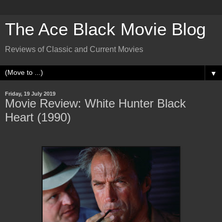
The Ace Black Movie Blog
Reviews of Classic and Current Movies
▼
Friday, 19 July 2019
Movie Review: White Hunter Black
Heart (1990)