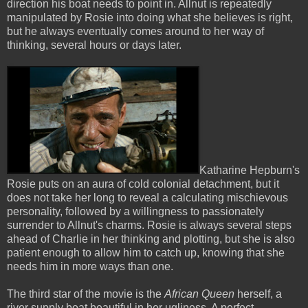
direction his boat needs to point in. Allnut is repeatedly
manipulated by Rosie into doing what she believes is right,
but he always eventually comes around to her way of
thinking, several hours or days later.
Katharine Hepburn's
Rosie puts on an aura of cold colonial detachment, but it
does not take her long to reveal a calculating mischievous
personality, followed by a willingness to passionately
surrender to Allnut's charms. Rosie is always several steps
ahead of Charlie in her thinking and plotting, but she is also
patient enough to allow him to catch up, knowing that she
needs him in more ways than one.
The third star of the movie is the
African Queen
herself, a
river supply boat beautiful in her ugliness. A perfect