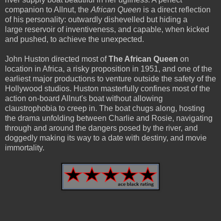
companion to Allnut, the
African Queen
is a direct reflection
of his personality: outwardly dishevelled but hiding a
large reservoir of inventiveness, and capable, when kicked
and pushed, to achieve the unexpected.
John Huston directed most of
The African Queen
on
location in Africa, a risky proposition in 1951, and one of the
earliest major productions to venture outside the safety of the
Hollywood studios. Huston masterfully confines most of the
action on-board Allnut's boat without allowing
claustrophobia to creep in. The boat chugs along, hosting
the drama unfolding between Charlie and Rosie, navigating
through and around the dangers posed by the river, and
doggedly making its way to a date with destiny, and movie
immortality.