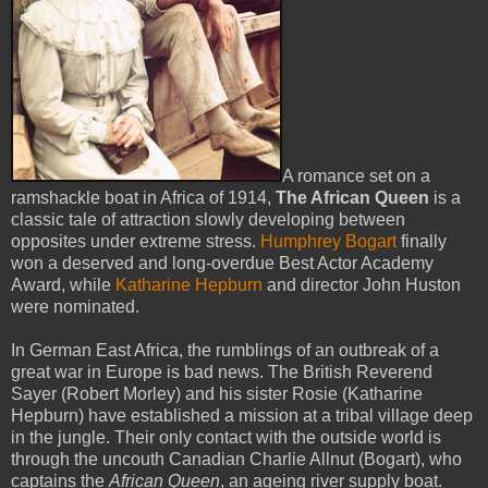
A romance set on a
ramshackle boat in Africa of 1914,
The African Queen
is a
classic tale of attraction slowly developing between
opposites under extreme stress.
Humphrey Bogart
finally
won a deserved and long-overdue Best Actor Academy
Award, while
Katharine Hepburn
and director John Huston
were nominated.
In German East Africa, the rumblings of an outbreak of a
great war in Europe is bad news. The British Reverend
Sayer (Robert Morley) and his sister Rosie (Katharine
Hepburn) have established a mission at a tribal village deep
in the jungle. Their only contact with the outside world is
through the uncouth Canadian Charlie Allnut (Bogart), who
captains the
African Queen
, an ageing river supply boat.