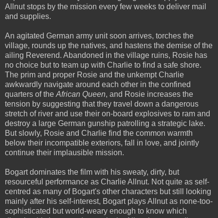
Allnut stops by the mission every few weeks to deliver mail
and supplies.
An agitated German army unit soon arrives, torches the
village, rounds up the natives, and hastens the demise of the
ailing Reverend. Abandoned in the village ruins, Rosie has
no choice but to team up with Charlie to find a safe shore.
The prim and proper Rosie and the unkempt Charlie
awkwardly navigate around each other in the confined
quarters of the
African Queen
, and Rosie increases the
tension by suggesting that they travel down a dangerous
stretch of river and use their on-board explosives to ram and
destroy a large German gunship patrolling a strategic lake.
But slowly, Rosie and Charlie find the common warmth
below their incompatible exteriors, fall in love, and jointly
continue their implausible mission.
Bogart dominates the film with his sweaty, dirty, but
resourceful performance as Charlie Allnut. Not quite as self-
centred as many of Bogart's other characters but still looking
mainly after his self-interest, Bogart plays Allnut as none-too-
sophisticated but world-weary enough to know which