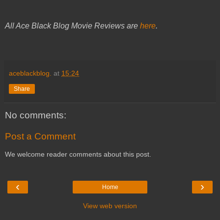
All Ace Black Blog Movie Reviews are
here
.
aceblackblog.
at
15:24
Share
No comments:
Post a Comment
We welcome reader comments about this post.
‹
›
Home
View web version