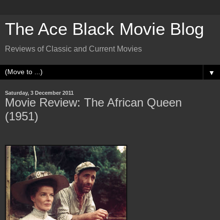
The Ace Black Movie Blog
Reviews of Classic and Current Movies
▼
Saturday, 3 December 2011
Movie Review: The African Queen
(1951)