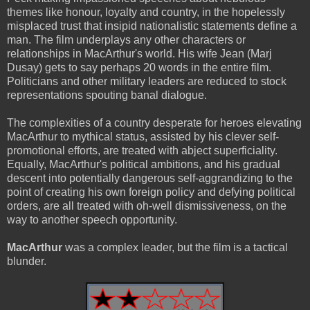
themes like honour, loyalty and country, in the hopelessly
misplaced trust that insipid nationalistic statements define a
man. The film underplays any other characters or
relationships in MacArthur's world. His wife Jean (Marj
Dusay) gets to say perhaps 20 words in the entire film.
Politicians and other military leaders are reduced to stock
representations spouting banal dialogue.
The complexities of a country desperate for heroes elevating
MacArthur to mythical status, assisted by his clever self-
promotional efforts, are treated with abject superficiality.
Equally, MacArthur's political ambitions, and his gradual
descent into potentially dangerous self-aggrandizing to the
point of creating his own foreign policy and defying political
orders, are all treated with oh-well dismissiveness, on the
way to another speech opportunity.
MacArthur
was a complex leader, but the film is a tactical
blunder.