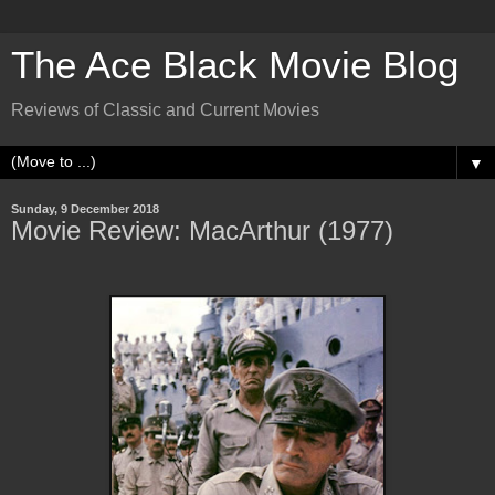
The Ace Black Movie Blog
Reviews of Classic and Current Movies
▼
Sunday, 9 December 2018
Movie Review: MacArthur (1977)