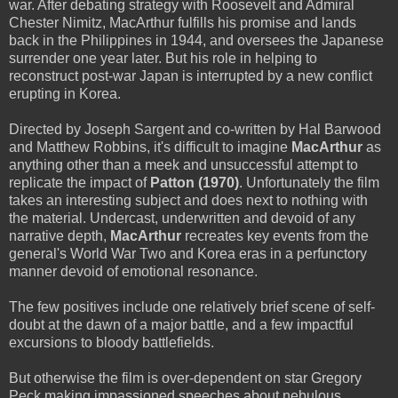
war. After debating strategy with Roosevelt and Admiral
Chester Nimitz, MacArthur fulfills his promise and lands
back in the Philippines in 1944, and oversees the Japanese
surrender one year later. But his role in helping to
reconstruct post-war Japan is interrupted by a new conflict
erupting in Korea.
Directed by Joseph Sargent and co-written by Hal Barwood
and Matthew Robbins, it's difficult to imagine
MacArthur
as
anything other than a meek and unsuccessful attempt to
replicate the impact of
Patton (1970)
. Unfortunately the film
takes an interesting subject and does next to nothing with
the material. Undercast, underwritten and devoid of any
narrative depth,
MacArthur
recreates key events from the
general's World War Two and Korea eras in a perfunctory
manner devoid of emotional resonance.
The few positives include one relatively brief scene of self-
doubt at the dawn of a major battle, and a few impactful
excursions to bloody battlefields.
But otherwise the film is over-dependent on star Gregory
Peck making impassioned speeches about nebulous