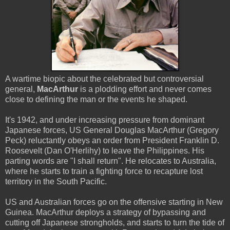
A wartime biopic about the celebrated but controversial
general,
MacArthur
is a plodding effort and never comes
close to defining the man or the events he shaped.
It's 1942, and under increasing pressure from dominant
Japanese forces, US General Douglas MacArthur (Gregory
Peck) reluctantly obeys an order from President Franklin D.
Roosevelt (Dan O'Herlihy) to leave the Philippines. His
parting words are "I shall return". He relocates to Australia,
where he starts to train a fighting force to recapture lost
territory in the South Pacific.
US and Australian forces go on the offensive starting in New
Guinea. MacArthur deploys a strategy of bypassing and
cutting off Japanese strongholds, and starts to turn the tide of