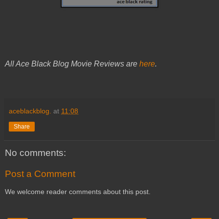
All Ace Black Blog Movie Reviews are
here
.
aceblackblog.
at
11:08
Share
No comments:
Post a Comment
We welcome reader comments about this post.