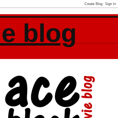
ie blog