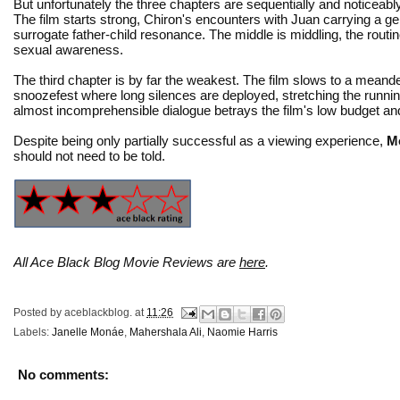
But unfortunately the three chapters are sequentially and noticeabl
The film starts strong, Chiron's encounters with Juan carrying a g
surrogate father-child resonance. The middle is middling, the routin
sexual awareness.
The third chapter is by far the weakest. The film slows to a meand
snoozefest where long silences are deployed, stretching the running
almost incomprehensible dialogue betrays the film's low budget a
Despite being only partially successful as a viewing experience,
M
should not need to be told.
All Ace Black Blog Movie Reviews are
here
.
Posted by
aceblackblog.
at
11:26
Labels:
Janelle Monáe
,
Mahershala Ali
,
Naomie Harris
No comments: