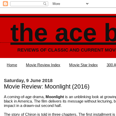
the ace 
REVIEWS OF CLASSIC AND CURRENT MOV
Home
Movie Review Index
Movie Star Index
300 A
Saturday, 9 June 2018
Movie Review: Moonlight (2016)
A coming-of-age drama,
Moonlight
is an unblinking look at growi
black in America. The film delivers its message without lecturing, bu
impact in a drawn-out second half.
The story of Chiron is told in three chapters. The first installment is