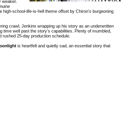
y weaker.
enuine
e high-school-life-is-hell theme offset by Chiron's burgeoning
ering crawl, Jenkins wrapping up his story as an underwritten
 time well past the story's capabilities. Plenty of mumbled,
nd rushed 25-day production schedule.
oonlight
is heartfelt and quietly sad, an essential story that