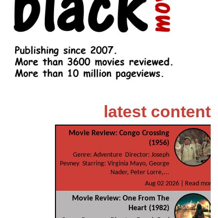
latest content
Movie Review: Congo Crossing
(1956)
Genre: Adventure Director: Joseph
Pevney Starring: Virginia Mayo, George
Nader, Peter Lorre,...
Aug 02 2026 |
Read more
Movie Review: One From The
Heart (1982)