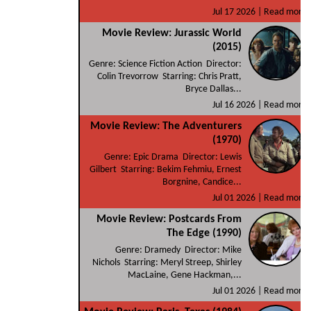
Jul 17 2026 |
Read more
Movie Review: Jurassic World
(2015)
Genre: Science Fiction Action Director:
Colin Trevorrow Starring: Chris Pratt,
Bryce Dallas...
Jul 16 2026 |
Read more
Movie Review: The Adventurers
(1970)
Genre: Epic Drama Director: Lewis
Gilbert Starring: Bekim Fehmiu, Ernest
Borgnine, Candice...
Jul 01 2026 |
Read more
Movie Review: Postcards From
The Edge (1990)
Genre: Dramedy Director: Mike
Nichols Starring: Meryl Streep, Shirley
MacLaine, Gene Hackman,...
Jul 01 2026 |
Read more