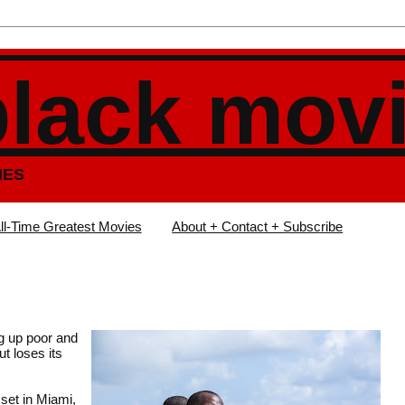
black mov
IES
ll-Time Greatest Movies
About + Contact + Subscribe
ng up poor and
t loses its
 set in Miami,