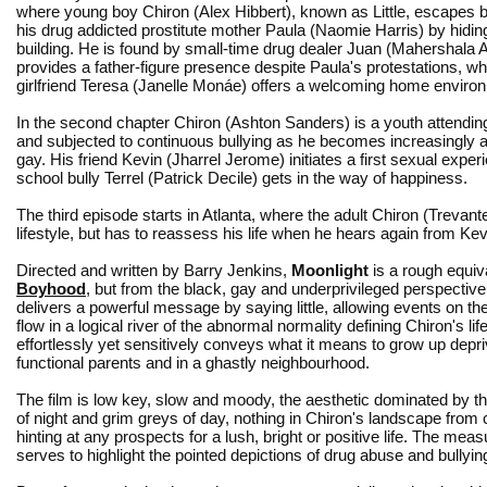
where young boy Chiron (Alex Hibbert), known as Little, escapes b
his drug addicted prostitute mother Paula (Naomie Harris) by hiding 
building. He is found by small-time drug dealer Juan (Mahershala A
provides a father-figure presence despite Paula's protestations, wh
girlfriend Teresa (Janelle Monáe) offers a welcoming home enviro
In the second chapter Chiron (Ashton Sanders) is a youth attendin
and subjected to continuous bullying as he becomes increasingly 
gay. His friend Kevin (Jharrel Jerome) initiates a first sexual exper
school bully Terrel (Patrick Decile) gets in the way of happiness.
The third episode starts in Atlanta, where the adult Chiron (Trev
lifestyle, but has to reassess his life when he hears again from Ke
Directed and written by Barry Jenkins,
Moonlight
is a rough equiv
Boyhood
, but from the black, gay and underprivileged perspective
delivers a powerful message by saying little, allowing events on th
flow in a logical river of the abnormal normality defining Chiron's lif
effortlessly yet sensitively conveys what it means to grow up depri
functional parents and in a ghastly neighbourhood.
The film is low key, slow and moody, the aesthetic dominated by t
of night and grim greys of day, nothing in Chiron's landscape from c
hinting at any prospects for a lush, bright or positive life. The mea
serves to highlight the pointed depictions of drug abuse and bullyin