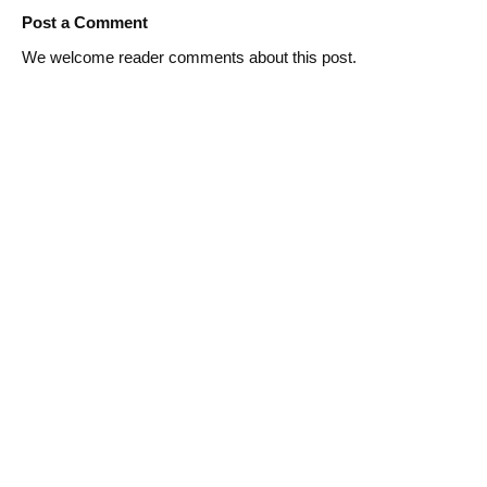
Post a Comment
We welcome reader comments about this post.