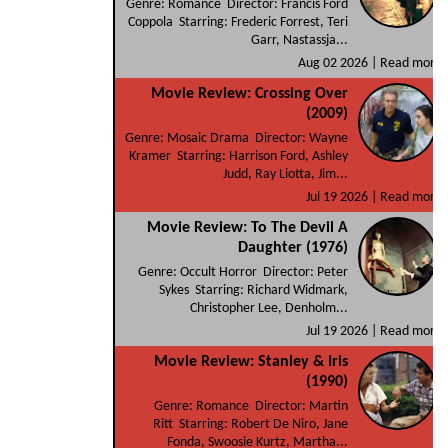
Genre: Romance Director: Francis Ford
Coppola Starring: Frederic Forrest, Teri
Garr, Nastassja...
Aug 02 2026 |
Read more
Movie Review: Crossing Over
(2009)
Genre: Mosaic Drama Director: Wayne
Kramer Starring: Harrison Ford, Ashley
Judd, Ray Liotta, Jim...
Jul 19 2026 |
Read more
Movie Review: To The Devil A
Daughter (1976)
Genre: Occult Horror Director: Peter
Sykes Starring: Richard Widmark,
Christopher Lee, Denholm...
Jul 19 2026 |
Read more
Movie Review: Stanley & Iris
(1990)
Genre: Romance Director: Martin
Ritt Starring: Robert De Niro, Jane
Fonda, Swoosie Kurtz, Martha...