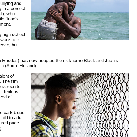
ullying and
in a derelict
li), who
ile Juan's
nment.
g high school
aware he is
ience, but
ante Rhodes) has now adopted the nickname Black and Juan's
vin (André Holland).
alent of
. The film
e screen to
e. Jenkins
ved of
he dark blues
hild to adult
sured pace
g.