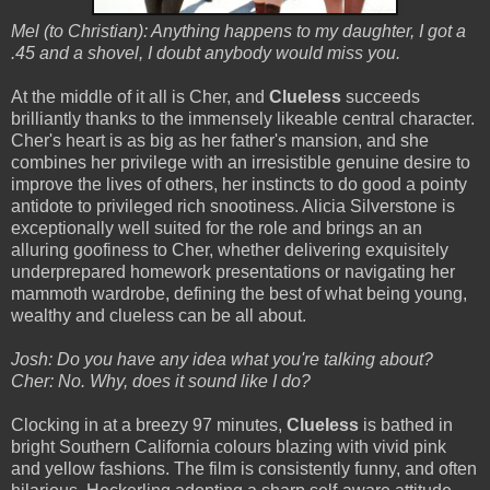
Mel (to Christian): Anything happens to my daughter, I got a
.45 and a shovel, I doubt anybody would miss you.
At the middle of it all is Cher, and
Clueless
succeeds
brilliantly thanks to the immensely likeable central character.
Cher's heart is as big as her father's mansion, and she
combines her privilege with an irresistible genuine desire to
improve the lives of others, her instincts to do good a pointy
antidote to privileged rich snootiness. Alicia Silverstone is
exceptionally well suited for the role and brings an an
alluring goofiness to Cher, whether delivering exquisitely
underprepared homework presentations or navigating her
mammoth wardrobe, defining the best of what being young,
wealthy and clueless can be all about.
Josh: Do you have any idea what you're talking about?
Cher: No. Why, does it sound like I do?
Clocking in at a breezy 97 minutes,
Clueless
is bathed in
bright Southern California colours blazing with vivid pink
and yellow fashions. The film
is consistently funny, and often