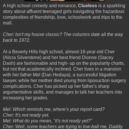
A high school comedy and romance,
Clueless
is a sparkling
story about affluent teenaged girls navigating the hazardous
complexities of friendship, love, schoolwork and trips to the
mall.
Cher: Isn't my house classic? The columns date all the way
back to 1972.
At a Beverly Hills high school, almost-16-year-old Cher
(Alicia Silverstone) and her best friend Dionne (Stacey
Dash) are fashionable and high- up on the popularity charts,
but not that academically inclined. Cher lives in a mansion
with her father Mel (Dan Hedaya), a successful litigation
lawyer, while her mother died young from liposuction surgery
complications. Cher has picked up her father's sharp
argumentative skills, and manages to talk her teachers into
increasing her grades.
Mel: Which reminds me, where's your report card?
Cher: It's not ready yet.
Mel: What do you mean, "it's not ready yet?"
Cher: Well, some teachers are trying to low-ball me, Daddy.