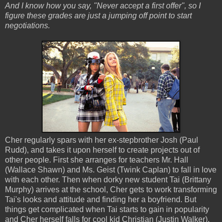
And I know how you say, "Never accept a first offer", so I
figure these grades are just a jumping off point to start
negotiations.
Cher regularly spars with her ex-stepbrother Josh (Paul
Rudd), and takes it upon herself to create projects out of
other people. First she arranges for teachers Mr. Hall
(Wallace Shawn) and Ms. Geist (Twink Caplan) to fall in love
with each other. Then when dorky new student Tai (Brittany
Murphy) arrives at the school, Cher gets to work transforming
Tai's looks and attitude and finding her a boyfriend. But
things get complicated when Tai starts to gain in popularity
and Cher herself falls for cool kid Christian (Justin Walker).