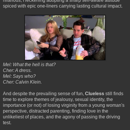
hilarious, Heckerling adopting a sharp self-aware attitude
spiced with epic one-liners carrying lasting cultural impact.
Mel: What the hell is that?
Cher: A dress.
Mel: Says who?
Cher: Calvin Klein.
And despite the prevailing sense of fun,
Clueless
still finds
time to explore themes of jealousy, sexual identity, the
importance (or not) of losing virginity from a young woman's
perspective, distracted parenting, finding love in the
unlikeliest of places, and the agony of passing the driving
test.