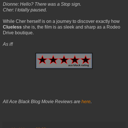
Dionne: Hello? There was a Stop sign.
Cher: I totally paused.
While Cher herself is on a journey to discover exactly how
Clueless
she is, the film is as sleek and sharp as a Rodeo
Drive boutique.
As if!
All Ace Black Blog Movie Reviews are
here
.