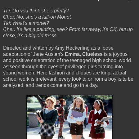
Tai: Do you think she's pretty?
Cher: No, she's a full-on Monet.
Tai: What's a monet?
Cher: It's like a painting, see? From far away, it's OK, but up
close, it's a big old mess.
Directed and written by Amy Heckerling as a loose
adaptation of Jane Austen's
Emma
,
Clueless
is a joyous
and positive celebration of the teenaged high school world
as seen through the eyes of privileged girls turning into
young women. Here fashion and cliques are king, actual
school work is irrelevant, every look to or from a boy is to be
analyzed, and trends come and go in a day.