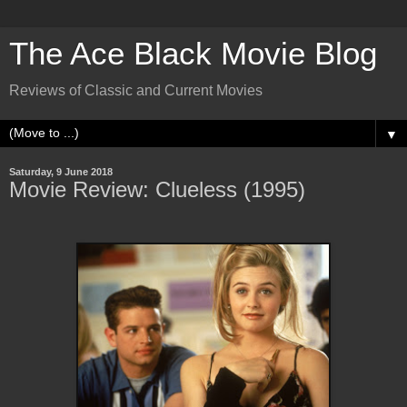
The Ace Black Movie Blog
Reviews of Classic and Current Movies
▼
Saturday, 9 June 2018
Movie Review: Clueless (1995)