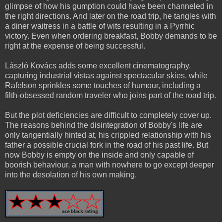
glimpse of how his gumption could have been channeled in
the right directions. And later on the road trip, he tangles with
a diner waitress in a battle of wits resulting in a Pyrrhic
victory. Even when ordering breakfast, Bobby demands to be
right at the expense of being successful.
László Kovács adds some excellent cinematography,
capturing industrial vistas against spectacular skies, while
Rafelson sprinkles some touches of humour, including a
filth-obsessed random traveler who joins part of the road trip.
But the plot deficiencies are difficult to completely cover up.
The reasons behind the disintegration of Bobby's life are
only tangentially hinted at, his crippled relationship with his
father a possible crucial fork in the road of his past life. But
now Bobby is empty on the inside and only capable of
boorish behaviour, a man with nowhere to go except deeper
into the desolation of his own making.