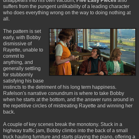
disappears into his own vacuum,
Five Easy Pieces
also
suffers from the pungent unlikability of a leading character
who does everything wrong on the way to doing nothing at
all.
The pattern is set
early, with Bobby
dismissive of
Rayette, unable to
commit to
anything, and
generally settling
for stubbornly
satisfying his base
instincts to the detriment of his long term happiness.
Rafelson's narrative conundrum is where to take Bobby
when he starts at the bottom, and the answer runs around in
the repetitive circles of mistreating Rayette and winning her
back.
A couple of key scenes break the monotony. Stuck in a
highway traffic jam, Bobby climbs into the back of a small
truck hauling furniture and starts playing the piano, offering a