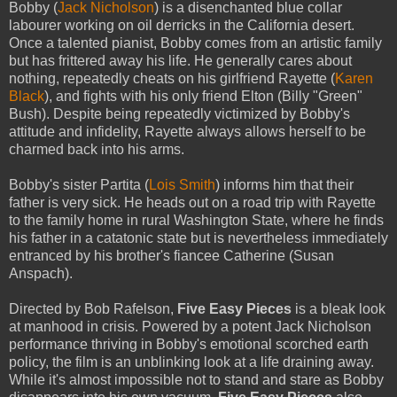
Bobby (
Jack Nicholson
) is a disenchanted blue collar
labourer working on oil derricks in the California desert.
Once a talented pianist, Bobby comes from an artistic family
but has frittered away his life. He generally cares about
nothing, repeatedly cheats on his girlfriend Rayette (
Karen
Black
), and fights with his only friend Elton (Billy "Green"
Bush). Despite being repeatedly victimized by Bobby's
attitude and infidelity, Rayette always allows herself to be
charmed back into his arms.
Bobby's sister Partita (
Lois Smith
) informs him that their
father is very sick. He heads out on a road trip with Rayette
to the family home in rural Washington State, where he finds
his father in a catatonic state but is nevertheless immediately
entranced by his brother's fiancee Catherine (Susan
Anspach).
Directed by Bob Rafelson,
Five Easy Pieces
is a bleak look
at manhood in crisis. Powered by a potent Jack Nicholson
performance thriving in Bobby's emotional scorched earth
policy, the film is an unblinking look at a life draining away.
While it's almost impossible not to stand and stare as Bobby