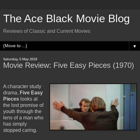
The Ace Black Movie Blog
Reviews of Classic and Current Movies
▼
Saturday, 5 May 2018
Movie Review: Five Easy Pieces (1970)
A character study
drama,
Five Easy
Pieces
looks at
the lost promise of
youth through the
lens of a man who
has simply
stopped caring.