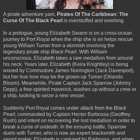
A pirate adventure yarn,
Pirates Of The Caribbean: The
Curse Of The Black Pearl
is overstuffed and overlong.
In a prologue, young Elizabeth Swann is on a cross-ocean
journey to Port Royal when the ship she is on helps rescue
young William Turner from a skirmish involving the
legendary pirate ship
Black Pearl
. With William
unconscious, Elizabeth takes a rare medallion from around
his neck. Years later, Elizabeth (Keira Knightley) is being
wooed by Commodore James Norrington (Jack Davenport),
but her true love may be the grown-up Turner (Orlando
Bloom). Meanwhile, Pirate Captain Jack Sparrow (Johnny
Depp), a free-spirited maverick, washes up without a crew or
a ship, looking to seize a new vessel.
Suddenly Port Royal comes under attack from the
Black
Pearl
, commanded by Captain Hector Barbossa (Geoffrey
Rush) and intent on recovering the lost medallion in order to
break a curse of undeath. In the ensuing battle, Sparrow
duels with Turner, who is now an expert blacksmith and
sword maker. Elizabeth is captured by Barbossa, and when