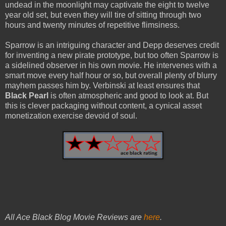
undead in the moonlight may captivate the eight to twelve
year old set, but even they will tire of sitting through two
hours and twenty minutes of repetitive flimsiness.
Sparrow is an intriguing character and Depp deserves credit
for inventing a new pirate prototype, but too often Sparrow is
a sidelined observer in his own movie. He intervenes with a
smart move every half hour or so, but overall plenty of blurry
mayhem passes him by. Verbinski at least ensures that
Black Pearl
is often atmospheric and good to look at. But
this is clever packaging without content, a cynical asset
monetization exercise devoid of soul.
All Ace Black Blog Movie Reviews are
here
.