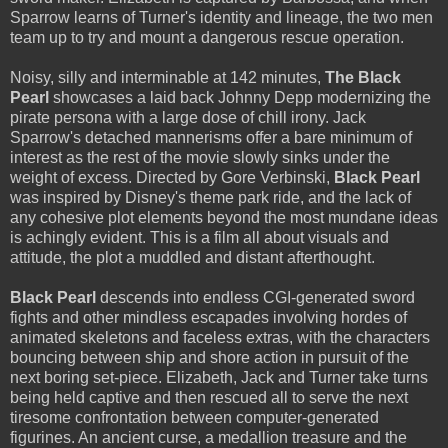
Sparrow learns of Turner's identity and lineage, the two men
team up to try and mount a dangerous rescue operation.
Noisy, silly and interminable at 142 minutes,
The Black
Pearl
showcases a laid back Johnny Depp modernizing the
pirate persona with a large dose of chill irony. Jack
Sparrow's detached mannerisms offer a bare minimum of
interest as the rest of the movie slowly sinks under the
weight of excess. Directed by Gore Verbinski,
Black Pearl
was inspired by Disney's theme park ride, and the lack of
any cohesive plot elements beyond the most mundane ideas
is achingly evident. This is a film all about visuals and
attitude, the plot a muddled and distant afterthought.
Black Pearl
descends into endless CGI-generated sword
fights and other mindless escapades involving hordes of
animated skeletons and faceless extras, with the characters
bouncing between ship and shore action in pursuit of the
next boring set-piece. Elizabeth, Jack and Turner take turns
being held captive and then rescued all to serve the next
tiresome confrontation between computer-generated
figurines. An ancient curse, a medallion treasure and the