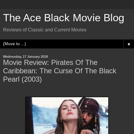
The Ace Black Movie Blog
Reviews of Classic and Current Movies
▼
Wednesday, 17 January 2018
Movie Review: Pirates Of The
Caribbean: The Curse Of The Black
Pearl (2003)