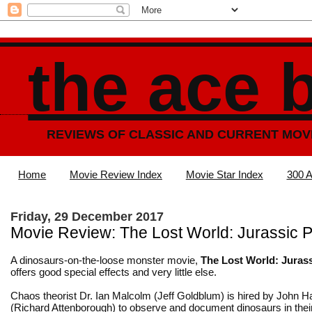
the ace 
REVIEWS OF CLASSIC AND CURRENT MOV
Home
Movie Review Index
Movie Star Index
300 A
Friday, 29 December 2017
Movie Review: The Lost World: Jurassic P
A dinosaurs-on-the-loose monster movie,
The Lost World: Juras
offers good special effects and very little else.
Chaos theorist Dr. Ian Malcolm (Jeff Goldblum) is hired by John
(Richard Attenborough) to observe and document dinosaurs in their