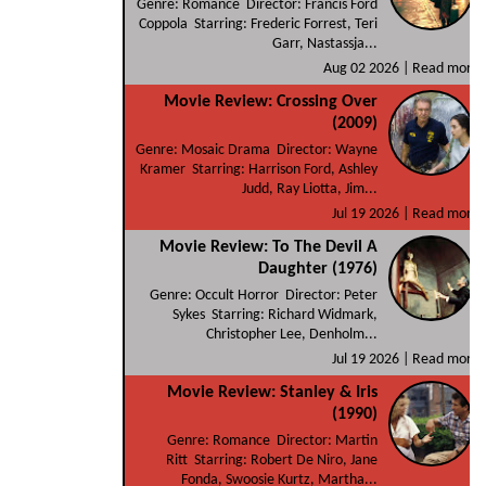
Genre: Romance Director: Francis Ford
Coppola Starring: Frederic Forrest, Teri
Garr, Nastassja...
Aug 02 2026 |
Read more
Movie Review: Crossing Over
(2009)
Genre: Mosaic Drama Director: Wayne
Kramer Starring: Harrison Ford, Ashley
Judd, Ray Liotta, Jim...
Jul 19 2026 |
Read more
Movie Review: To The Devil A
Daughter (1976)
Genre: Occult Horror Director: Peter
Sykes Starring: Richard Widmark,
Christopher Lee, Denholm...
Jul 19 2026 |
Read more
Movie Review: Stanley & Iris
(1990)
Genre: Romance Director: Martin
Ritt Starring: Robert De Niro, Jane
Fonda, Swoosie Kurtz, Martha...