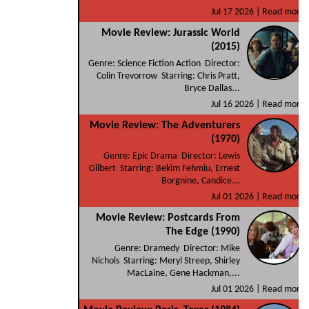
Jul 17 2026 |
Read more
Movie Review: Jurassic World
(2015)
Genre: Science Fiction Action Director:
Colin Trevorrow Starring: Chris Pratt,
Bryce Dallas...
Jul 16 2026 |
Read more
Movie Review: The Adventurers
(1970)
Genre: Epic Drama Director: Lewis
Gilbert Starring: Bekim Fehmiu, Ernest
Borgnine, Candice...
Jul 01 2026 |
Read more
Movie Review: Postcards From
The Edge (1990)
Genre: Dramedy Director: Mike
Nichols Starring: Meryl Streep, Shirley
MacLaine, Gene Hackman,...
Jul 01 2026 |
Read more