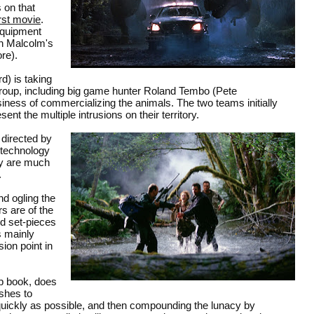
 on that
irst movie
.
equipment
th Malcolm's
re).
) is taking
roup, including big game hunter Roland Tembo (Pete
siness of commercializing the animals. The two teams initially
nt the multiple intrusions on their territory.
 directed by
 technology
ey are much
.
nd ogling the
rs are of the
nd set-pieces
s mainly
ion point in
p book, does
ushes to
 quickly as possible, and then compounding the lunacy by