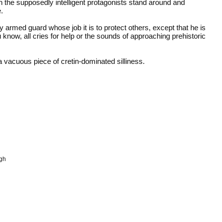
n the supposedly intelligent protagonists stand around and
.
y armed guard whose job it is to protect others, except that he is
now, all cries for help or the sounds of approaching prehistoric
 vacuous piece of cretin-dominated silliness.
ugh