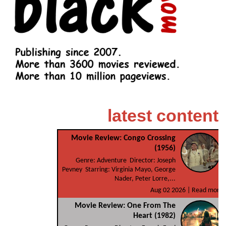
latest content
Movie Review: Congo Crossing
(1956)
Genre: Adventure Director: Joseph
Pevney Starring: Virginia Mayo, George
Nader, Peter Lorre,...
Aug 02 2026 |
Read more
Movie Review: One From The
Heart (1982)