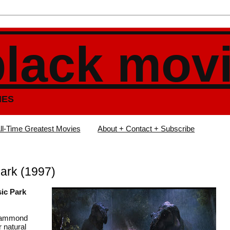
black mov
IES
ll-Time Greatest Movies
About + Contact + Subscribe
ark (1997)
sic Park
 Hammond
 natural