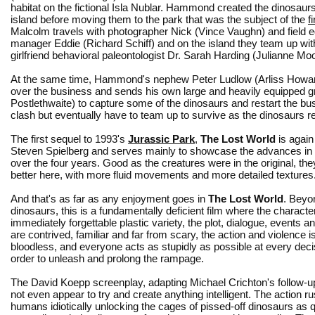
habitat on the fictional Isla Nublar. Hammond created the dinosaurs
island before moving them to the park that was the subject of the
f
Malcolm travels with photographer Nick (Vince Vaughn) and field 
manager Eddie (Richard Schiff) and on the island they team up wi
girlfriend behavioral paleontologist Dr. Sarah Harding (Julianne Moo
At the same time, Hammond's nephew Peter Ludlow (Arliss Howard
over the business and sends his own large and heavily equipped g
Postlethwaite) to capture some of the dinosaurs and restart the bu
clash but eventually have to team up to survive as the dinosaurs rese
The first sequel to 1993's
Jurassic Park
,
The Lost World
is again
Steven Spielberg and serves mainly to showcase the advances in
over the four years. Good as the creatures were in the original, th
better here, with more fluid movements and more detailed textures
And that's as far as any enjoyment goes in
The Lost World
. Beyo
dinosaurs, this is a fundamentally deficient film where the characte
immediately forgettable plastic variety, the plot, dialogue, events a
are contrived, familiar and far from scary, the action and violence i
bloodless, and everyone acts as stupidly as possible at every decis
order to unleash and prolong the rampage.
The David Koepp screenplay, adapting Michael Crichton's follow-u
not even appear to try and create anything intelligent. The action r
humans idiotically unlocking the cages of pissed-off dinosaurs as