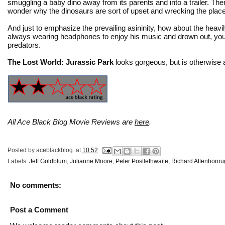
smuggling a baby dino away from its parents and into a trailer. The
wonder why the dinosaurs are sort of upset and wrecking the place
And just to emphasize the prevailing asininity, how about the heavil
always wearing headphones to enjoy his music and drown out, you k
predators.
The Lost World: Jurassic Park
looks gorgeous, but is otherwise a
All Ace Black Blog Movie Reviews are
here
.
Posted by
aceblackblog.
at
10:52
Labels:
Jeff Goldblum
,
Julianne Moore
,
Peter Postlethwaite
,
Richard Attenboro
No comments:
Post a Comment