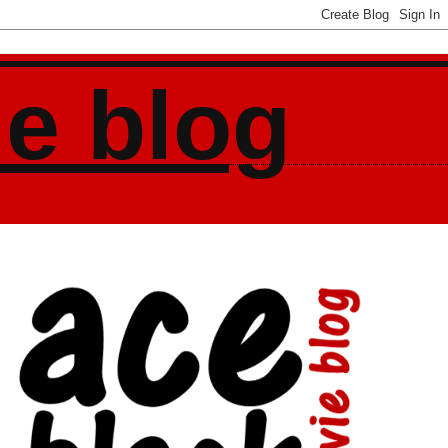
ie blog