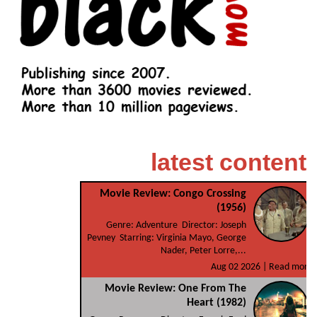
latest content
Movie Review: Congo Crossing
(1956)
Genre: Adventure Director: Joseph
Pevney Starring: Virginia Mayo, George
Nader, Peter Lorre,...
Aug 02 2026 |
Read more
Movie Review: One From The
Heart (1982)