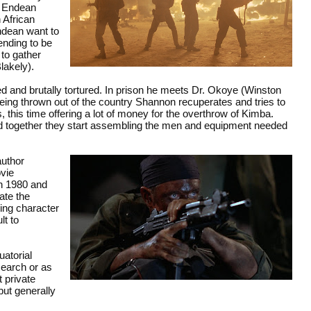
y Endean
 African
ndean want to
ending to be
 to gather
lakely).
d and brutally tortured. In prison he meets Dr. Okoye (Winston
being thrown out of the country Shannon recuperates and tries to
 this time offering a lot of money for the overthrow of Kimba.
d together they start assembling the men and equipment needed
author
ovie
n 1980 and
ate the
ying character
lt to
uatorial
search or as
 private
but generally