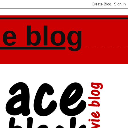
ie blog