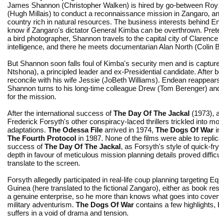
James Shannon (Christopher Walken) is hired by go-between Ro
(Hugh Millais) to conduct a reconnaissance mission in Zangaro, an
country rich in natural resources. The business interests behind E
know if Zangaro's dictator General Kimba can be overthrown. Pret
a bird photographer, Shannon travels to the capital city of Clarence
intelligence, and there he meets documentarian Alan North (Colin B
But Shannon soon falls foul of Kimba's security men and is capture
Ntshona), a principled leader and ex-Presidential candidate. After 
reconcile with his wife Jessie (JoBeth Williams). Endean reappears,
Shannon turns to his long-time colleague Drew (Tom Berenger) an
for the mission.
After the international success of
The Day Of The Jackal
(1973), 
Frederick Forsyth's other conspiracy-laced thrillers trickled into m
adaptations.
The Odessa File
arrived in 1974,
The Dogs Of War
i
The Fourth Protocol
in 1987. None of the films were able to replic
success of
The Day Of The Jackal
, as Forsyth's style of quick-fr
depth in favour of meticulous mission planning details proved difficu
translate to the screen.
Forsyth allegedly participated in real-life coup planning targeting Eq
Guinea (here translated to the fictional Zangaro), either as book re
a genuine enterprise, so he more than knows what goes into covert
military adventurism.
The Dogs Of War
contains a few highlights, 
suffers in a void of drama and tension.