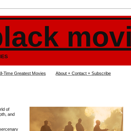
black mov
IES
ll-Time Greatest Movies
About + Contact + Subscribe
ld of
pth, and
 mercenary