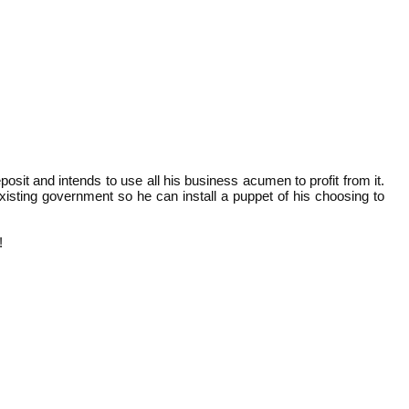
it and intends to use all his business acumen to profit from it.
xisting government so he can install a puppet of his choosing to
!