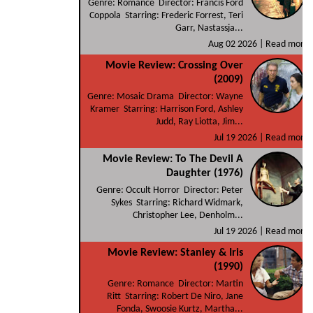
Genre: Romance Director: Francis Ford
Coppola Starring: Frederic Forrest, Teri
Garr, Nastassja...
Aug 02 2026 |
Read more
Movie Review: Crossing Over
(2009)
Genre: Mosaic Drama Director: Wayne
Kramer Starring: Harrison Ford, Ashley
Judd, Ray Liotta, Jim...
Jul 19 2026 |
Read more
Movie Review: To The Devil A
Daughter (1976)
Genre: Occult Horror Director: Peter
Sykes Starring: Richard Widmark,
Christopher Lee, Denholm...
Jul 19 2026 |
Read more
Movie Review: Stanley & Iris
(1990)
Genre: Romance Director: Martin
Ritt Starring: Robert De Niro, Jane
Fonda, Swoosie Kurtz, Martha...