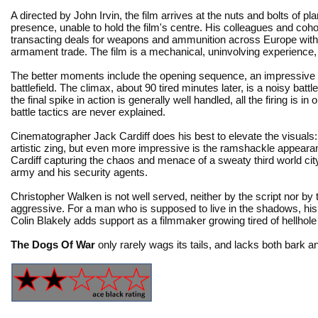
A directed by John Irvin, the film arrives at the nuts and bolts of 
presence, unable to hold the film's centre. His colleagues and coho
transacting deals for weapons and ammunition across Europe with
armament trade. The film is a mechanical, uninvolving experience, 
The better moments include the opening sequence, an impressive
battlefield. The climax, about 90 tired minutes later, is a noisy 
the final spike in action is generally well handled, all the firing is 
battle tactics are never explained.
Cinematographer Jack Cardiff does his best to elevate the visuals: 
artistic zing, but even more impressive is the ramshackle appearance
Cardiff capturing the chaos and menace of a sweaty third world cit
army and his security agents.
Christopher Walken is not well served, neither by the script nor by th
aggressive. For a man who is supposed to live in the shadows, his c
Colin Blakely adds support as a filmmaker growing tired of hellhole a
The Dogs Of War
only rarely wags its tails, and lacks both bark an