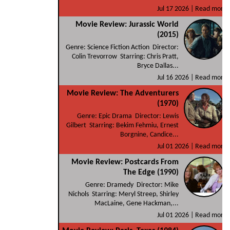
Jul 17 2026 |
Read more
Movie Review: Jurassic World
(2015)
Genre: Science Fiction Action Director:
Colin Trevorrow Starring: Chris Pratt,
Bryce Dallas...
Jul 16 2026 |
Read more
Movie Review: The Adventurers
(1970)
Genre: Epic Drama Director: Lewis
Gilbert Starring: Bekim Fehmiu, Ernest
Borgnine, Candice...
Jul 01 2026 |
Read more
Movie Review: Postcards From
The Edge (1990)
Genre: Dramedy Director: Mike
Nichols Starring: Meryl Streep, Shirley
MacLaine, Gene Hackman,...
Jul 01 2026 |
Read more