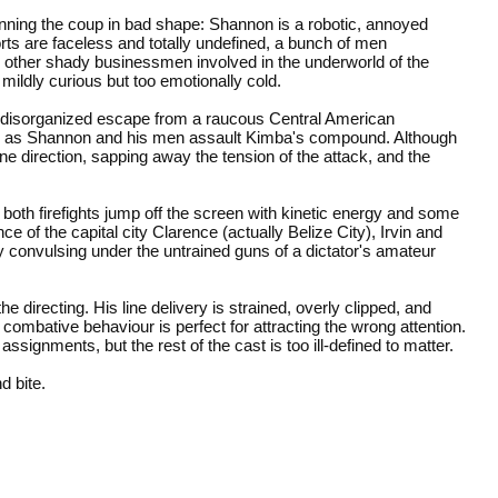
planning the coup in bad shape: Shannon is a robotic, annoyed
rts are faceless and totally undefined, a bunch of men
 other shady businessmen involved in the underworld of the
mildly curious but too emotionally cold.
 disorganized escape from a raucous Central American
battle as Shannon and his men assault Kimba's compound. Although
in one direction, sapping away the tension of the attack, and the
both firefights jump off the screen with kinetic energy and some
 of the capital city Clarence (actually Belize City), Irvin and
y convulsing under the untrained guns of a dictator's amateur
e directing. His line delivery is strained, overly clipped, and
ombative behaviour is perfect for attracting the wrong attention.
ssignments, but the rest of the cast is too ill-defined to matter.
d bite.