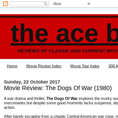
the ace 
REVIEWS OF CLASSIC AND CURRENT MOV
Home
Movie Review Index
Movie Star Index
300 A
Sunday, 22 October 2017
Movie Review: The Dogs Of War (1980)
A war drama and thriller,
The Dogs Of War
explores the murky wor
mercenaries but despite some good moments lacks suspense, de
action.
After barely escaping from a chaotic Central American war zone,