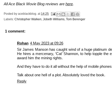
All Ace Black Movie Blog reviews are
here
.
Posted by
aceblackblog.
at
14:25
Labels:
Christopher Walken
,
Jobeth Williams
,
Tom Berenger
1 comment:
Rohan
4 May 2023 at 09:26
Sir James Manson has caught wind of a huge platinum depos
He hires a mercenary, ‘Cat’ Shannon, to help topple the e
award him the mining rights.
And they have to do it all without the help of mobile phones
Talk about one hell of a plot. Absolutely loved the book.
Reply