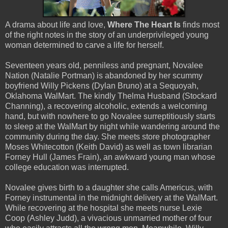
A drama about life and love,
Where The Heart Is
finds most
of the right notes in the story of an underprivileged young
woman determined to carve a life for herself.
Seventeen years old, penniless and pregnant, Novalee
Nation (Natalie Portman) is abandoned by her scummy
boyfriend Willy Pickens (Dylan Bruno) at a Sequoyah,
Oklahoma WalMart. The kindly Thelma Husband (Stockard
Channing), a recovering alcoholic, extends a welcoming
hand, but with nowhere to go Novalee surreptitiously starts
to sleep at the WalMart by night while wandering around the
community during the day. She meets store photographer
Moses Whitecotton (Keith David) as well as town librarian
Forney Hull (James Frain), an awkward young man whose
college education was interrupted.
Novalee gives birth to a daughter she calls Americus, with
Forney instrumental in the midnight delivery at the WalMart.
While recovering at the hospital she meets nurse Lexie
Coop (Ashley Judd), a vivacious unmarried mother of four