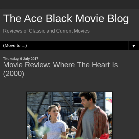
The Ace Black Movie Blog
Reviews of Classic and Current Movies
▼
Thursday, 6 July 2017
Movie Review: Where The Heart Is
(2000)