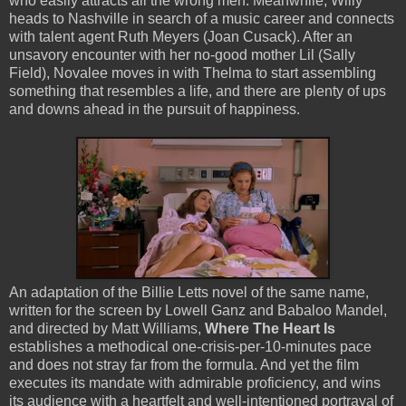
who easily attracts all the wrong men. Meanwhile, Willy
heads to Nashville in search of a music career and connects
with talent agent Ruth Meyers (Joan Cusack). After an
unsavory encounter with her no-good mother Lil (Sally
Field), Novalee moves in with Thelma to start assembling
something that resembles a life, and there are plenty of ups
and downs ahead in the pursuit of happiness.
An adaptation of the Billie Letts novel of the same name,
written for the screen by Lowell Ganz and Babaloo Mandel,
and directed by Matt Williams,
Where The Heart Is
establishes a methodical one-crisis-per-10-minutes pace
and does not stray far from the formula. And yet the film
executes its mandate with admirable proficiency, and wins
its audience with a heartfelt and well-intentioned portrayal of