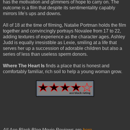
has the motivation and glimmers of hope to carry on. The
outcome is a film that despite its sentimentality capably
mirrors life's ups and downs.
All of 18 at the time of filming, Natalie Portman holds the film
together and convincingly portrays Novalee from 17 to 22,
adding textures of experience as the character ages. Ashley
Judd is equally irresistible as Lexie, smiling at a life that
serves her up a succession of adorable children but also a
series of less than useless sperm donors.
Where The Heart Is
finds a place that is honest and
comfortably familiar, rich soil to help a young woman grow.
All Ace Black Blog Movie Reviews are
here
.