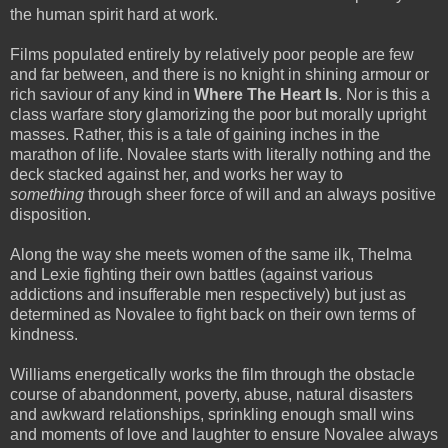
the human spirit hard at work.
Films populated entirely by relatively poor people are few
and far between, and there is no knight in shining armour or
rich saviour of any kind in
Where The Heart Is
. Nor is this a
class warfare story glamorizing the poor but morally upright
masses. Rather, this is a tale of gaining inches in the
marathon of life. Novalee starts with literally nothing and the
deck stacked against her, and works her way to
something
through sheer force of will and an always positive
disposition.
Along the way she meets women of the same ilk, Thelma
and Lexie fighting their own battles (against various
addictions and insufferable men respectively) but just as
determined as Novalee to fight back on their own terms of
kindness.
Williams energetically works the film through the obstacle
course of abandonment, poverty, abuse, natural disasters
and awkward relationships, sprinkling enough small wins
and moments of love and laughter to ensure Novalee always