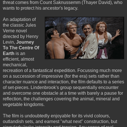
threat comes from Count Saknussemm (Thayer David), who
wants to protect his ancestor's legacy.
An adaptation of
the classic Jules
Verne novel
directed by Henry
Levin,
Journey
To The Centre Of
Earth
is an
efficient, almost
mechanical,
recreation of a fantastical expedition. Focussing much more
on a succession of impressive (for the era) sets rather than
character nuance and interaction, the film defaults to a series
of set-pieces. Lindenbrook's group sequentially encounter
and overcome one obstacle at a time with barely a pause for
reflection, the challenges covering the animal, mineral and
vegetable kingdoms.
The film is undoubtedly enjoyable for its vivid colours,
outlandish sets, and earnest "what next" construction, but