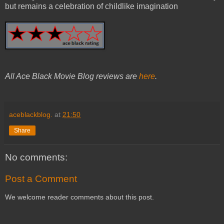
but remains a celebration of childlike imagination
All Ace Black Movie Blog reviews are
here
.
aceblackblog.
at
21:50
Share
No comments:
Post a Comment
We welcome reader comments about this post.