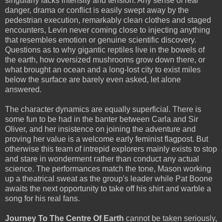
singularly lacks intensity and tension. Any sense of real
danger, drama or conflict is easily swept away by the
pedestrian execution, remarkably clean clothes and staged
encounters, Levin never coming close to injecting anything
that resembles emotion or genuine scientific discovery.
Questions as to why gigantic reptiles live in the bowels of
the earth, how oversized mushrooms grow down there, or
what brought an ocean and a long-lost city to exist miles
below the surface are barely even asked, let alone
answered.
The character dynamics are equally superficial. There is
some fun to be had in the banter between Carla and Sir
Oliver, and her insistence on joining the adventure and
proving her value is a welcome early feminist flagpost. But
otherwise this team of intrepid explorers mainly exists to stop
and stare in wonderment rather than conduct any actual
science. The performances match the tone, Mason working
up a theatrical sweat as the group's leader while Pat Boone
awaits the next opportunity to take off his shirt and warble a
song for his real fans.
Journey To The Centre Of Earth
cannot be taken seriously,