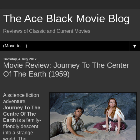
The Ace Black Movie Blog
Reviews of Classic and Current Movies
▼
Tuesday, 4 July 2017
Movie Review: Journey To The Center
Of The Earth (1959)
A science fiction
adventure,
Journey To The
Centre Of The
Earth
is a family-
friendly descent
into a strange
world. The