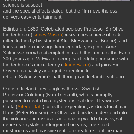
science is suspect
and the special effects dated, but the film nevertheless
delivers easy entertainment.
Edinburgh, 1880. Celebrated geology Professor Sir Oliver
Lindenbrook (
James Mason
) researches a piece of rock
gifted to him by his student Alec McEwan (Pat Boone), and
finds a hidden message from legendary explorer Arne
Saknussemm who attempted to reach the centre of the Earth
300 years ago. McEwan interrupts a fledgling romance with
Lindenbrook's niece Jenny (
Diane Baker
) and joins Sir
Oliver on a hastily arranged expedition to
retrace Saknussemm's path through an Icelandic volcano.
Once in Iceland they tangle with rival Swedish
Professor Göteborg (Ivan Triesault), who is promptly
poisoned to death by a mysterious evil doer. His widow
Carla (
Arlene Dahl
) joins the expedition, as does local man
Hans (Peter Ronson). Sir Oliver and his team descend into
the volcano and discover an amazing world of caves, salt
deposits, crystals, underground oceans, tree-sized
mushrooms and massive reptilian creatures, but the main