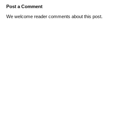
Post a Comment
We welcome reader comments about this post.