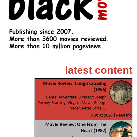
latest content
Movie Review: Congo Crossing
(1956)
Genre: Adventure Director: Joseph
Pevney Starring: Virginia Mayo, George
Nader, Peter Lorre,...
Aug 02 2026 |
Read more
Movie Review: One From The
Heart (1982)