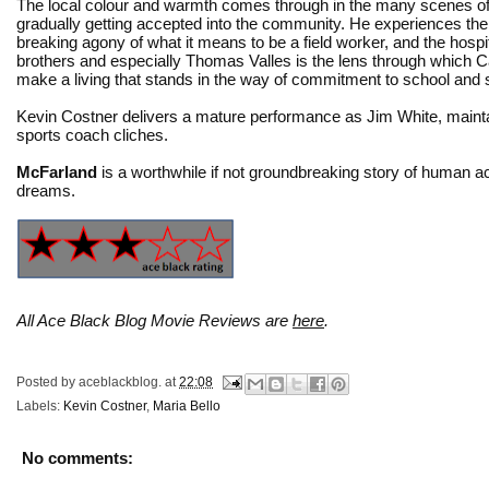
The local colour and warmth comes through in the many scenes o
gradually getting accepted into the community. He experiences th
breaking agony of what it means to be a field worker, and the hospita
brothers and especially Thomas Valles is the lens through which Car
make a living that stands in the way of commitment to school and 
Kevin Costner delivers a mature performance as Jim White, maint
sports coach cliches.
McFarland
is a worthwhile if not groundbreaking story of human achi
dreams.
All Ace Black Blog Movie Reviews are
here
.
Posted by
aceblackblog.
at
22:08
Labels:
Kevin Costner
,
Maria Bello
No comments: