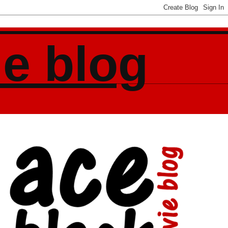
ie blog