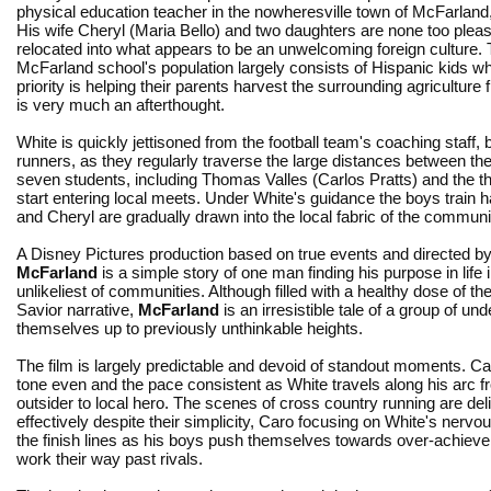
physical education teacher in the nowheresville town of McFarland, 
His wife Cheryl (Maria Bello) and two daughters are none too plea
relocated into what appears to be an unwelcoming foreign culture.
McFarland school's population largely consists of Hispanic kids 
priority is helping their parents harvest the surrounding agriculture 
is very much an afterthought.
White is quickly jettisoned from the football team's coaching staff
runners, as they regularly traverse the large distances between th
seven students, including Thomas Valles (Carlos Pratts) and the th
start entering local meets. Under White's guidance the boys train h
and Cheryl are gradually drawn into the local fabric of the communi
A Disney Pictures production based on true events and directed by
McFarland
is a simple story of one man finding his purpose in life 
unlikeliest of communities. Although filled with a healthy dose of th
Savior narrative,
McFarland
is an irresistible tale of a group of und
themselves up to previously unthinkable heights.
The film is largely predictable and devoid of standout moments. C
tone even and the pace consistent as White travels along his arc f
outsider to local hero. The scenes of cross country running are del
effectively despite their simplicity, Caro focusing on White's nervou
the finish lines as his boys push themselves towards over-achiev
work their way past rivals.