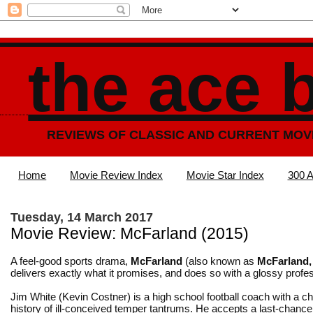
the ace 
REVIEWS OF CLASSIC AND CURRENT MOV
Home
Movie Review Index
Movie Star Index
300 A
Tuesday, 14 March 2017
Movie Review: McFarland (2015)
A feel-good sports drama,
McFarland
(also known as
McFarland
delivers exactly what it promises, and does so with a glossy profe
Jim White (Kevin Costner) is a high school football coach with a 
history of ill-conceived temper tantrums. He accepts a last-chance