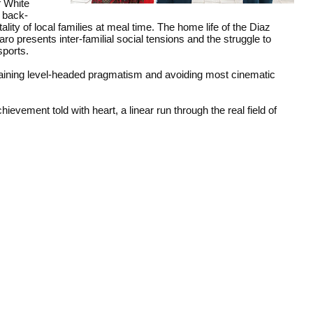
f White
e back-
lity of local families at meal time. The home life of the Diaz
o presents inter-familial social tensions and the struggle to
sports.
aining level-headed pragmatism and avoiding most cinematic
evement told with heart, a linear run through the real field of