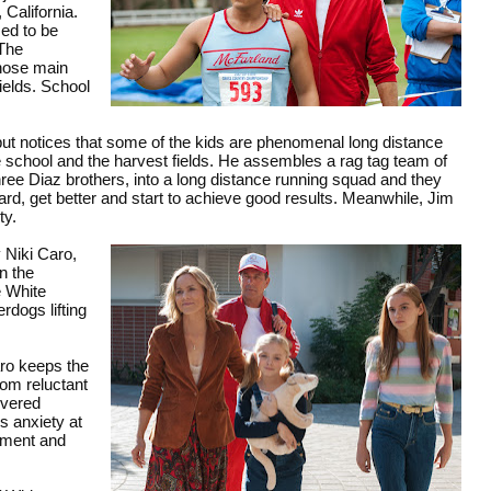
California.
sed to be
 The
whose main
fields. School
, but notices that some of the kids are phenomenal long distance
e school and the harvest fields. He assembles a rag tag team of
ree Diaz brothers, into a long distance running squad and they
ard, get better and start to achieve good results. Meanwhile, Jim
ty.
 Niki Caro,
in the
e White
erdogs lifting
aro keeps the
rom reluctant
ivered
s anxiety at
ement and