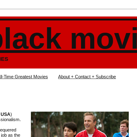
black mov
IES
ll-Time Greatest Movies
About + Contact + Subscribe
, USA
)
ssionalism.
chequered
 job as the