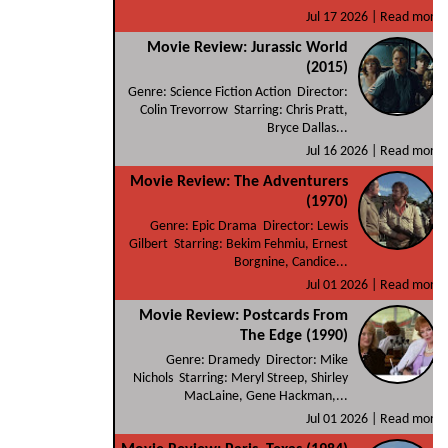
Jul 17 2026 |
Read more
Movie Review: Jurassic World
(2015)
Genre: Science Fiction Action Director:
Colin Trevorrow Starring: Chris Pratt,
Bryce Dallas...
Jul 16 2026 |
Read more
Movie Review: The Adventurers
(1970)
Genre: Epic Drama Director: Lewis
Gilbert Starring: Bekim Fehmiu, Ernest
Borgnine, Candice...
Jul 01 2026 |
Read more
Movie Review: Postcards From
The Edge (1990)
Genre: Dramedy Director: Mike
Nichols Starring: Meryl Streep, Shirley
MacLaine, Gene Hackman,...
Jul 01 2026 |
Read more