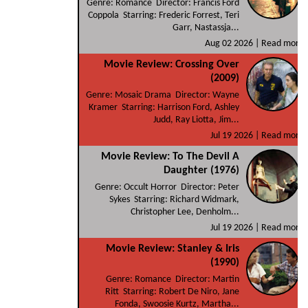
Genre: Romance Director: Francis Ford
Coppola Starring: Frederic Forrest, Teri
Garr, Nastassja...
Aug 02 2026 |
Read more
Movie Review: Crossing Over
(2009)
Genre: Mosaic Drama Director: Wayne
Kramer Starring: Harrison Ford, Ashley
Judd, Ray Liotta, Jim...
Jul 19 2026 |
Read more
Movie Review: To The Devil A
Daughter (1976)
Genre: Occult Horror Director: Peter
Sykes Starring: Richard Widmark,
Christopher Lee, Denholm...
Jul 19 2026 |
Read more
Movie Review: Stanley & Iris
(1990)
Genre: Romance Director: Martin
Ritt Starring: Robert De Niro, Jane
Fonda, Swoosie Kurtz, Martha...